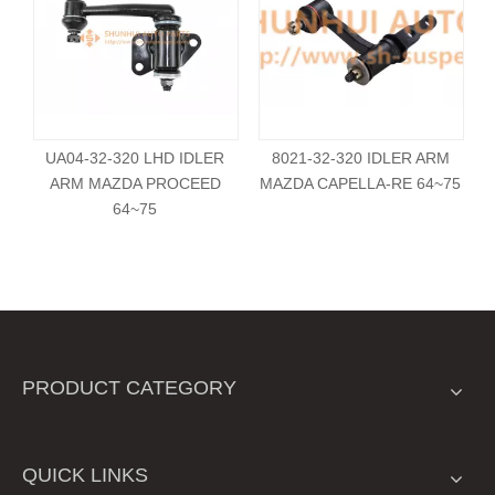
UA04-32-320 LHD IDLER
8021-32-320 IDLER ARM
ARM MAZDA PROCEED
MAZDA CAPELLA-RE 64~75
64~75
PRODUCT CATEGORY
QUICK LINKS