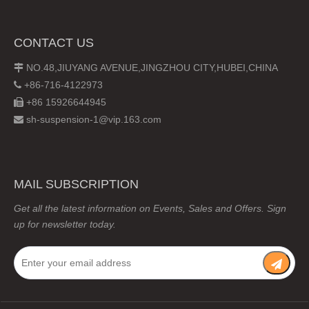
CONTACT US
NO.48,JIUYANG AVENUE,JINGZHOU CITY,HUBEI,CHINA

+86-716-4122973

+86 15926644945

sh-suspension-1@vip.163.com

MAIL SUBSCRIPTION
Get all the latest information on Events, Sales and Offers. Sign
up for newsletter today.