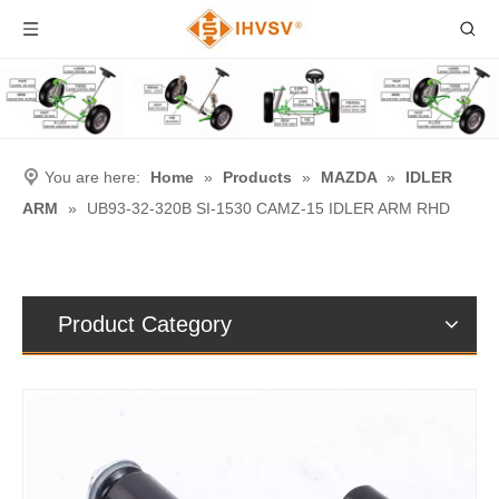
You are here:
Home
»
Products
»
MAZDA
»
IDLER
ARM
»
UB93-32-320B SI-1530 CAMZ-15 IDLER ARM RHD
Product Category