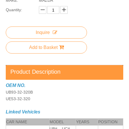
MAKE:
MAZDA
Quantity:
Inquire
Add to Basket
Product Description
OEM NO.
UB93-32-320B
UE53-32-320
Linked Vehicles
CAR NAME
MODEL
YEARS
POSITION
UB#, UC#,