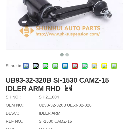
Share to:
UB93-32-320B SI-1530 CAMZ-15
IDLER ARM RHD
SH NO.:
SHI211004
OEM NO.:
UB93-32-320B UE53-32-320
DESC.:
IDLER ARM
REF NO.:
SI-1530 CAMZ-15