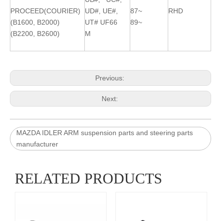
PROCEED(COURIER)
UD#, UE#,
87~
RHD
(B1600, B2000)
UT# UF66
89~
(B2200, B2600)
M
Previous:
Next:
MAZDA IDLER ARM suspension parts and steering parts
manufacturer
RELATED PRODUCTS