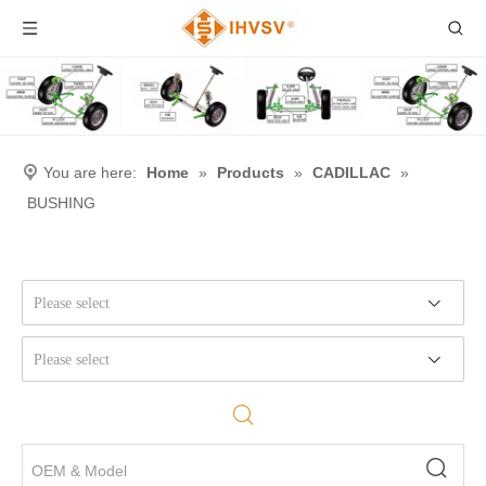
You are here:
Home
»
Products
»
CADILLAC
»
BUSHING
Please select
Please select