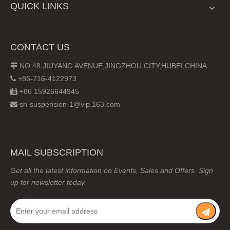
QUICK LINKS
CONTACT US
NO.48,JIUYANG AVENUE,JINGZHOU CITY,HUBEI,CHINA

+86-716-4122973

+86 15926644945

sh-suspension-1@vip.163.com

MAIL SUBSCRIPTION
Get all the latest information on Events, Sales and Offers. Sign
up for newsletter today.