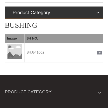
Product Category
BUSHING
Image
SH NO.
SHJ541002
PRODUCT CATEGORY