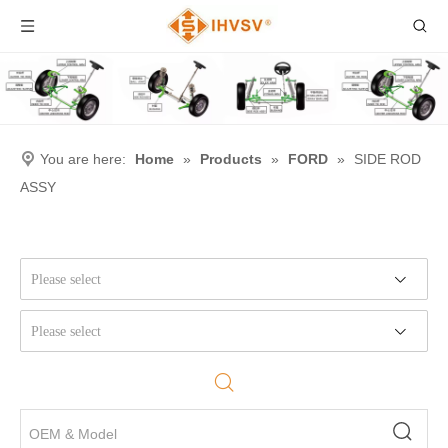
You are here:
Home
»
Products
»
FORD
»
SIDE ROD
ASSY
Please select
Please select