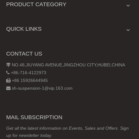
PRODUCT CATEGORY
QUICK LINKS
CONTACT US
NO.48,JIUYANG AVENUE,JINGZHOU CITY,HUBEI,CHINA

+86-716-4122973

+86 15926644945

sh-suspension-1@vip.163.com

MAIL SUBSCRIPTION
Get all the latest information on Events, Sales and Offers. Sign
up for newsletter today.