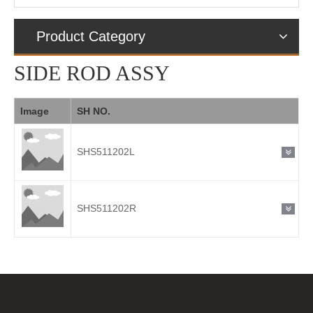
Product Category
SIDE ROD ASSY
Image
SH NO.
SHS511202L
SHS511202R