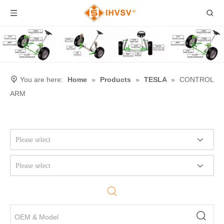
You are here:
Home
»
Products
»
TESLA
»
CONTROL
ARM
Please select
Please select