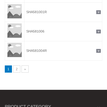
SHA581001R
SHA581006
SHA581004R
1
2
»
PRODUCT CATEGORY