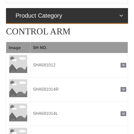
Product Category
CONTROL ARM
Image
SH NO.
SHA581012
SHA581014R
SHA581014L