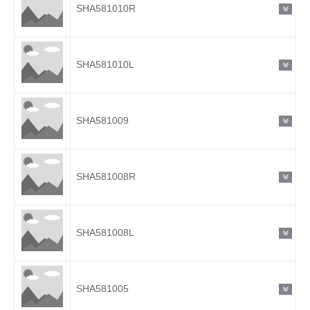
SHA581010R
SHA581010L
SHA581009
SHA581008R
SHA581008L
SHA581005