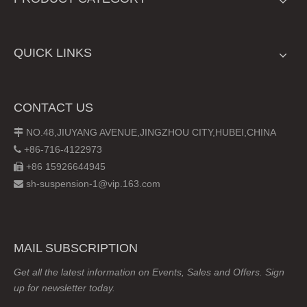
QUICK LINKS
CONTACT US
NO.48,JIUYANG AVENUE,JINGZHOU CITY,HUBEI,CHINA

+86-716-4122973

+86 15926644945

sh-suspension-1@vip.163.com

MAIL SUBSCRIPTION
Get all the latest information on Events, Sales and Offers. Sign
up for newsletter today.