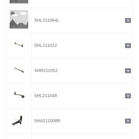
SHL211064L
SHL211012
SHR211052
SHL211048
SHA211008R