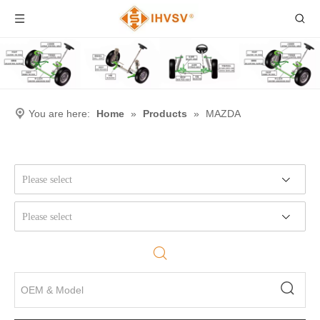
You are here:
Home
»
Products
»
MAZDA
Please select
Please select