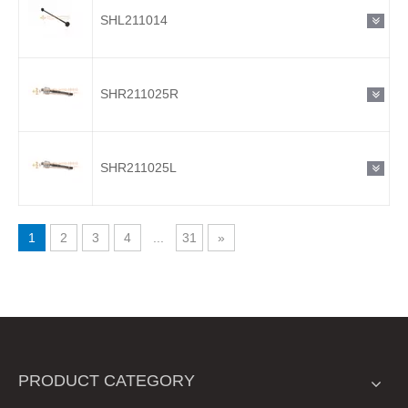
SHL211014
SHR211025R
SHR211025L
1
2
3
4
...
31
»
PRODUCT CATEGORY