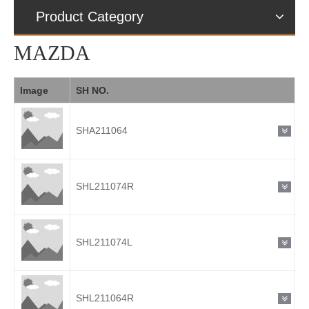
Product Category
MAZDA
Image
SH NO.
SHA211064
SHL211074R
SHL211074L
SHL211064R