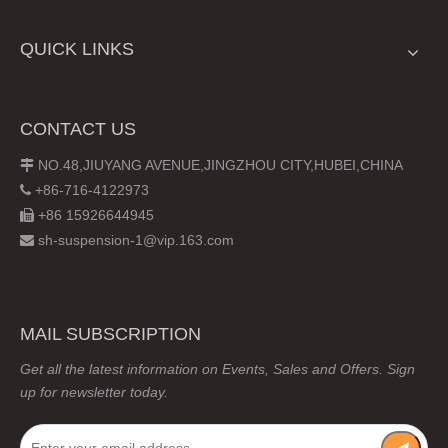
QUICK LINKS
CONTACT US
NO.48,JIUYANG AVENUE,JINGZHOU CITY,HUBEI,CHINA

+86-716-4122973

+86 15926644945

sh-suspension-1@vip.163.com

MAIL SUBSCRIPTION
Get all the latest information on Events, Sales and Offers. Sign
up for newsletter today.