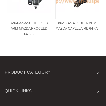
UA04-32-320 LHD IDLER
8021-32-320 IDLER ARM
ARM MAZDA PROCEED
MAZDA CAPELLA-RE 64~75
64~75
PRODUCT CATEGORY
QUICK LINKS