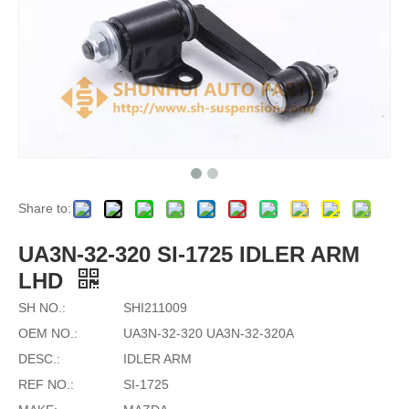
Share to:
UA3N-32-320 SI-1725 IDLER ARM
LHD
SH NO.:
SHI211009
OEM NO.:
UA3N-32-320 UA3N-32-320A
DESC.:
IDLER ARM
REF NO.:
SI-1725