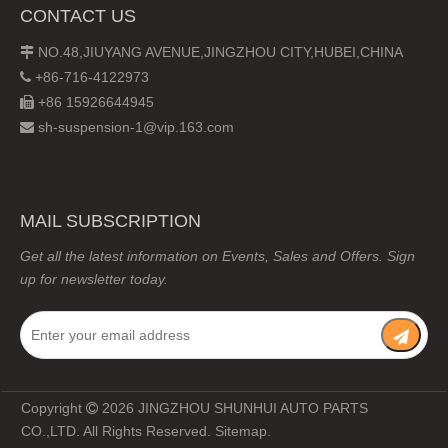
CONTACT US
NO.48,JIUYANG AVENUE,JINGZHOU CITY,HUBEI,CHINA

+86-716-4122973

+86 15926644945

sh-suspension-1@vip.163.com

MAIL SUBSCRIPTION
Get all the latest information on Events, Sales and Offers. Sign
up for newsletter today.
Copyright
2026
JINGZHOU SHUNHUI AUTO PARTS

CO.,LTD. All Rights Reserved.
Sitemap
.