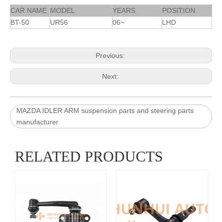
CAR NAME
MODEL
YEARS
POSITION
BT-50
UR56
06~
LHD
Previous:
Next:
MAZDA IDLER ARM suspension parts and steering parts
manufacturer
RELATED PRODUCTS