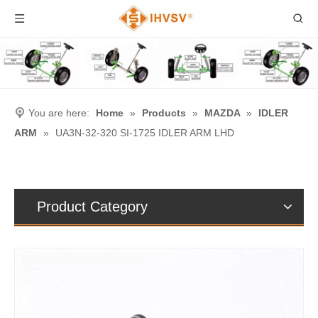
You are here:
Home
»
Products
»
MAZDA
»
IDLER
ARM
»
UA3N-32-320 SI-1725 IDLER ARM LHD
Product Category