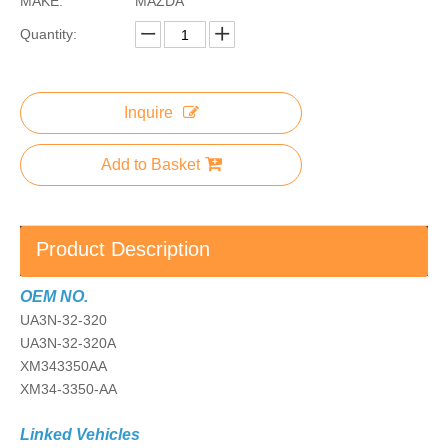
MAKE:
MAZDA
Quantity:
Inquire
Add to Basket
Product Description
OEM NO.
UA3N-32-320
UA3N-32-320A
XM343350AA
XM34-3350-AA
Linked Vehicles