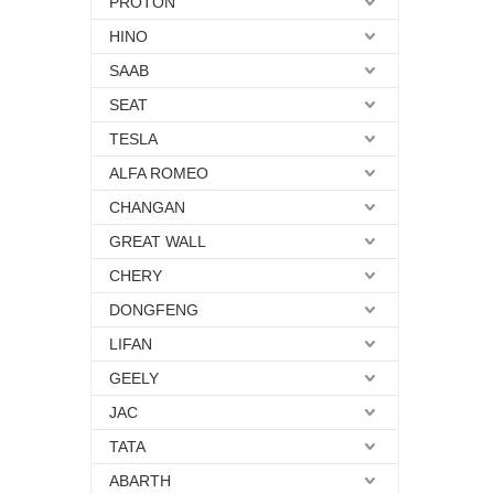
PROTON
HINO
SAAB
SEAT
TESLA
ALFA ROMEO
CHANGAN
GREAT WALL
CHERY
DONGFENG
LIFAN
GEELY
JAC
TATA
ABARTH