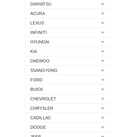
DAIHATSU
ACURA
LEXUS
INFINITI
HYUNDAI
KIA
DAEWOO
SSANGYONG
FORD
BUICK
CHEVROLET
CHRYSLER
CADILLAC
DODGE
JEEP