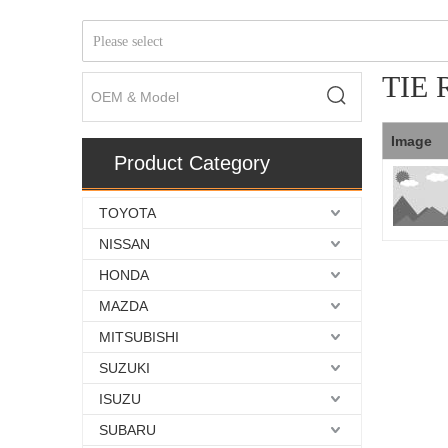
Please select
TIE
Image
Product Category
TOYOTA
NISSAN
HONDA
MAZDA
MITSUBISHI
SUZUKI
ISUZU
SUBARU