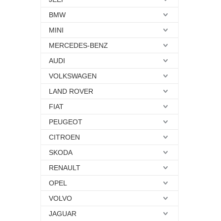
BMW
MINI
MERCEDES-BENZ
AUDI
VOLKSWAGEN
LAND ROVER
FIAT
PEUGEOT
CITROEN
SKODA
RENAULT
OPEL
VOLVO
JAGUAR