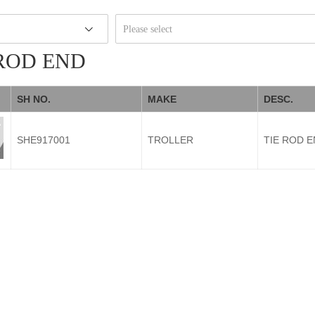
Please select
 ROD END
SH NO.
MAKE
DESC.
SHE917001
TROLLER
TIE ROD 