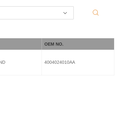
OEM NO.
END
4004024010AA