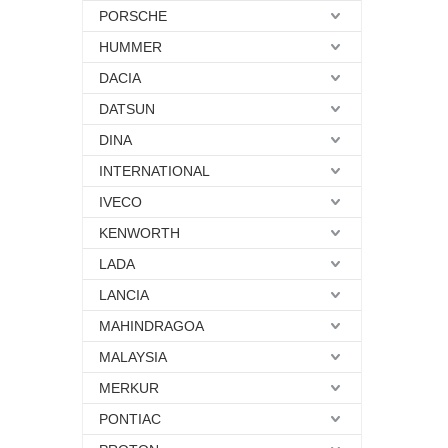
PORSCHE
HUMMER
DACIA
DATSUN
DINA
INTERNATIONAL
IVECO
KENWORTH
LADA
LANCIA
MAHINDRAGOA
MALAYSIA
MERKUR
PONTIAC