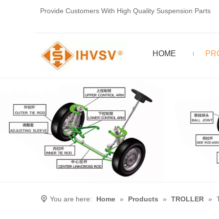
Provide Customers With High Quality Suspension Parts
HOME
PR
You are here:
Home
»
Products
»
TROLLER
»