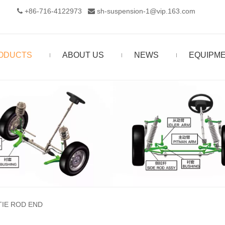
+86-716-4122973‬
sh-suspension-1@vip.163.com


ODUCTS
ABOUT US
NEWS
EQUIPM
TIE ROD END