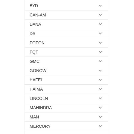
BYD
CAN-AM
DANA
DS
FOTON
FQT
GMC
GONOW
HAFEI
HAIMA
LINCOLN
MAHINDRA
MAN
MERCURY