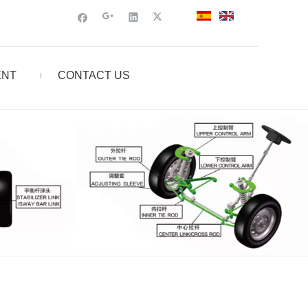
ENT
CONTACT US