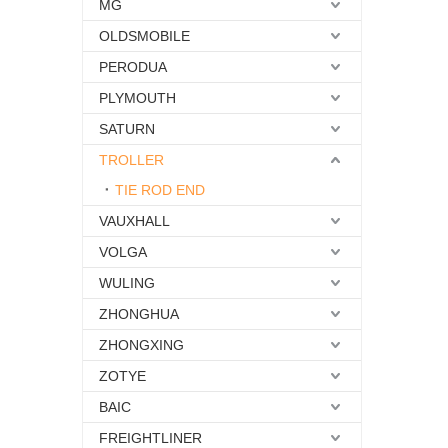
MG
OLDSMOBILE
PERODUA
PLYMOUTH
SATURN
TROLLER
TIE ROD END
VAUXHALL
VOLGA
WULING
ZHONGHUA
ZHONGXING
ZOTYE
BAIC
FREIGHTLINER