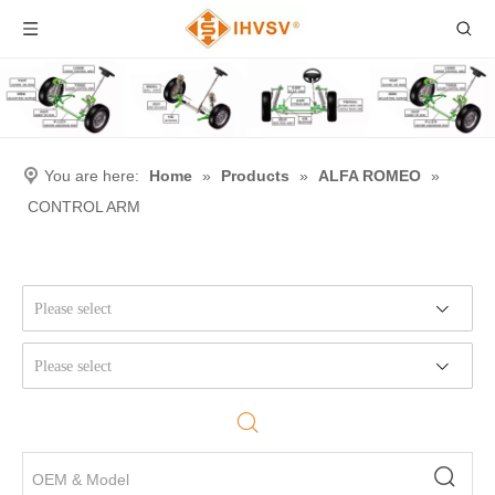
You are here:
Home
»
Products
»
ALFA ROMEO
»
CONTROL ARM
Please select
Please select