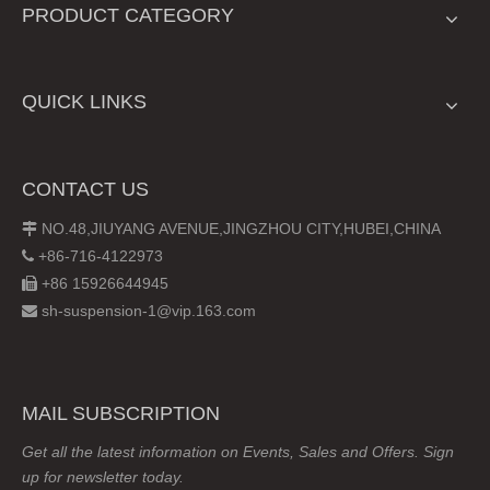
PRODUCT CATEGORY
QUICK LINKS
CONTACT US
NO.48,JIUYANG AVENUE,JINGZHOU CITY,HUBEI,CHINA

+86-716-4122973

+86 15926644945

sh-suspension-1@vip.163.com

MAIL SUBSCRIPTION
Get all the latest information on Events, Sales and Offers. Sign
up for newsletter today.