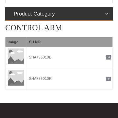
Product Category
CONTROL ARM
Image
SH NO.
SHA795010L
SHA795010R