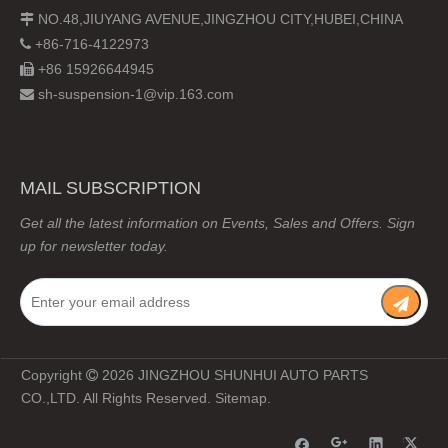
NO.48,JIUYANG AVENUE,JINGZHOU CITY,HUBEI,CHINA

+86-716-4122973

+86 15926644945

sh-suspension-1@vip.163.com

MAIL SUBSCRIPTION
Get all the latest information on Events, Sales and Offers. Sign
up for newsletter today.
Copyright
2026
JINGZHOU SHUNHUI AUTO PARTS

CO.,LTD. All Rights Reserved.
Sitemap
.