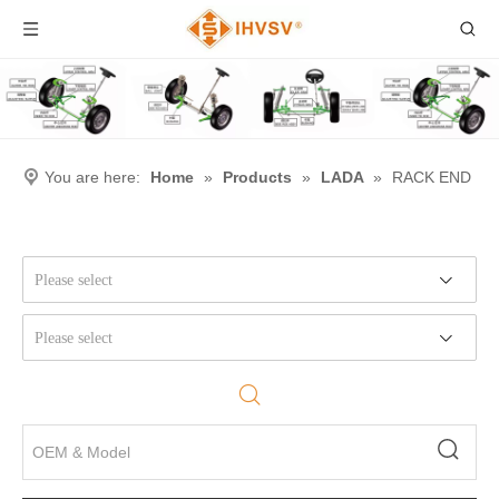
You are here:
Home
»
Products
»
LADA
»
RACK END
Please select
Please select