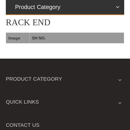
Product Category
RACK END
Image
SH NO.
PRODUCT CATEGORY
QUICK LINKS
CONTACT US