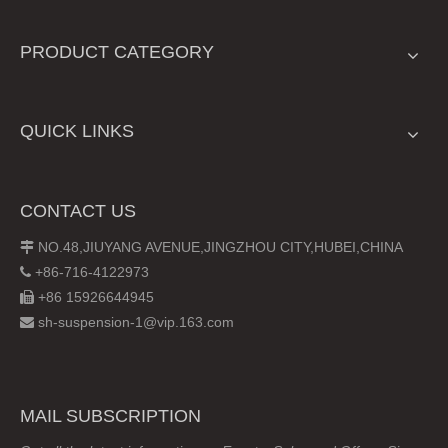
PRODUCT CATEGORY
QUICK LINKS
CONTACT US
NO.48,JIUYANG AVENUE,JINGZHOU CITY,HUBEI,CHINA

+86-716-4122973

+86 15926644945

sh-suspension-1@vip.163.com

MAIL SUBSCRIPTION