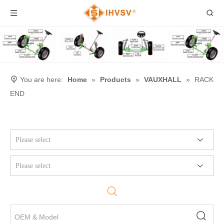
You are here:
Home
»
Products
»
VAUXHALL
»
RACK
END
Please select
Please select