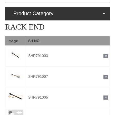
Product Category
RACK END
Image
SH NO.
SHR791003
SHR791007
SHR791005