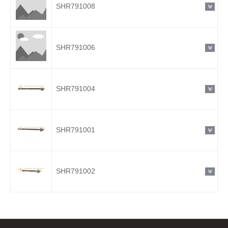
SHR791008
SHR791006
SHR791004
SHR791001
SHR791002