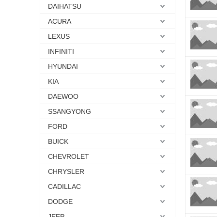
DAIHATSU
ACURA
LEXUS
INFINITI
HYUNDAI
KIA
DAEWOO
SSANGYONG
FORD
BUICK
CHEVROLET
CHRYSLER
CADILLAC
DODGE
JEEP