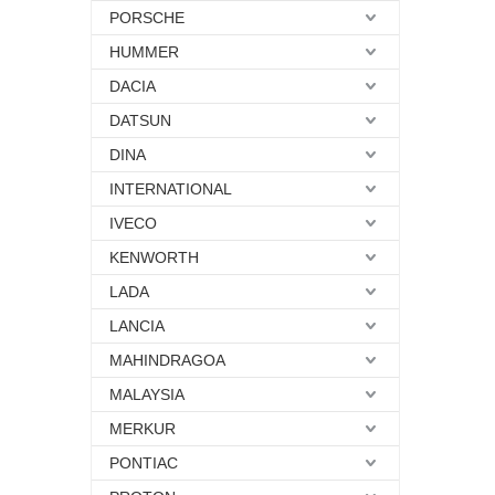
PORSCHE
HUMMER
DACIA
DATSUN
DINA
INTERNATIONAL
IVECO
KENWORTH
LADA
LANCIA
MAHINDRAGOA
MALAYSIA
MERKUR
PONTIAC