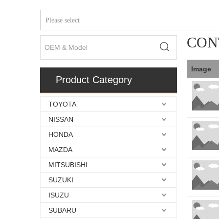
Please select
CON
Image
Product Category
TOYOTA
NISSAN
HONDA
MAZDA
MITSUBISHI
SUZUKI
ISUZU
SUBARU