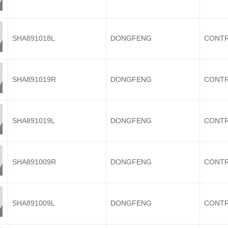
SHA891018L
DONGFENG
CONTR
SHA891019R
DONGFENG
CONTR
SHA891019L
DONGFENG
CONTR
SHA891009R
DONGFENG
CONTR
SHA891009L
DONGFENG
CONTR