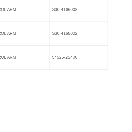
OL ARM
S30-4166002
OL ARM
S30-4165002
OL ARM
54525-2S400