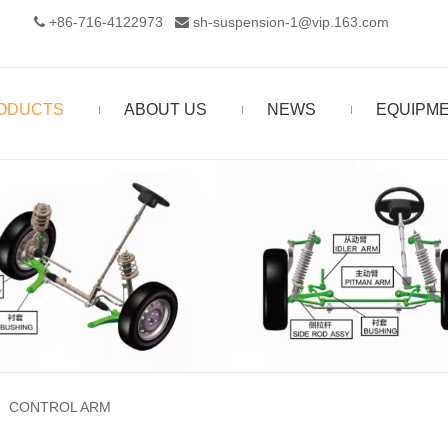
+86-716-4122973‬
sh-suspension-1@vip.163.com


ODUCTS
ABOUT US
NEWS
EQUIPM
»
CONTROL ARM