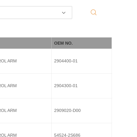
OEM NO.
OL ARM
2904400-01
OL ARM
2904300-01
OL ARM
2909020-D00
OL ARM
54524-2S686