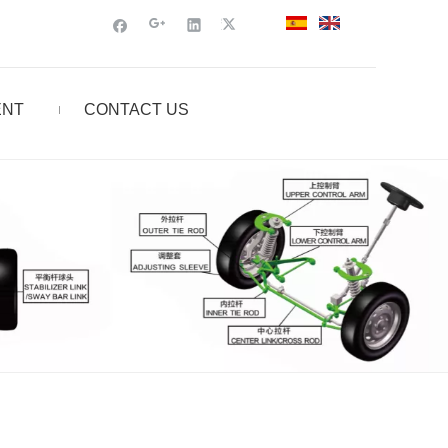
ENT
CONTACT US