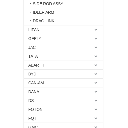
SIDE ROD ASSY
IDLER ARM
DRAG LINK
LIFAN
GEELY
JAC
TATA
ABARTH
BYD
CAN-AM
DANA
DS
FOTON
FQT
GMC