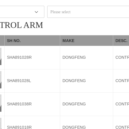
Please select
TROL ARM
SH NO.
MAKE
DESC.
SHA891028R
DONGFENG
CONTR
SHA891028L
DONGFENG
CONTR
SHA891038R
DONGFENG
CONTR
SHA891018R
DONGFENG
CONTR