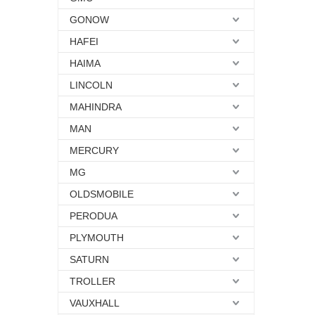
GONOW
HAFEI
HAIMA
LINCOLN
MAHINDRA
MAN
MERCURY
MG
OLDSMOBILE
PERODUA
PLYMOUTH
SATURN
TROLLER
VAUXHALL