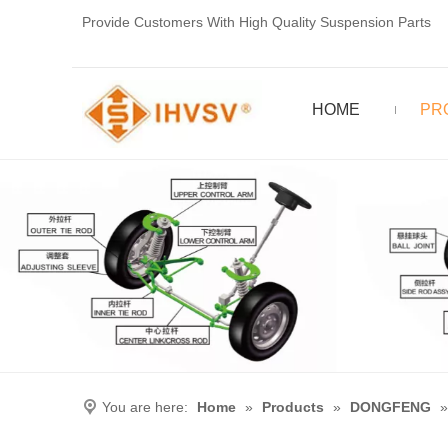
Provide Customers With High Quality Suspension Parts
HOME
PR
You are here:
Home
»
Products
»
DONGFENG