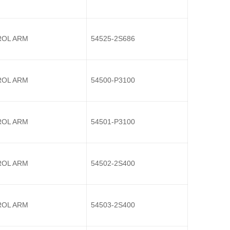
OL ARM
54525-2S686
OL ARM
54500-P3100
OL ARM
54501-P3100
OL ARM
54502-2S400
OL ARM
54503-2S400