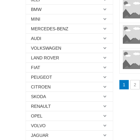
BMW
MINI
MERCEDES-BENZ
AUDI
VOLKSWAGEN
LAND ROVER
FIAT
PEUGEOT
1
2
CITROEN
SKODA
RENAULT
OPEL
VOLVO
JAGUAR