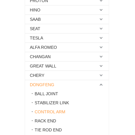
PROTON
HINO
SAAB
SEAT
TESLA
ALFA ROMEO
CHANGAN
GREAT WALL
CHERY
DONGFENG
BALL JOINT
STABILIZER LINK
CONTROL ARM
RACK END
TIE ROD END