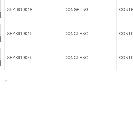
SHA891004R
DONGFENG
CONTR
SHA891004L
DONGFENG
CONTR
SHA891008L
DONGFENG
CONTR
»