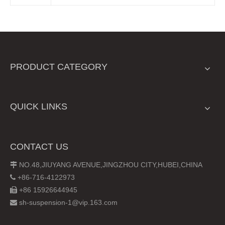
PRODUCT CATEGORY
QUICK LINKS
CONTACT US
NO.48,JIUYANG AVENUE,JINGZHOU CITY,HUBEI,CHINA

+86-716-4122973

+86 15926644945

sh-suspension-1@vip.163.com
