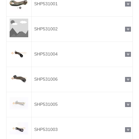
SHP531001
SHP531002
SHP531004
SHP531006
SHP531005
SHP531003