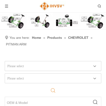
You are here:
Home
»
Products
»
CHEVROLET
»
PITMAN ARM
Please select
Please select