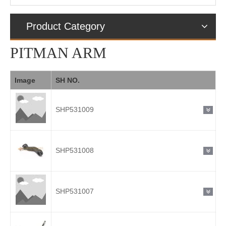
Product Category
PITMAN ARM
Image
SH NO.
SHP531009
SHP531008
SHP531007