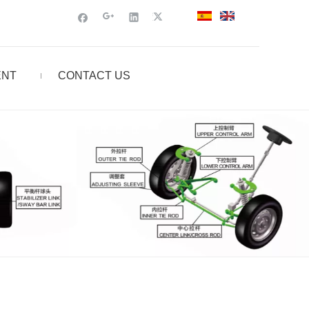
ENT
CONTACT US