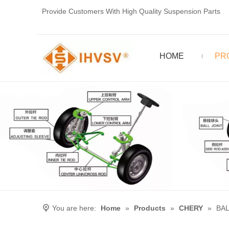
Provide Customers With High Quality Suspension Parts
HOME
PR
You are here:
Home
»
Products
»
CHERY
»
BAL