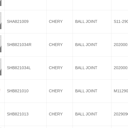
SHA821009
CHERY
BALL JOINT
S11-29
SHB821034R
CHERY
BALL JOINT
202000
SHB821034L
CHERY
BALL JOINT
202000
SHB821010
CHERY
BALL JOINT
M11290
SHB821013
CHERY
BALL JOINT
202909