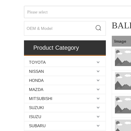
Please select
BAL
Image
Product Category
TOYOTA
NISSAN
HONDA
MAZDA
MITSUBISHI
SUZUKI
ISUZU
SUBARU