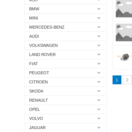
BMW
MINI
MERCEDES-BENZ
AUDI
VOLKSWAGEN
LAND ROVER
FIAT
PEUGEOT
1
2
CITROEN
SKODA
RENAULT
OPEL
VOLVO
JAGUAR