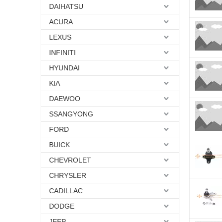
DAIHATSU
ACURA
LEXUS
INFINITI
HYUNDAI
KIA
DAEWOO
SSANGYONG
FORD
BUICK
CHEVROLET
CHRYSLER
CADILLAC
DODGE
JEEP