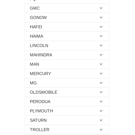
GMC
GONOW
HAFEI
HAIMA
LINCOLN
MAHINDRA
MAN
MERCURY
MG
OLDSMOBILE
PERODUA
PLYMOUTH
SATURN
TROLLER