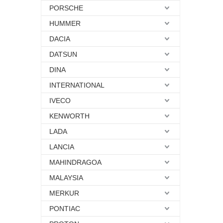
PORSCHE
HUMMER
DACIA
DATSUN
DINA
INTERNATIONAL
IVECO
KENWORTH
LADA
LANCIA
MAHINDRAGOA
MALAYSIA
MERKUR
PONTIAC