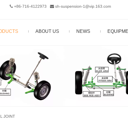
+86-716-4122973‬
sh-suspension-1@vip.163.com


ODUCTS
ABOUT US
NEWS
EQUIPM
L JOINT