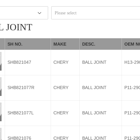
Please select
L JOINT
SH NO.
MAKE
DESC.
OEM N
SHB821047
CHERY
BALL JOINT
H13-29
SHB821077R
CHERY
BALL JOINT
P11-29
SHB821077L
CHERY
BALL JOINT
P11-29
SHB821076
CHERY
BALL JOINT
P11-29