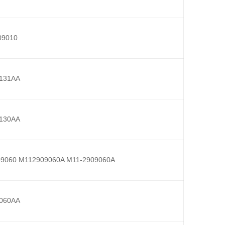
09010
131AA
130AA
9060 M112909060A M11-2909060A
060AA