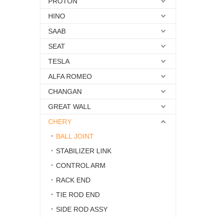
PROTON
HINO
SAAB
SEAT
TESLA
ALFA ROMEO
CHANGAN
GREAT WALL
CHERY
BALL JOINT
STABILIZER LINK
CONTROL ARM
RACK END
TIE ROD END
SIDE ROD ASSY