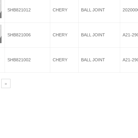
SHB821012
CHERY
BALL JOINT
202000
SHB821006
CHERY
BALL JOINT
A21-29
SHB821002
CHERY
BALL JOINT
A21-29
»