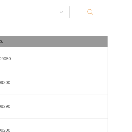
O.
09050
09300
09290
09200