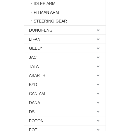
IDLER ARM
PITMAN ARM
STEERING GEAR
DONGFENG
LIFAN
GEELY
JAC
TATA
ABARTH
BYD
CAN-AM
DANA
DS
FOTON
FQT