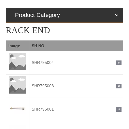
Product Category
RACK END
Image
SH NO.
SHR795004
SHR795003
SHR795001