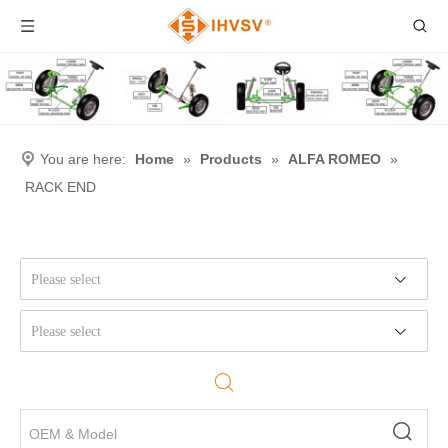
You are here:
Home
»
Products
»
ALFA ROMEO
»
RACK END
Please select
Please select