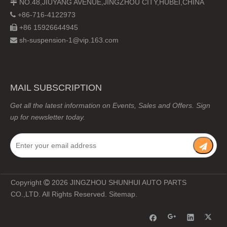
NO.48,JIUYANG AVENUE,JINGZHOU CITY,HUBEI,CHINA

+86-716-4122973

+86 15926644945

sh-suspension-1@vip.163.com

MAIL SUBSCRIPTION
Get all the latest information on Events, Sales and Offers. Sign
up for newsletter today.
Copyright
2026
JINGZHOU SHUNHUI AUTO PARTS

CO.,LTD. All Rights Reserved.
Sitemap
.