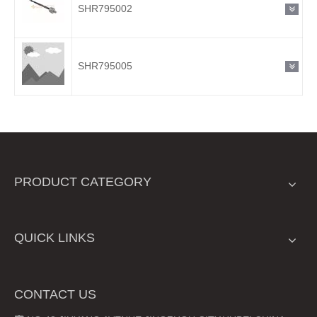
SHR795002
SHR795005
PRODUCT CATEGORY
QUICK LINKS
CONTACT US