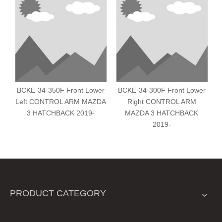
BCKE-34-350F Front Lower
BCKE-34-300F Front Lower
Left CONTROL ARM MAZDA
Right CONTROL ARM
L
3 HATCHBACK 2019-
MAZDA 3 HATCHBACK
2019-
PRODUCT CATEGORY