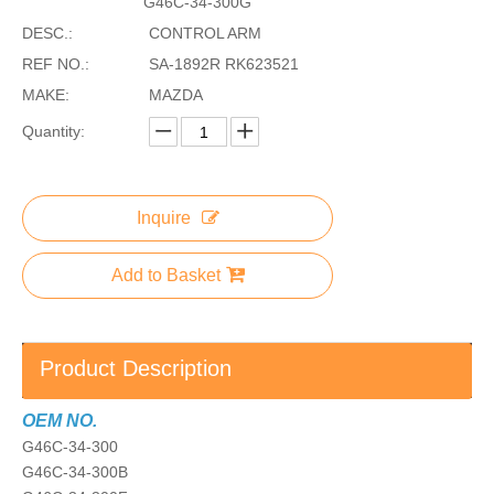
G46C-34-300G
DESC.:
CONTROL ARM
REF NO.:
SA-1892R RK623521
MAKE:
MAZDA
Quantity:
Inquire
Add to Basket
Product Description
OEM NO.
G46C-34-300
G46C-34-300B