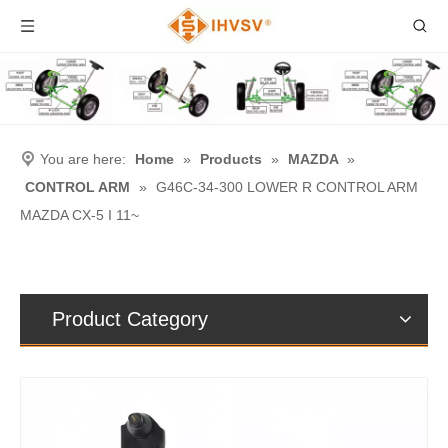
You are here:
Home
»
Products
»
MAZDA
»
CONTROL ARM
»
G46C-34-300 LOWER R CONTROL ARM
MAZDA CX-5 I 11~
Product Category