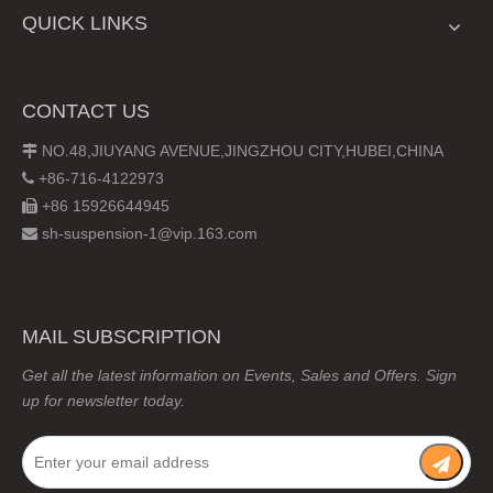
QUICK LINKS
CONTACT US
NO.48,JIUYANG AVENUE,JINGZHOU CITY,HUBEI,CHINA

+86-716-4122973

+86 15926644945

sh-suspension-1@vip.163.com

MAIL SUBSCRIPTION
Get all the latest information on Events, Sales and Offers. Sign
up for newsletter today.