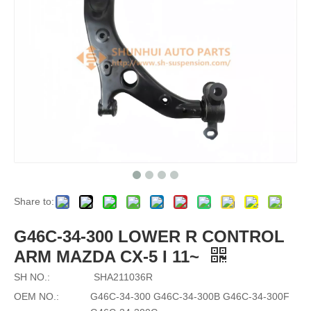
Share to:
G46C-34-300 LOWER R CONTROL
ARM MAZDA CX-5 I 11~
SH NO.:
SHA211036R
OEM NO.:
G46C-34-300 G46C-34-300B G46C-34-300F