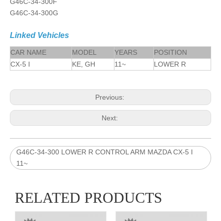
G46C-34-300F
G46C-34-300G
Linked Vehicles
CAR NAME
MODEL
YEARS
POSITION
CX-5 I
KE, GH
11~
LOWER R
Previous:
Next:
G46C-34-300 LOWER R CONTROL ARM MAZDA CX-5 I
11~
RELATED PRODUCTS