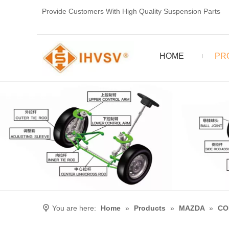
Provide Customers With High Quality Suspension Parts
HOME
PR
You are here:
Home
»
Products
»
MAZDA
»
CO