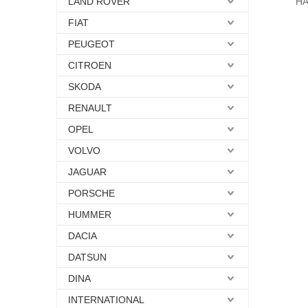
LAND ROVER
HA
FIAT
PEUGEOT
CITROEN
SKODA
RENAULT
OPEL
VOLVO
JAGUAR
PORSCHE
HUMMER
DACIA
DATSUN
DINA
INTERNATIONAL