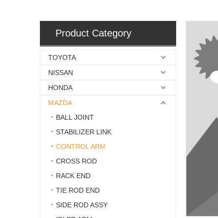
Product Category
TOYOTA
NISSAN
HONDA
MAZDA
BALL JOINT
STABILIZER LINK
CONTROL ARM
CROSS ROD
RACK END
TIE ROD END
SIDE ROD ASSY