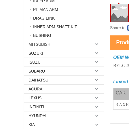
IDLER ARM
PITMAN ARM
DRAG LINK
INNER ARM SHAFT KIT
Share to:
BUSHING
Prod
MITSUBISHI
SUZUKI
OEM N
ISUZU
BELG-3
SUBARU
DAIHATSU
Linked
ACURA
CAR
LEXUS
3 AX
INFINITI
HYUNDAI
KIA