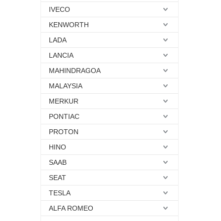
IVECO
KENWORTH
LADA
LANCIA
MAHINDRAGOA
MALAYSIA
MERKUR
PONTIAC
PROTON
HINO
SAAB
SEAT
TESLA
ALFA ROMEO