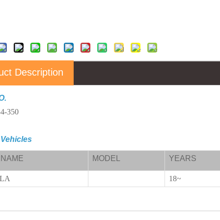
uct Description
O.
4-350
 Vehicles
 NAME
MODEL
YEARS
ELA
18~