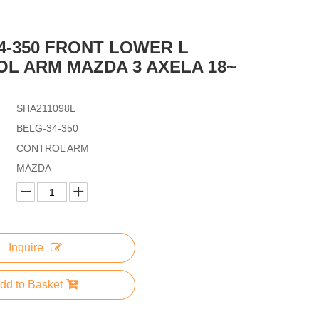
4-350 FRONT LOWER L
L ARM MAZDA 3 AXELA 18~
SHA211098L
BELG-34-350
CONTROL ARM
MAZDA
Inquire
dd to Basket