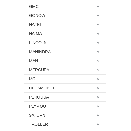
GMC
GONOW
HAFEI
HAIMA
LINCOLN
MAHINDRA
MAN
MERCURY
MG
OLDSMOBILE
PERODUA
PLYMOUTH
SATURN
TROLLER