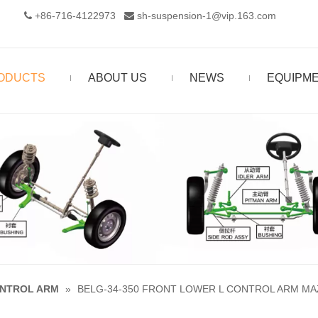
+86-716-4122973‬
sh-suspension-1@vip.163.com


ODUCTS
ABOUT US
NEWS
EQUIPM
NTROL ARM
»
BELG-34-350 FRONT LOWER L CONTROL ARM MAZ