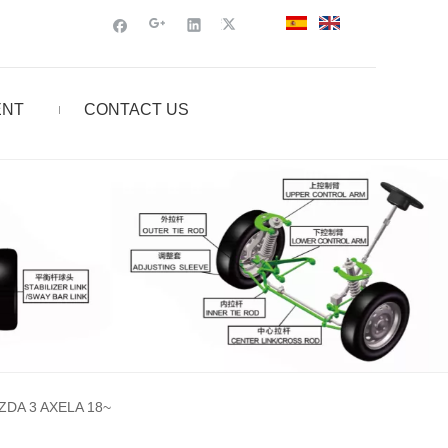
ENT
CONTACT US
DA 3 AXELA 18~