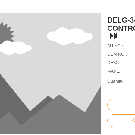
BELG-3
CONTRO
SH NO.:
OEM NO.:
DESC.:
MAKE:
Quantity:
A