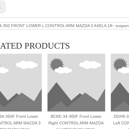
s:
4-350 FRONT LOWER L CONTROL ARM MAZDA 3 AXELA 18~ suspensi
LATED PRODUCTS
4-350F Front Lower
BCKE-34-300F Front Lower
DGH9-34
ONTROL ARM MAZDA 3
Right CONTROL ARM MAZDA
Left C