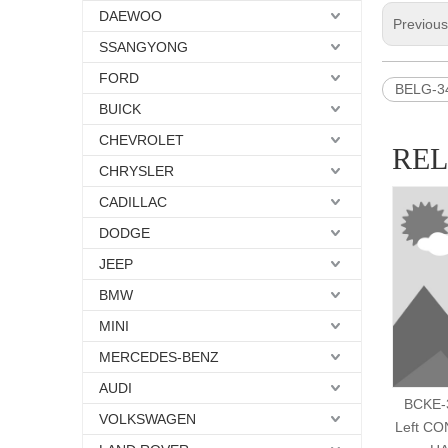
DAEWOO
Previou
SSANGYONG
FORD
BELG-3
BUICK
CHEVROLET
RE
CHRYSLER
CADILLAC
DODGE
JEEP
BMW
MINI
MERCEDES-BENZ
AUDI
BCKE-3
VOLKSWAGEN
Left C