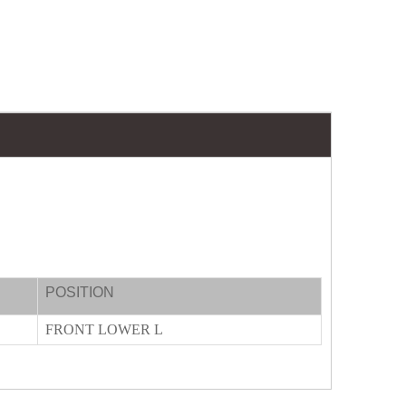
POSITION
FRONT LOWER L