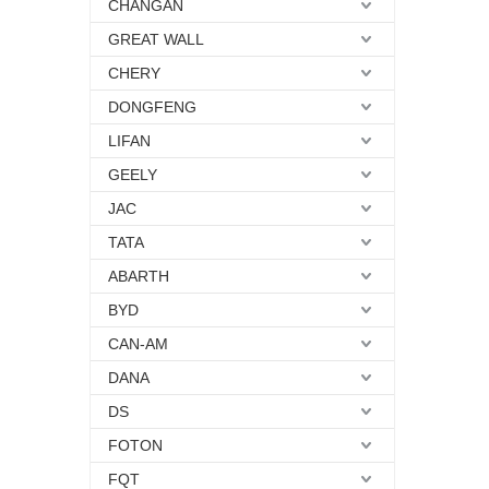
CHANGAN
GREAT WALL
CHERY
DONGFENG
LIFAN
GEELY
JAC
TATA
ABARTH
BYD
CAN-AM
DANA
DS
FOTON
FQT