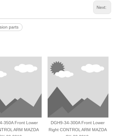
Next:
on parts
-350A Front Lower
DGH9-34-300A Front Lower
D201-34-
ONTROL ARM MAZDA
Right CONTROL ARM MAZDA
R/L CON