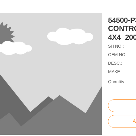
54500-
CONTR
4X4 20
SH NO.:
OEM NO.:
DESC.:
MAKE:
Quantity:
A