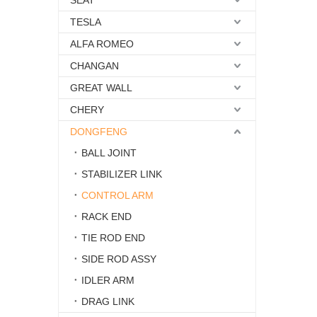
SEAT
TESLA
ALFA ROMEO
CHANGAN
GREAT WALL
CHERY
DONGFENG
BALL JOINT
STABILIZER LINK
CONTROL ARM
RACK END
TIE ROD END
SIDE ROD ASSY
IDLER ARM
DRAG LINK