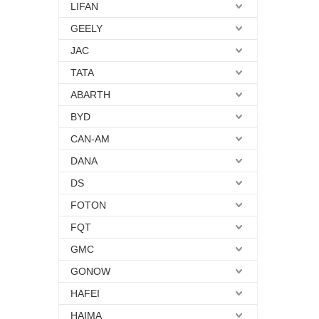
LIFAN
GEELY
JAC
TATA
ABARTH
BYD
CAN-AM
DANA
DS
FOTON
FQT
GMC
GONOW
HAFEI
HAIMA