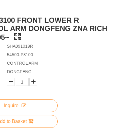
P3100 FRONT LOWER R
OL ARM DONGFENG ZNA RICH
05~
SHA891019R
54500-P3100
CONTROL ARM
DONGFENG
Inquire
dd to Basket