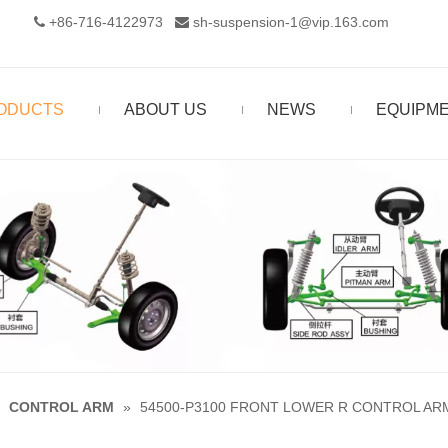
+86-716-4122973‬
sh-suspension-1@vip.163.com


ODUCTS
ABOUT US
NEWS
EQUIPM
»
CONTROL ARM
»
54500-P3100 FRONT LOWER R CONTROL AR