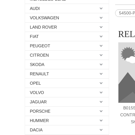
AUDI
54500-
VOLKSWAGEN
LAND ROVER
RE
FIAT
PEUGEOT
CITROEN
SKODA
RENAULT
OPEL
VOLVO
JAGUAR
B0155
PORSCHE
CONTR
HUMMER
S
DACIA