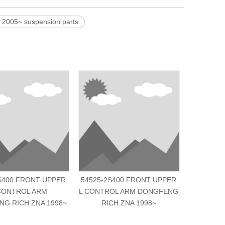
05~ suspension parts
S400 FRONT UPPER
54525-2S400 FRONT UPPER
2909020-
CONTROL ARM
L CONTROL ARM DONGFENG
R C
G RICH ZNA 1998~
RICH ZNA 1998~
DONGFENG