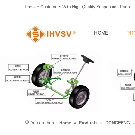
Provide Customers With High Quality Suspension Parts
HOME
PR
You are here:
Home
»
Products
»
DONGFENG