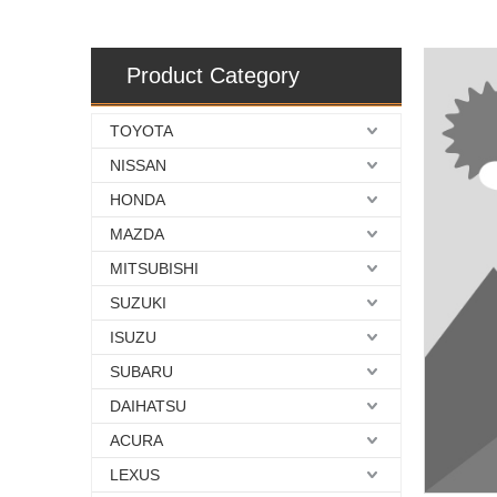
Product Category
TOYOTA
NISSAN
HONDA
MAZDA
MITSUBISHI
SUZUKI
ISUZU
SUBARU
DAIHATSU
ACURA
LEXUS