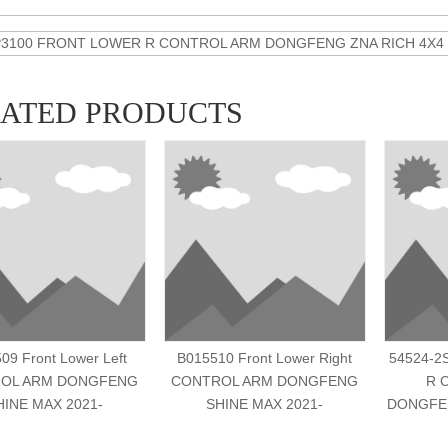
P3100 FRONT LOWER R CONTROL ARM DONGFENG ZNA RICH 4X4 20
LATED PRODUCTS
09 Front Lower Left
B015510 Front Lower Right
54524-2
OL ARM DONGFENG
CONTROL ARM DONGFENG
R 
HINE MAX 2021-
SHINE MAX 2021-
DONGFEN