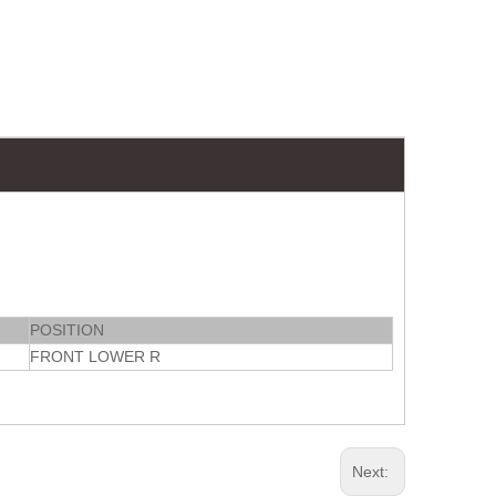
POSITION
FRONT LOWER R
Next: