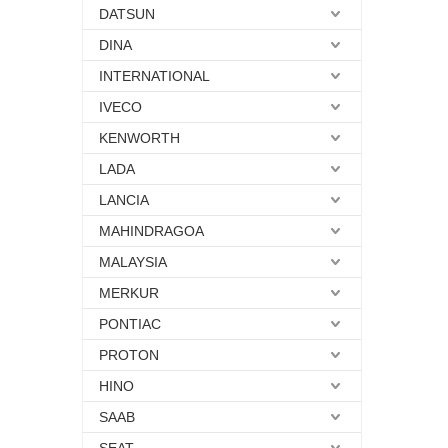
DATSUN
DINA
INTERNATIONAL
IVECO
KENWORTH
LADA
LANCIA
MAHINDRAGOA
MALAYSIA
MERKUR
PONTIAC
PROTON
HINO
SAAB