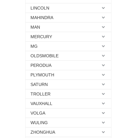
LINCOLN
MAHINDRA
MAN
MERCURY
MG
OLDSMOBILE
PERODUA
PLYMOUTH
SATURN
TROLLER
VAUXHALL
VOLGA
WULING
ZHONGHUA