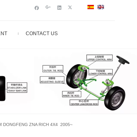
ENT
CONTACT US
M DONGFENG ZNA RICH 4X4 2005~