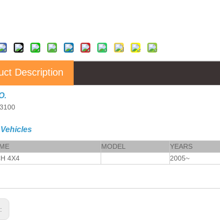
uct Description
O.
3100
 Vehicles
AME
MODEL
YEARS
CH 4X4
2005~
s: