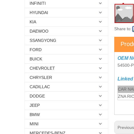
INFINITI
HYUNDAI
KIA
Share to:
DAEWOO
SSANGYONG
Prod
FORD
OEM N
BUICK
54500-P
CHEVROLET
CHRYSLER
Linked
CADILLAC
CAR N
DODGE
ZNA RI
JEEP
BMW
MINI
Previou
MERCEDES-BENZ