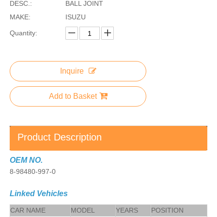
DESC.:
BALL JOINT
MAKE:
ISUZU
Quantity:
Inquire
Add to Basket
Product Description
OEM NO.
8-98480-997-0
Linked Vehicles
CAR NAME
MODEL
YEARS
POSITION