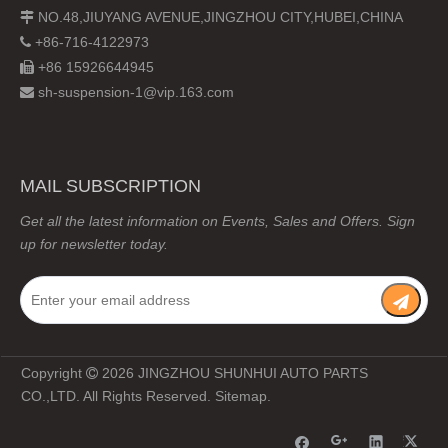
NO.48,JIUYANG AVENUE,JINGZHOU CITY,HUBEI,CHINA

+86-716-4122973

+86 15926644945

sh-suspension-1@vip.163.com

MAIL SUBSCRIPTION
Get all the latest information on Events, Sales and Offers. Sign
up for newsletter today.
Copyright
2026
JINGZHOU SHUNHUI AUTO PARTS

CO.,LTD. All Rights Reserved.
Sitemap
.