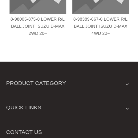
8-98005-875-0 LOWER R/L
8-98389-667-0 LOWER R/L
BALL JOINT ISUZU D-MAX
BALL JOINT ISUZU D-MAX
2WD 20~
4WD 20~
PRODUCT CATEGORY
QUICK LINKS
CONTACT US