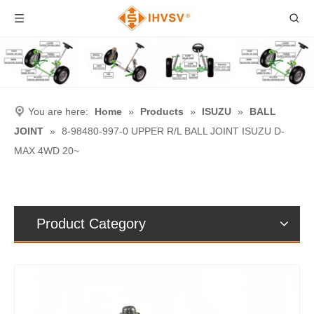
You are here:
Home
»
Products
»
ISUZU
»
BALL
JOINT
»
8-98480-997-0 UPPER R/L BALL JOINT ISUZU D-
MAX 4WD 20~
Product Category