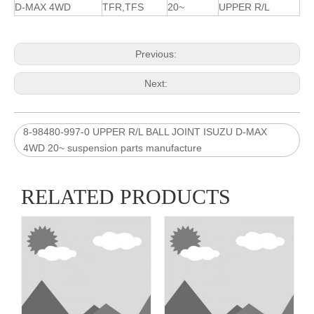
D-MAX 4WD
TFR,TFS
20~
UPPER R/L
Previous:
Next:
8-98480-997-0 UPPER R/L BALL JOINT ISUZU D-MAX
4WD 20~ suspension parts manufacture
RELATED PRODUCTS