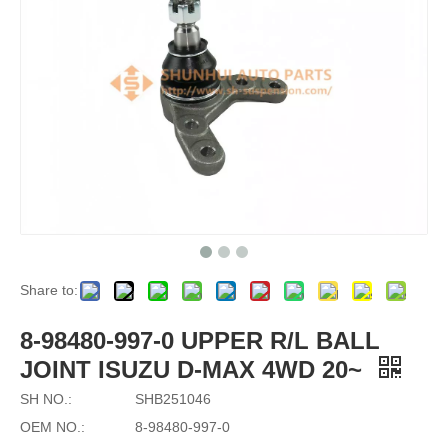
Share to:
8-98480-997-0 UPPER R/L BALL
JOINT ISUZU D-MAX 4WD 20~
SH NO.:
SHB251046
OEM NO.:
8-98480-997-0