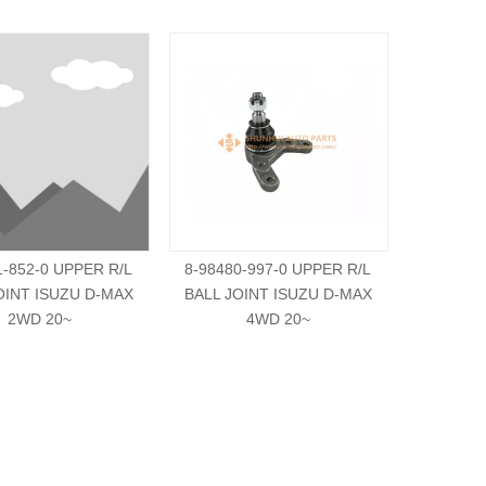
1-852-0 UPPER R/L
8-98480-997-0 UPPER R/L
8-94133
OINT ISUZU D-MAX
BALL JOINT ISUZU D-MAX
BALL JO
2WD 20~
4WD 20~