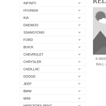
RE
INFINITI
HYUNDAI
KIA
DAEWOO
SSANGYONG
FORD
BUICK
CHEVROLET
8-980
CHRYSLER
BALL 
CADILLAC
DODGE
JEEP
BMW
MINI
MERCEDES-BENZ