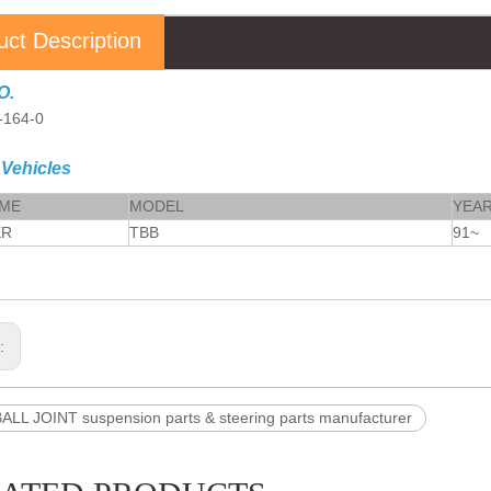
uct Description
O.
-164-0
 Vehicles
AME
MODEL
YEA
ER
TBB
91~
s:
ALL JOINT suspension parts & steering parts manufacturer