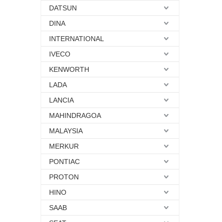
DATSUN
DINA
INTERNATIONAL
IVECO
KENWORTH
LADA
LANCIA
MAHINDRAGOA
MALAYSIA
MERKUR
PONTIAC
PROTON
HINO
SAAB