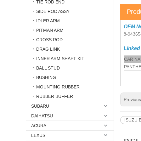
TIE ROD END
Prod
SIDE ROD ASSY
IDLER ARM
OEM N
PITMAN ARM
8-94365
CROSS ROD
Linked
DRAG LINK
INNER ARM SHAFT KIT
CAR N
PANTH
BALL STUD
BUSHING
MOUNTING RUBBER
RUBBER BUFFER
Previou
SUBARU
DAIHATSU
ISUZU B
ACURA
LEXUS