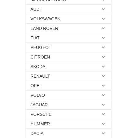
AUDI
VOLKSWAGEN
LAND ROVER
FIAT
PEUGEOT
CITROEN
SKODA
RENAULT
OPEL
VOLVO
JAGUAR
PORSCHE
HUMMER
DACIA