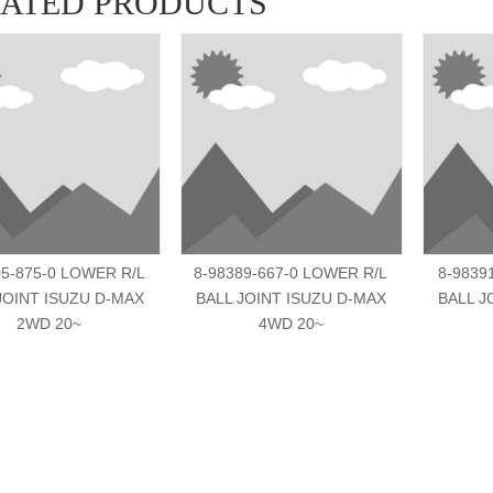
LATED PRODUCTS
05-875-0 LOWER R/L
8-98389-667-0 LOWER R/L
8-9839
JOINT ISUZU D-MAX
BALL JOINT ISUZU D-MAX
BALL J
2WD 20~
4WD 20~