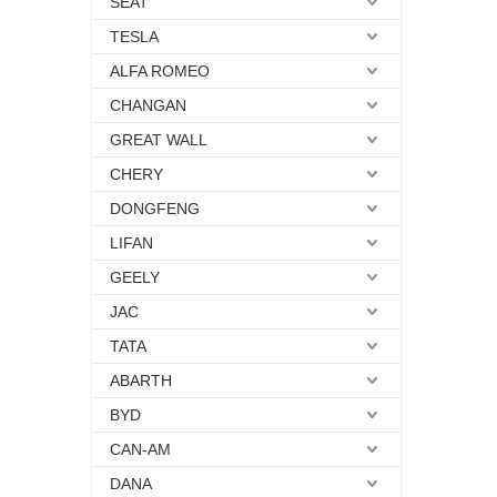
SEAT
TESLA
ALFA ROMEO
CHANGAN
GREAT WALL
CHERY
DONGFENG
LIFAN
GEELY
JAC
TATA
ABARTH
BYD
CAN-AM
DANA