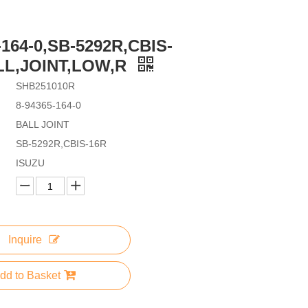
-164-0,SB-5292R,CBIS-
LL,JOINT,LOW,R
SHB251010R
8-94365-164-0
BALL JOINT
SB-5292R,CBIS-16R
ISUZU
Inquire
dd to Basket