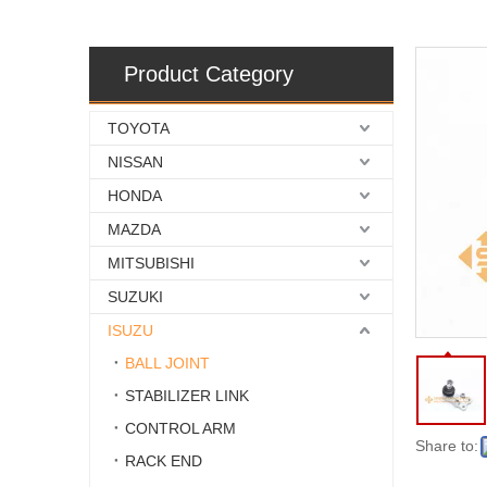
Product Category
TOYOTA
NISSAN
HONDA
MAZDA
MITSUBISHI
SUZUKI
ISUZU
BALL JOINT
STABILIZER LINK
CONTROL ARM
Share to:
RACK END