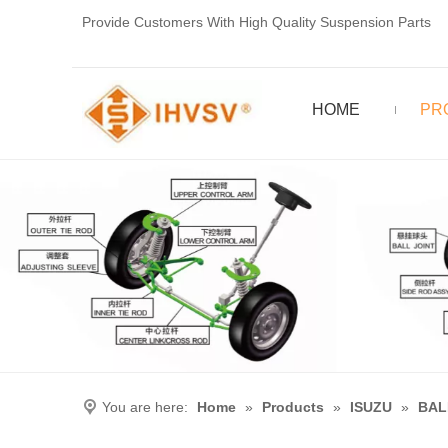
Provide Customers With High Quality Suspension Parts
HOME
PR
You are here:
Home
»
Products
»
ISUZU
»
BAL