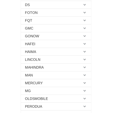
DS
FOTON
FQT
GMC
GONOW
HAFEI
HAIMA
LINCOLN
MAHINDRA
MAN
MERCURY
MG
OLDSMOBILE
PERODUA