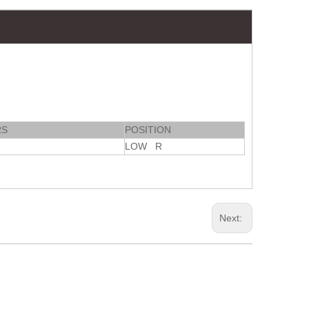
RS
POSITION
LOW R
Next: