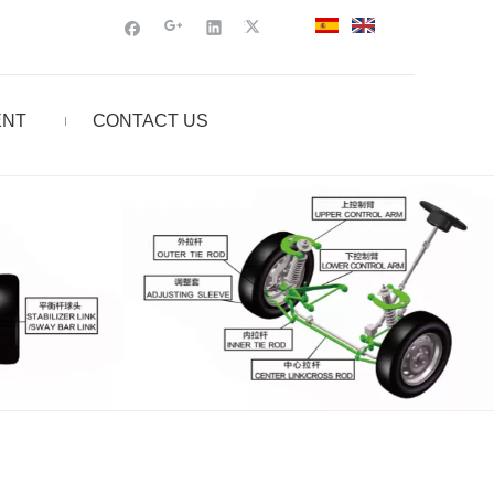
ENT
CONTACT US