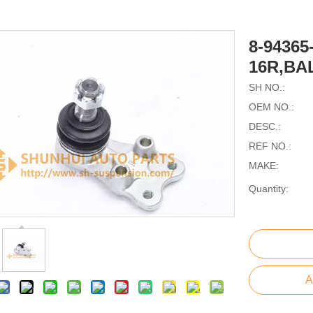
8-94365
16R,BA
SH NO.:
OEM NO.:
DESC.:
REF NO.:
MAKE:
Quantity:
A