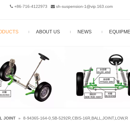
+86-716-4122973‬
sh-suspension-1@vip.163.com


ODUCTS
ABOUT US
NEWS
EQUIPM
L JOINT
»
8-94365-164-0,SB-5292R,CBIS-16R,BALL,JOINT,LOW,R