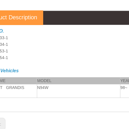
uct Description
O.
33-1
34-1
53-1
54-1
 Vehicles
AME
MODEL
YEA
OT GRANDIS
N94W
98~
s: