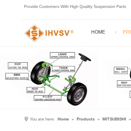
Provide Customers With High Quality Suspension Parts
HOME
PR
You are here:
Home
»
Products
»
MITSUBISHI