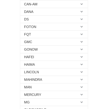
CAN-AM
DANA
DS
FOTON
FQT
GMC
GONOW
HAFEI
HAIMA
LINCOLN
MAHINDRA
MAN
MERCURY
MG