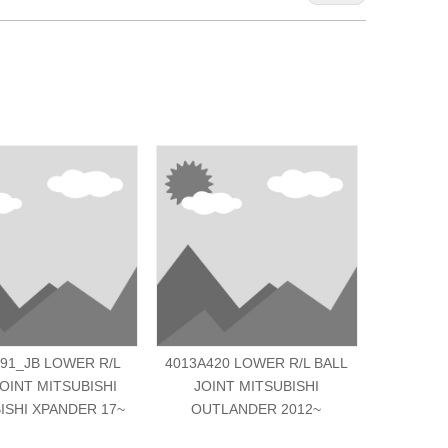
91_JB LOWER R/L
4013A420 LOWER R/L BALL
MK33160
JOINT MITSUBISHI
JOINT MITSUBISHI
JOINT MI
ISHI XPANDER 17~
OUTLANDER 2012~