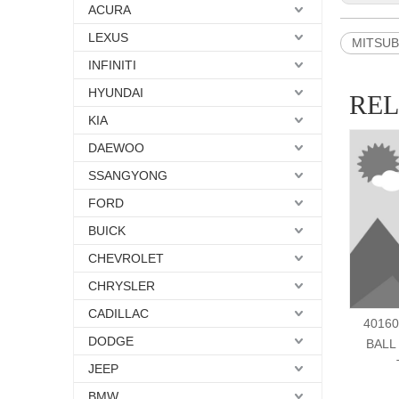
ACURA
LEXUS
MITSUBI
INFINITI
HYUNDAI
RE
KIA
DAEWOO
SSANGYONG
FORD
BUICK
CHEVROLET
CHRYSLER
CADILLAC
40160
DODGE
BALL
JEEP
BMW