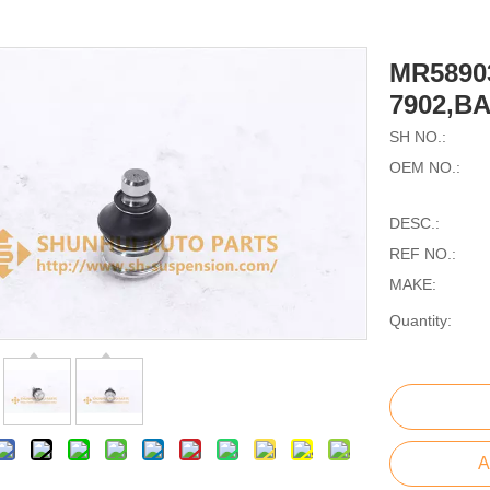
MR58903
7902,B
SH NO.:
OEM NO.:
DESC.:
REF NO.:
MAKE:
Quantity:
A