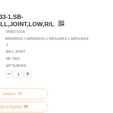
3-1,SB-
ALL,JOINT,LOW,R/L
SHB271025
MR589033-1,MR589034-1,MR316053-1,MR316054
-1
BALL JOINT
SB-7902
MITSUBISHI
Inquire
dd to Basket