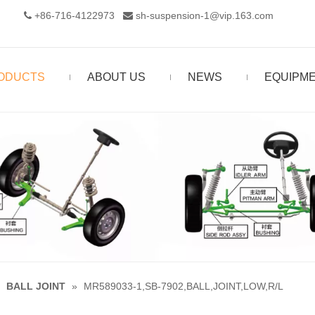
+86-716-4122973‬
sh-suspension-1@vip.163.com


ODUCTS
ABOUT US
NEWS
EQUIPM
»
BALL JOINT
»
MR589033-1,SB-7902,BALL,JOINT,LOW,R/L