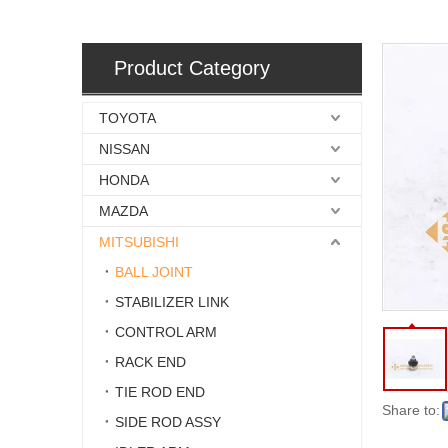
Product Category
TOYOTA
NISSAN
HONDA
MAZDA
MITSUBISHI
BALL JOINT
STABILIZER LINK
CONTROL ARM
RACK END
TIE ROD END
Share to:
SIDE ROD ASSY