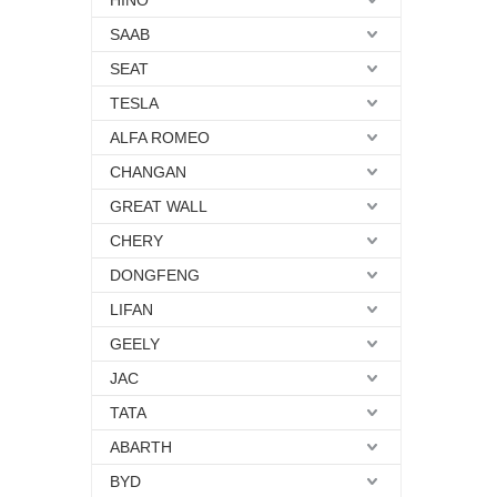
HINO
SAAB
SEAT
TESLA
ALFA ROMEO
CHANGAN
GREAT WALL
CHERY
DONGFENG
LIFAN
GEELY
JAC
TATA
ABARTH
BYD