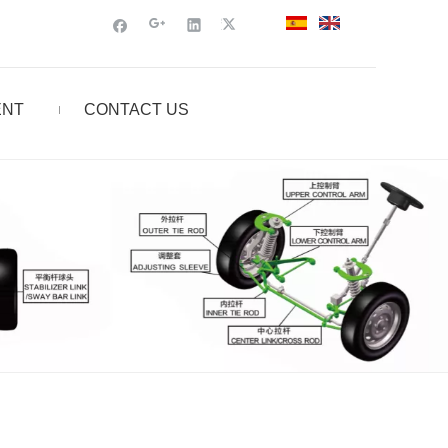
ENT
CONTACT US