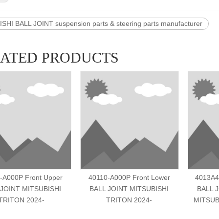
SHI BALL JOINT suspension parts & steering parts manufacturer
LATED PRODUCTS
-A000P Front Upper
40110-A000P Front Lower
4013A4
 JOINT MITSUBISHI
BALL JOINT MITSUBISHI
BALL 
TRITON 2024-
TRITON 2024-
MITSUB