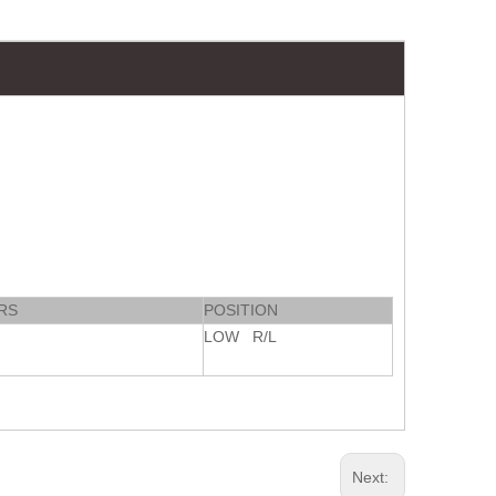
RS
POSITION
LOW R/L
Next: