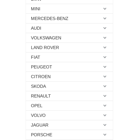
MINI
MERCEDES-BENZ
AUDI
VOLKSWAGEN
LAND ROVER
FIAT
PEUGEOT
CITROEN
SKODA
RENAULT
OPEL
VOLVO
JAGUAR
PORSCHE