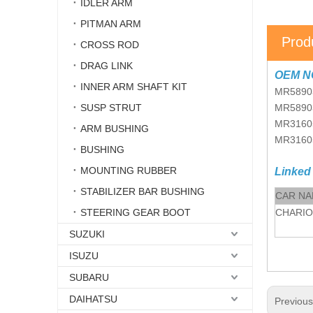
IDLER ARM
PITMAN ARM
Prod
CROSS ROD
DRAG LINK
OEM N
INNER ARM SHAFT KIT
MR5890
SUSP STRUT
MR5890
MR3160
ARM BUSHING
MR3160
BUSHING
MOUNTING RUBBER
Linked
STABILIZER BAR BUSHING
CAR N
STEERING GEAR BOOT
CHARI
SUZUKI
ISUZU
SUBARU
DAIHATSU
Previou