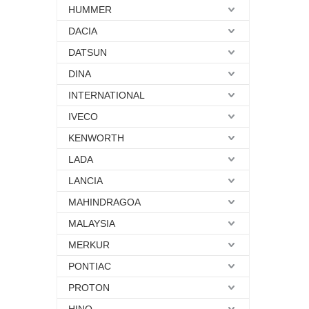
HUMMER
DACIA
DATSUN
DINA
INTERNATIONAL
IVECO
KENWORTH
LADA
LANCIA
MAHINDRAGOA
MALAYSIA
MERKUR
PONTIAC
PROTON