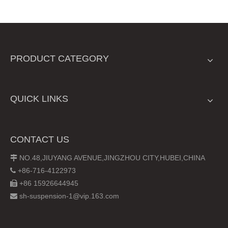
PRODUCT CATEGORY
QUICK LINKS
CONTACT US
NO.48,JIUYANG AVENUE,JINGZHOU CITY,HUBEI,CHINA

+86-716-4122973

+86 15926644945

sh-suspension-1@vip.163.com
