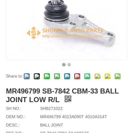
Share to:
MR496799 SB-7842 CBM-33 BALL
JOINT LOW R/L
SH NO.:
SHB271022
OEM NO.:
MR496799 4013A090T 4010A314T
DESC.:
BALL JOINT