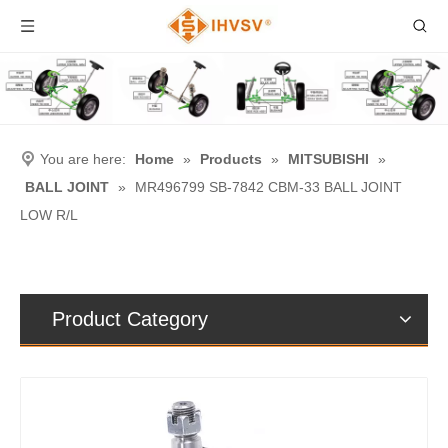
You are here:
Home
»
Products
»
MITSUBISHI
»
BALL JOINT
»
MR496799 SB-7842 CBM-33 BALL JOINT
LOW R/L
Product Category