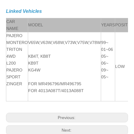
Linked Vehicles
CAR
MODEL
YEARS
POSITIO
NAME
PAJERO
MONTERO
V65W,V63W,V68W,V73W,V75W,V78W
99~
TRITON
01~06
4WD
KB4T, KB8T
05~
L200
KB9T
06~
LOW R/
PAJERO
KG4W
09~
SPORT
05~
ZINGER
FOR MR496796/MR496795
FOR 4013A087T/4013A088T
Previous:
Next: