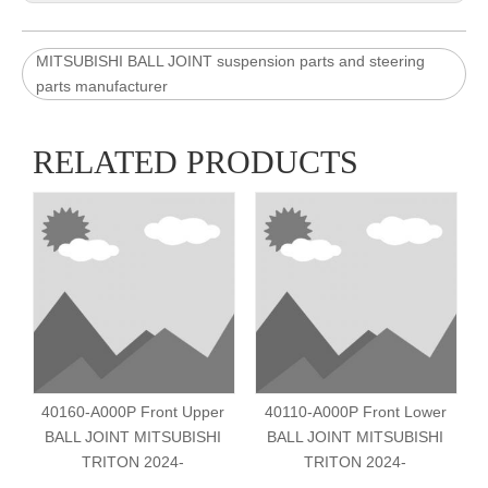
MITSUBISHI BALL JOINT suspension parts and steering
parts manufacturer
RELATED PRODUCTS
40160-A000P Front Upper
40110-A000P Front Lower
BALL JOINT MITSUBISHI
BALL JOINT MITSUBISHI
TRITON 2024-
TRITON 2024-