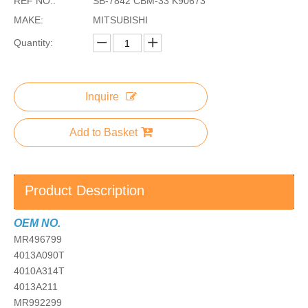
REF NO.:
SB-7842 CBM-33 K90673
MAKE:
MITSUBISHI
Quantity:
Inquire
Add to Basket
Product Description
OEM NO.
MR496799
4013A090T
4010A314T
4013A211
MR992299