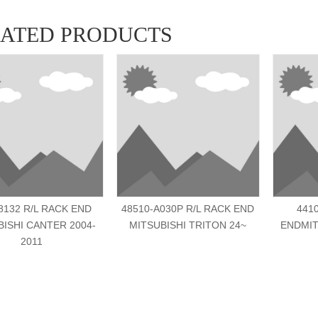
LATED PRODUCTS
132 R/L RACK END
48510-A030P R/L RACK END
441
BISHI CANTER 2004-
MITSUBISHI TRITON 24~
ENDMIT
2011