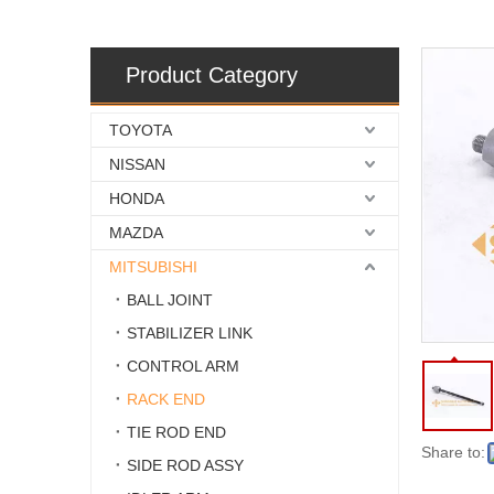
Product Category
TOYOTA
NISSAN
HONDA
MAZDA
MITSUBISHI
BALL JOINT
STABILIZER LINK
CONTROL ARM
RACK END
TIE ROD END
Share to:
SIDE ROD ASSY