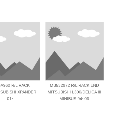
0A960 R/L RACK
MB532972 R/L RACK END
MN10325
SUBISHI XPANDER
MITSUBISHI L300/DELICA III
MITSUBIS
01~
MINIBUS 94~06