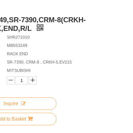
49,SR-7390,CRM-8(CRKH-
K,END,R/L
SHR271010
MB553249
RACK END
SR-7390, CRM-8 , CRKH-5,EV215
MITSUBISHI
Inquire
dd to Basket