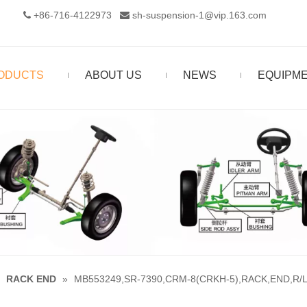
+86-716-4122973‬
sh-suspension-1@vip.163.com


ODUCTS
ABOUT US
NEWS
EQUIPM
»
RACK END
»
MB553249,SR-7390,CRM-8(CRKH-5),RACK,END,R/