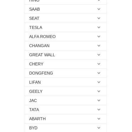
HINO
SAAB
SEAT
TESLA
ALFA ROMEO
CHANGAN
GREAT WALL
CHERY
DONGFENG
LIFAN
GEELY
JAC
TATA
ABARTH
BYD