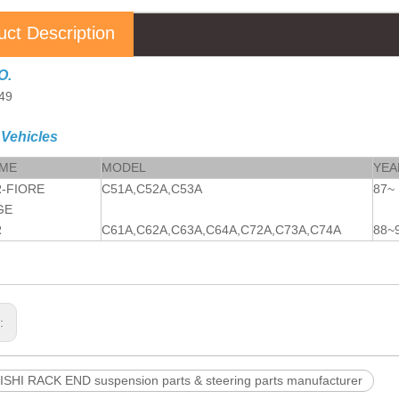
uct Description
O.
49
 Vehicles
AME
MODEL
YEA
-FIORE
C51A,C52A,C53A
87~
GE
R
C61A,C62A,C63A,C64A,C72A,C73A,C74A
88~
s:
SHI RACK END suspension parts & steering parts manufacturer