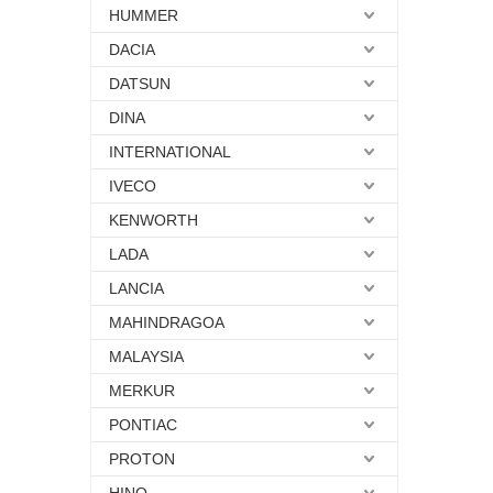
HUMMER
DACIA
DATSUN
DINA
INTERNATIONAL
IVECO
KENWORTH
LADA
LANCIA
MAHINDRAGOA
MALAYSIA
MERKUR
PONTIAC
PROTON