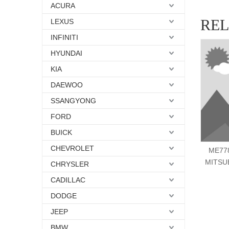
ACURA
RE
LEXUS
INFINITI
HYUNDAI
KIA
DAEWOO
SSANGYONG
FORD
BUICK
CHEVROLET
ME778
MITSU
CHRYSLER
CADILLAC
DODGE
JEEP
BMW