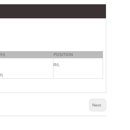
RS
POSITION
R/L
91
Next: