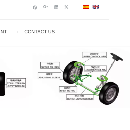
ENT
CONTACT US
L