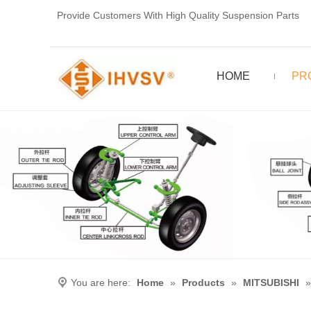
Provide Customers With High Quality Suspension Parts
HOME
PR
You are here:
Home
»
Products
»
MITSUBISHI