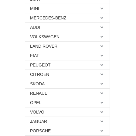
MINI
MERCEDES-BENZ
AUDI
VOLKSWAGEN
LAND ROVER
FIAT
PEUGEOT
CITROEN
SKODA
RENAULT
OPEL
VOLVO
JAGUAR
PORSCHE