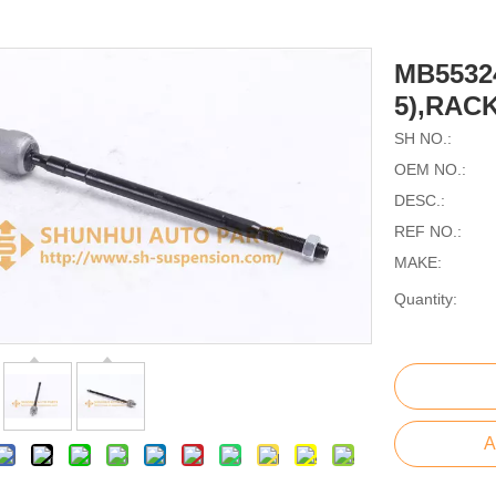
MB5532
5),RAC
SH NO.:
OEM NO.:
DESC.:
REF NO.:
MAKE:
Quantity:
A