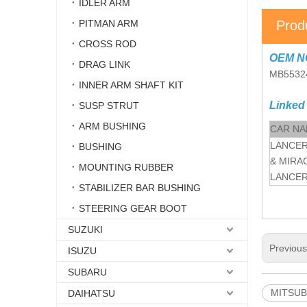
IDLER ARM
PITMAN ARM
Prod
CROSS ROD
OEM N
DRAG LINK
MB5532
INNER ARM SHAFT KIT
Linked
SUSP STRUT
ARM BUSHING
CAR N
LANCER
BUSHING
& MIRA
MOUNTING RUBBER
LANCE
STABILIZER BAR BUSHING
STEERING GEAR BOOT
SUZUKI
Previou
ISUZU
SUBARU
MITSUBI
DAIHATSU