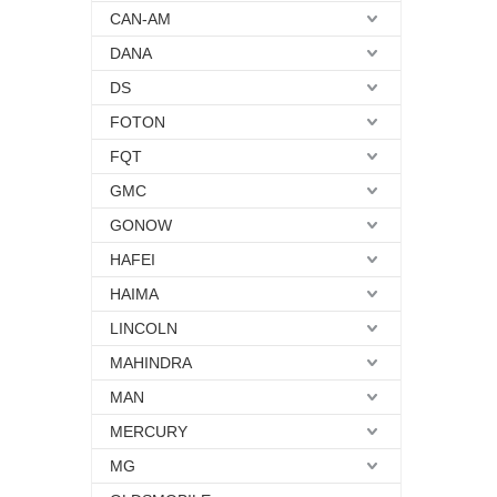
CAN-AM
DANA
DS
FOTON
FQT
GMC
GONOW
HAFEI
HAIMA
LINCOLN
MAHINDRA
MAN
MERCURY
MG