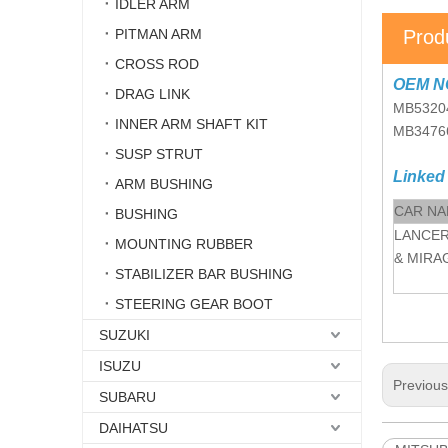
IDLER ARM
PITMAN ARM
Prod
CROSS ROD
OEM N
DRAG LINK
MB5320
INNER ARM SHAFT KIT
MB3476
SUSP STRUT
Linked
ARM BUSHING
CAR N
BUSHING
LANCER
MOUNTING RUBBER
& MIRA
STABILIZER BAR BUSHING
STEERING GEAR BOOT
SUZUKI
ISUZU
Previou
SUBARU
DAIHATSU