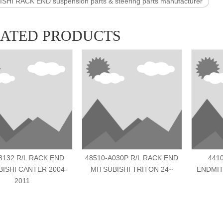
SHI RACK END suspension parts & steering parts manufacturer
LATED PRODUCTS
132 R/L RACK END
48510-A030P R/L RACK END
441
BISHI CANTER 2004-
MITSUBISHI TRITON 24~
ENDMIT
2011