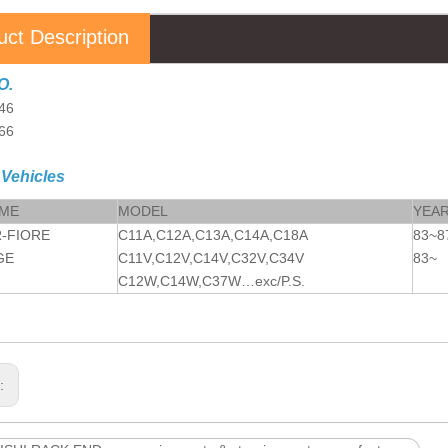
uct Description
O.
46
66
 Vehicles
AME
MODEL
YEA
-FIORE
C11A,C12A,C13A,C14A,C18A
83~8
GE
C11V,C12V,C14V,C32V,C34V
83~
C12W,C14W,C37W…exc/P.S.
s: