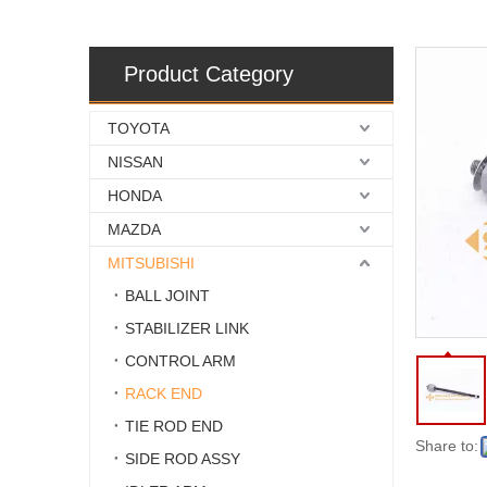
Product Category
TOYOTA
NISSAN
HONDA
MAZDA
MITSUBISHI
BALL JOINT
STABILIZER LINK
CONTROL ARM
RACK END
TIE ROD END
Share to:
SIDE ROD ASSY