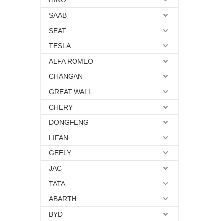
HINO
SAAB
SEAT
TESLA
ALFA ROMEO
CHANGAN
GREAT WALL
CHERY
DONGFENG
LIFAN
GEELY
JAC
TATA
ABARTH
BYD