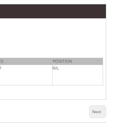
RS
POSITION
7
R/L
Next: