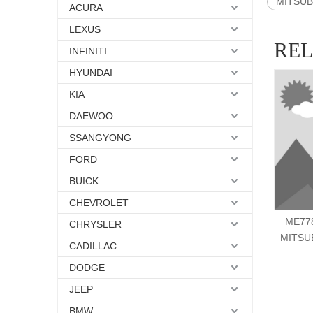
MITSUBI
ACURA
LEXUS
RE
INFINITI
HYUNDAI
KIA
DAEWOO
SSANGYONG
FORD
BUICK
CHEVROLET
ME778
CHRYSLER
MITSU
CADILLAC
DODGE
JEEP
BMW