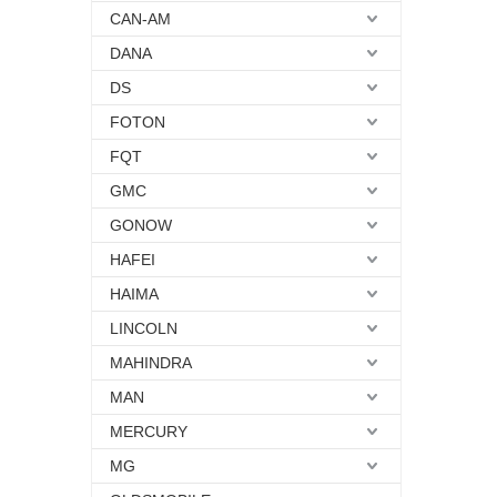
CAN-AM
DANA
DS
FOTON
FQT
GMC
GONOW
HAFEI
HAIMA
LINCOLN
MAHINDRA
MAN
MERCURY
MG