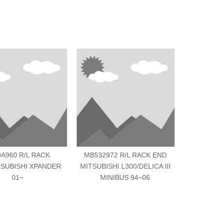
0A960 R/L RACK
MB532972 R/L RACK END
MN10325
SUBISHI XPANDER
MITSUBISHI L300/DELICA III
MITSUBIS
01~
MINIBUS 94~06