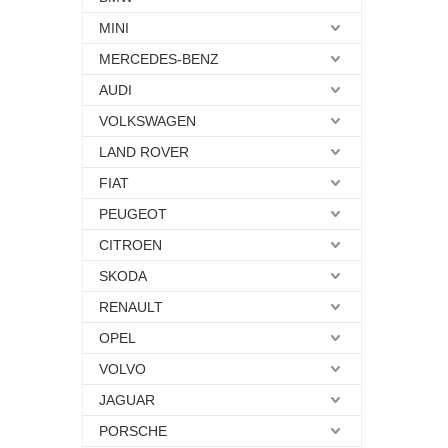
MINI
MERCEDES-BENZ
AUDI
VOLKSWAGEN
LAND ROVER
FIAT
PEUGEOT
CITROEN
SKODA
RENAULT
OPEL
VOLVO
JAGUAR
PORSCHE