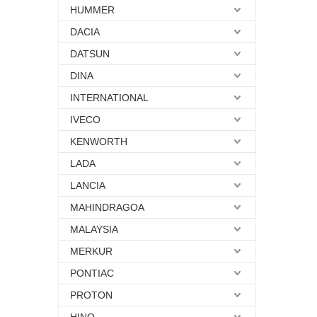
HUMMER
DACIA
DATSUN
DINA
INTERNATIONAL
IVECO
KENWORTH
LADA
LANCIA
MAHINDRAGOA
MALAYSIA
MERKUR
PONTIAC
PROTON