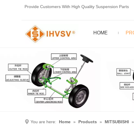
Provide Customers With High Quality Suspension Parts
HOME
PR
You are here:
Home
»
Products
»
MITSUBISHI