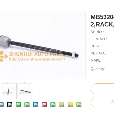
MB5320
2,RACK
SH NO.:
OEM NO.:
DESC.:
REF NO.:
MAKE:
Quantity:
A