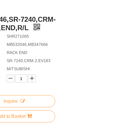
46,SR-7240,CRM-
,END,R/L
SHR271005
MB532046,MB347666
RACK END
SR-7240,CRM-2,EV183
MITSUBISHI
Inquire
dd to Basket