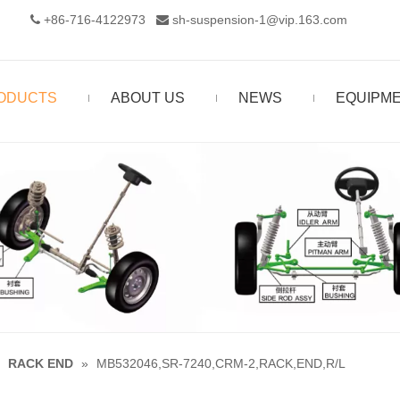
+86-716-4122973‬
sh-suspension-1@vip.163.com


ODUCTS
ABOUT US
NEWS
EQUIPM
»
RACK END
»
MB532046,SR-7240,CRM-2,RACK,END,R/L