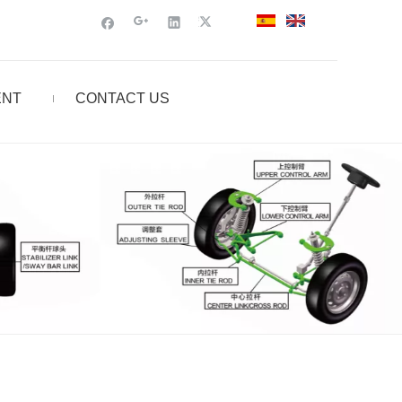
ENT
CONTACT US