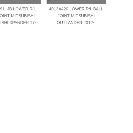
91_JB LOWER R/L
4013A420 LOWER R/L BALL
MK33160
JOINT MITSUBISHI
JOINT MITSUBISHI
JOINT MI
ISHI XPANDER 17~
OUTLANDER 2012~