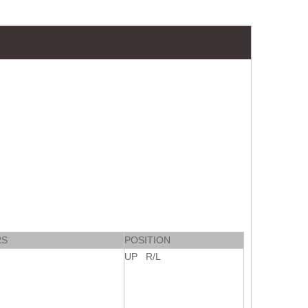
RS
POSITION
UP R/L