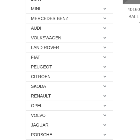
MINI
40160
BALL
MERCEDES-BENZ
AUDI
VOLKSWAGEN
LAND ROVER
FIAT
PEUGEOT
CITROEN
SKODA
RENAULT
OPEL
VOLVO
JAGUAR
PORSCHE