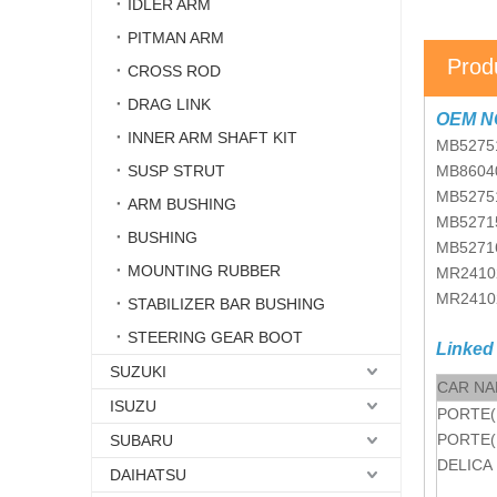
IDLER ARM
PITMAN ARM
Prod
CROSS ROD
DRAG LINK
OEM N
INNER ARM SHAFT KIT
MB5275
SUSP STRUT
MB8604
MB5275
ARM BUSHING
MB5271
BUSHING
MB5271
MOUNTING RUBBER
MR2410
MR2410
STABILIZER BAR BUSHING
STEERING GEAR BOOT
Linked
SUZUKI
CAR N
ISUZU
PORTE(
PORTE(
SUBARU
DELICA
DAIHATSU