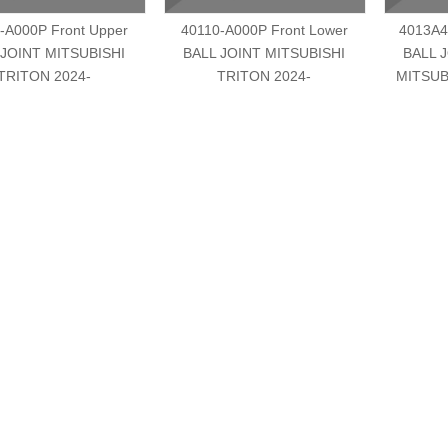
-A000P Front Upper
40110-A000P Front Lower
4013A4
 JOINT MITSUBISHI
BALL JOINT MITSUBISHI
BALL 
TRITON 2024-
TRITON 2024-
MITSUB