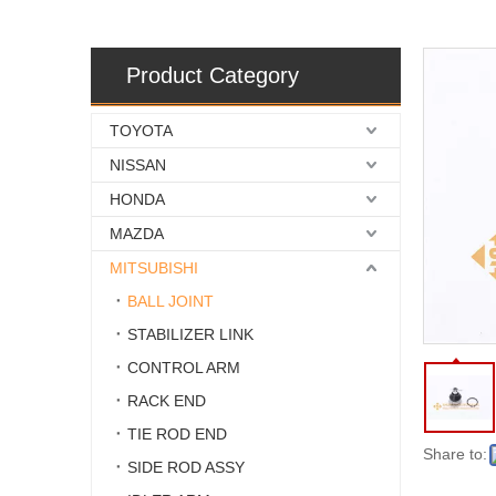
Product Category
TOYOTA
NISSAN
HONDA
MAZDA
MITSUBISHI
BALL JOINT
STABILIZER LINK
CONTROL ARM
RACK END
TIE ROD END
Share to:
SIDE ROD ASSY