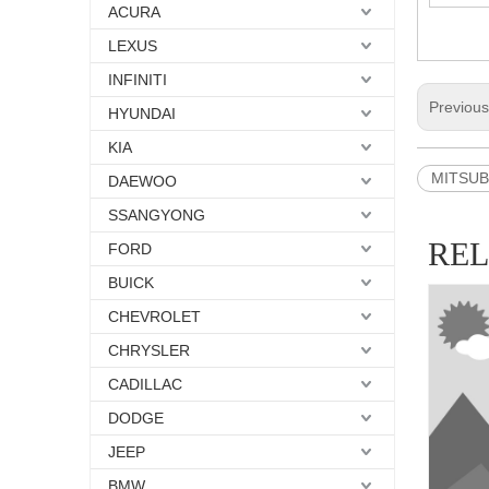
ACURA
LEXUS
INFINITI
Previou
HYUNDAI
KIA
MITSUBI
DAEWOO
SSANGYONG
RE
FORD
BUICK
CHEVROLET
CHRYSLER
CADILLAC
DODGE
JEEP
BMW