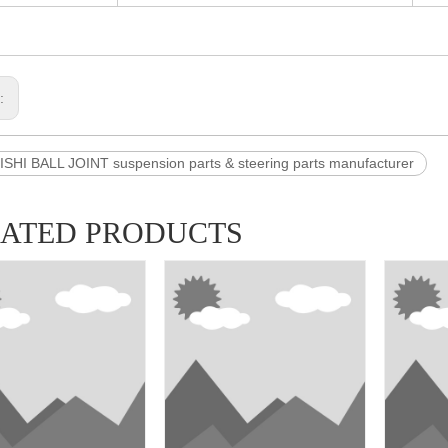
s:
SHI BALL JOINT suspension parts & steering parts manufacturer
LATED PRODUCTS