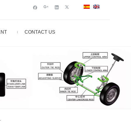
ENT
CONTACT US
L