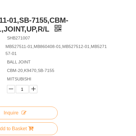
11-01,SB-7155,CBM-
,JOINT,UP,R/L
SHB271007
MB527511-01,MB860408-01,MB527512-01,MB5271
57-01
BALL JOINT
CBM-20,K9470,SB-7155
MITSUBISHI
Inquire
dd to Basket