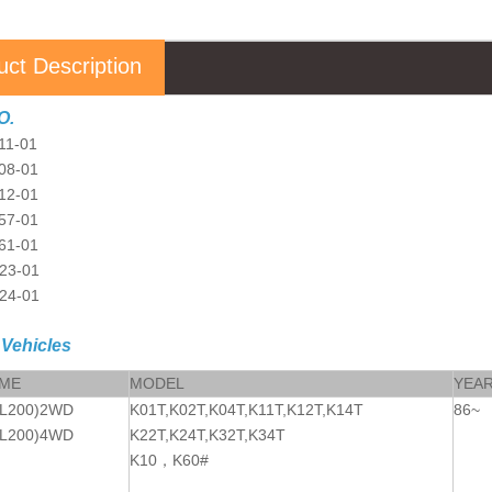
uct Description
O.
11-01
08-01
12-01
57-01
61-01
23-01
24-01
 Vehicles
AME
MODEL
YEA
L200)2WD
K01T,K02T,K04T,K11T,K12T,K14T
86~
L200)4WD
K22T,K24T,K32T,K34T
K10
，
K60#