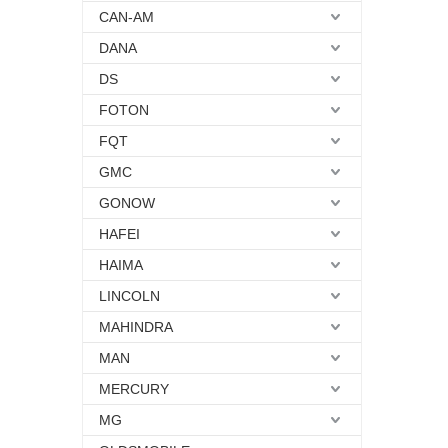
CAN-AM
DANA
DS
FOTON
FQT
GMC
GONOW
HAFEI
HAIMA
LINCOLN
MAHINDRA
MAN
MERCURY
MG