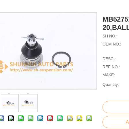
MB5275
20,BALL
SH NO.:
OEM NO.:
DESC.:
REF NO.:
MAKE:
Quantity:
A