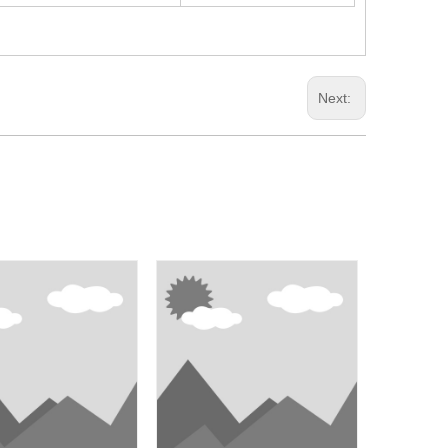
Next: