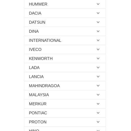
HUMMER
DACIA
DATSUN
DINA
INTERNATIONAL
IVECO
KENWORTH
LADA
LANCIA
MAHINDRAGOA
MALAYSIA
MERKUR
PONTIAC
PROTON