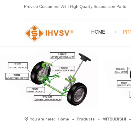
Provide Customers With High Quality Suspension Parts
HOME
PR
You are here:
Home
»
Products
»
MITSUBISHI