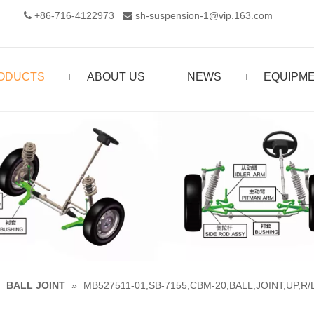
+86-716-4122973‬
sh-suspension-1@vip.163.com


ODUCTS
ABOUT US
NEWS
EQUIPM
»
BALL JOINT
»
MB527511-01,SB-7155,CBM-20,BALL,JOINT,UP,R/