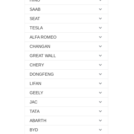
HINO
SAAB
SEAT
TESLA
ALFA ROMEO
CHANGAN
GREAT WALL
CHERY
DONGFENG
LIFAN
GEELY
JAC
TATA
ABARTH
BYD