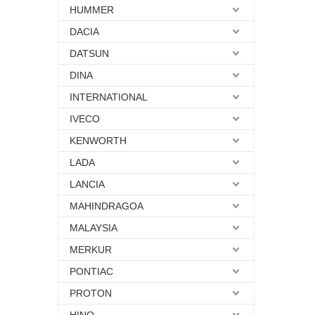
HUMMER
DACIA
DATSUN
DINA
INTERNATIONAL
IVECO
KENWORTH
LADA
LANCIA
MAHINDRAGOA
MALAYSIA
MERKUR
PONTIAC
PROTON