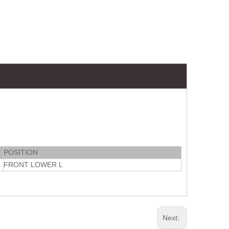
POSITION
FRONT LOWER L
Next: