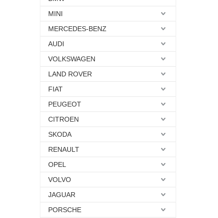
MINI
MERCEDES-BENZ
AUDI
VOLKSWAGEN
LAND ROVER
FIAT
PEUGEOT
CITROEN
SKODA
RENAULT
OPEL
VOLVO
JAGUAR
PORSCHE