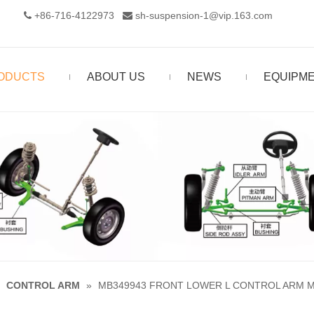
+86-716-4122973‬
sh-suspension-1@vip.163.com


ODUCTS
ABOUT US
NEWS
EQUIPM
»
CONTROL ARM
»
MB349943 FRONT LOWER L CONTROL ARM MI