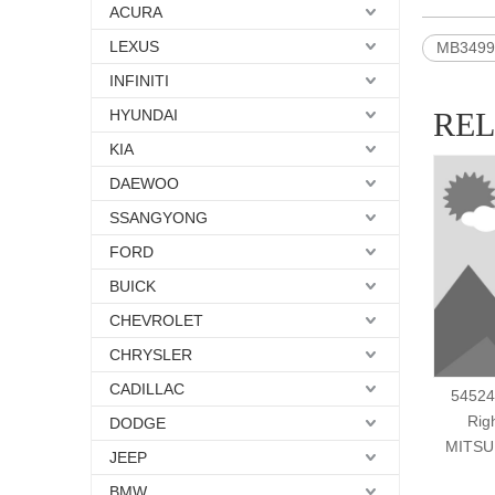
ACURA
LEXUS
MB3499
INFINITI
HYUNDAI
RE
KIA
DAEWOO
SSANGYONG
FORD
BUICK
CHEVROLET
CHRYSLER
CADILLAC
54524
Rig
DODGE
MITSU
JEEP
BMW