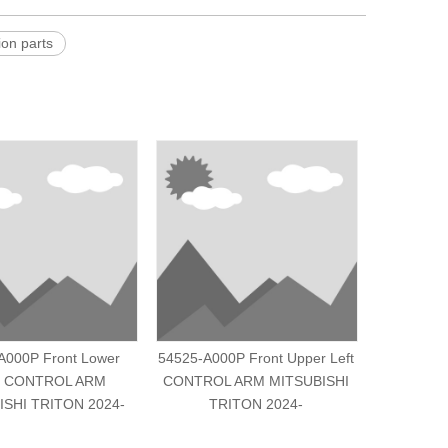
n parts
A000P Front Lower
54525-A000P Front Upper Left
MR418
t CONTROL ARM
CONTROL ARM MITSUBISHI
CONTROL
ISHI TRITON 2024-
TRITON 2024-
PAJERO/