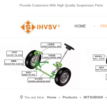
Provide Customers With High Quality Suspension Parts
HOME
PR
You are here:
Home
»
Products
»
MITSUBISHI