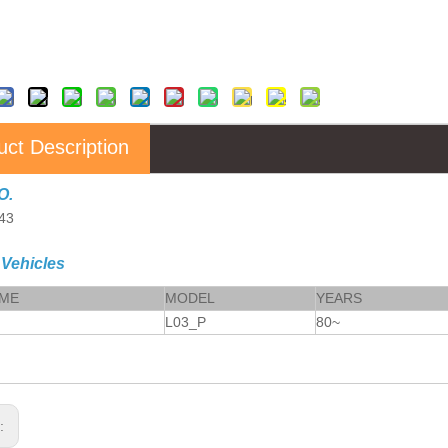
uct Description
O.
43
 Vehicles
AME
MODEL
YEARS
L03_P
80~
s: