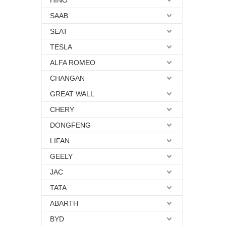
HINO
SAAB
SEAT
TESLA
ALFA ROMEO
CHANGAN
GREAT WALL
CHERY
DONGFENG
LIFAN
GEELY
JAC
TATA
ABARTH
BYD