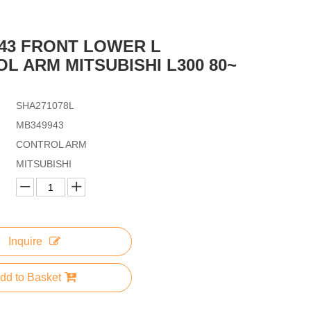
43 FRONT LOWER L
L ARM MITSUBISHI L300 80~
SHA271078L
MB349943
CONTROL ARM
MITSUBISHI
Inquire
dd to Basket