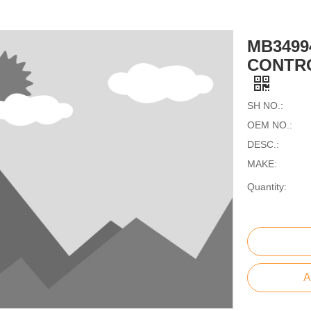
MB3499
CONTRO
SH NO.:
OEM NO.:
DESC.:
MAKE:
Quantity:
A