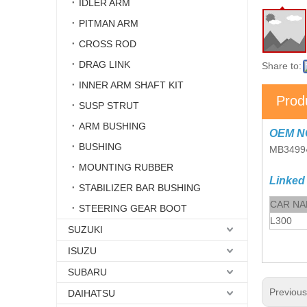
IDLER ARM
PITMAN ARM
CROSS ROD
DRAG LINK
Share to:
INNER ARM SHAFT KIT
Prod
SUSP STRUT
ARM BUSHING
OEM N
BUSHING
MB3499
MOUNTING RUBBER
Linked
STABILIZER BAR BUSHING
CAR N
STEERING GEAR BOOT
L300
SUZUKI
ISUZU
SUBARU
Previou
DAIHATSU