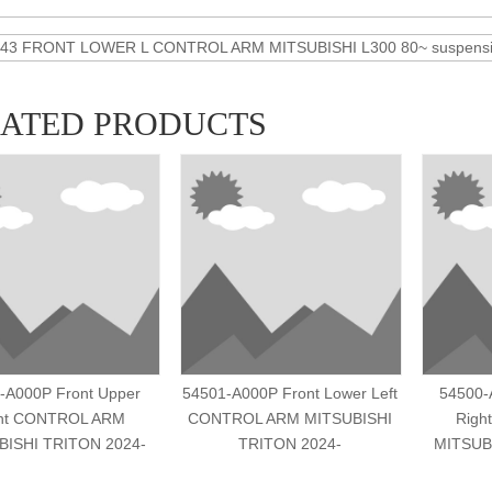
43 FRONT LOWER L CONTROL ARM MITSUBISHI L300 80~ suspensio
LATED PRODUCTS
-A000P Front Upper
54501-A000P Front Lower Left
54500-
ht CONTROL ARM
CONTROL ARM MITSUBISHI
Righ
BISHI TRITON 2024-
TRITON 2024-
MITSUB