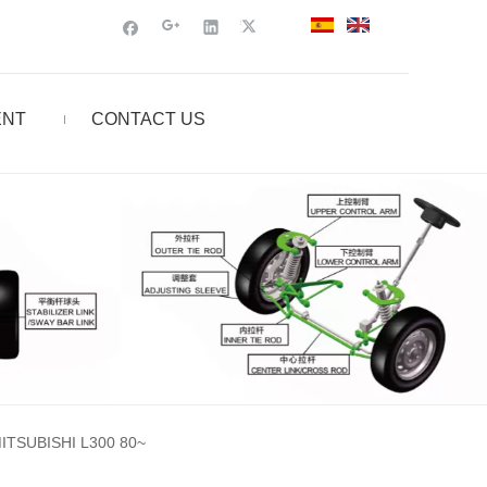
ENT
CONTACT US
TSUBISHI L300 80~