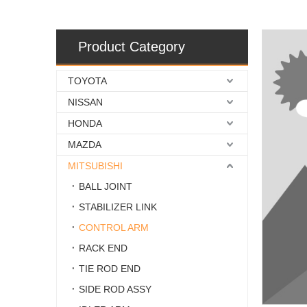
Product Category
TOYOTA
NISSAN
HONDA
MAZDA
MITSUBISHI
BALL JOINT
STABILIZER LINK
CONTROL ARM
RACK END
TIE ROD END
SIDE ROD ASSY