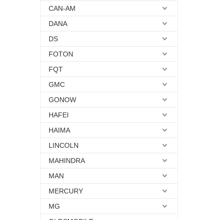
CAN-AM
DANA
DS
FOTON
FQT
GMC
GONOW
HAFEI
HAIMA
LINCOLN
MAHINDRA
MAN
MERCURY
MG