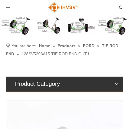
You are here:
Home
»
Products
»
FORD
»
TIE ROD
END
»
L28SV5203A15 TIE ROD END OUT L
Product Category