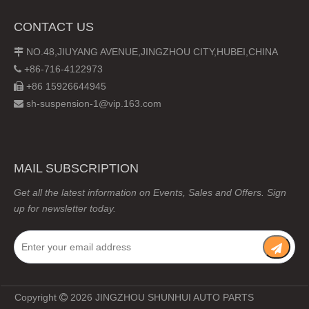
CONTACT US
NO.48,JIUYANG AVENUE,JINGZHOU CITY,HUBEI,CHINA

+86-716-4122973

+86 15926644945

sh-suspension-1@vip.163.com

MAIL SUBSCRIPTION
Get all the latest information on Events, Sales and Offers. Sign
up for newsletter today.
Copyright
2026
JINGZHOU SHUNHUI AUTO PARTS
