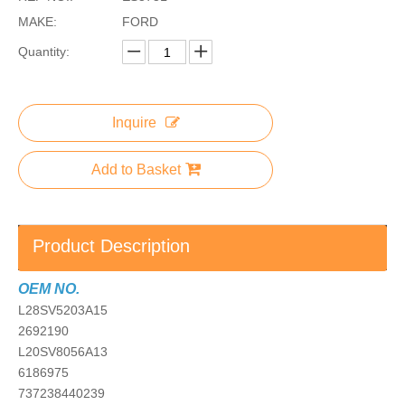
MAKE:
FORD
Quantity:
Inquire
Add to Basket
Product Description
OEM NO.
L28SV5203A15
2692190
L20SV8056A13
6186975
737238440239