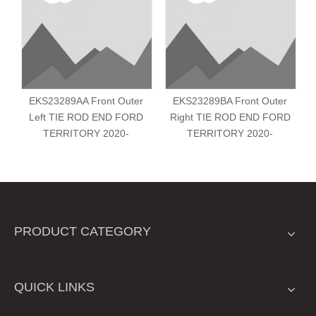
EKS23289AA Front Outer
EKS23289BA Front Outer
Left TIE ROD END FORD
Right TIE ROD END FORD
TERRITORY 2020-
TERRITORY 2020-
PRODUCT CATEGORY
QUICK LINKS