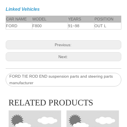
Linked Vehicles
CAR NAME
MODEL
YEARS
POSITION
FORD
F800
91~98
OUT L
Previous:
Next:
FORD TIE ROD END suspension parts and steering parts
manufacturer
RELATED PRODUCTS