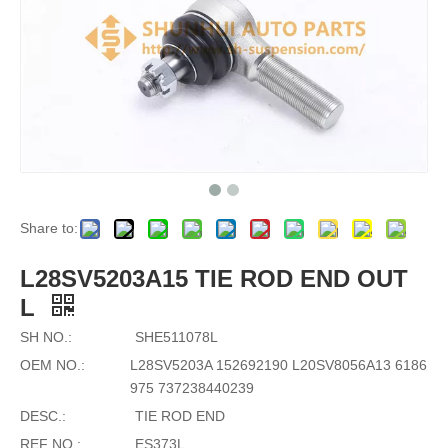
Share to:
L28SV5203A15 TIE ROD END OUT
L
SH NO.:
SHE511078L
OEM NO.:
L28SV5203A 152692190 L20SV8056A13 6186
975 737238440239
DESC.:
TIE ROD END
REF NO.:
ES373L