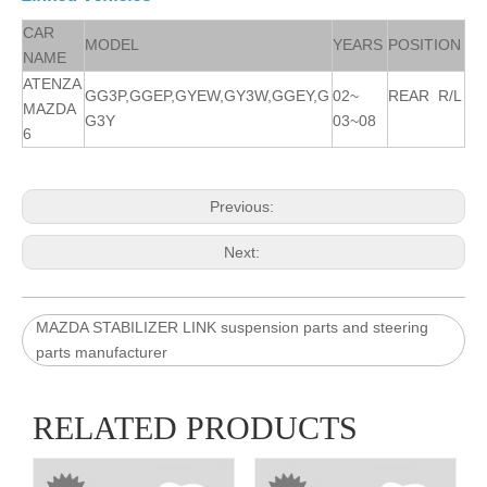
CAR
MODEL
YEARS
POSITION
NAME
ATENZA
GG3P,GGEP,GYEW,GY3W,GGEY,G
02~
REAR R/L
MAZDA
G3Y
03~08
6
Previous:
Next:
MAZDA STABILIZER LINK suspension parts and steering
parts manufacturer
RELATED PRODUCTS