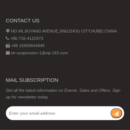
CONTACT US
NO.48,JIUYANG AVENUE,JINGZHOU CITY,HUBEI,CHINA

+86-716-4122973

+86 15926644945

sh-suspension-1@vip.163.com

MAIL SUBSCRIPTION
Get all the latest information on Events, Sales and Offers. Sign
up for newsletter today.