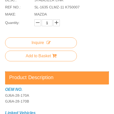
REF NO.:
SL-1635 CLMZ-11 K750007
MAKE:
MAZDA
Quantity:
Inquire
Add to Basket
Product Description
OEM NO.
GJ6A-28-170A
GJ6A-28-170B
Linked Vehicles