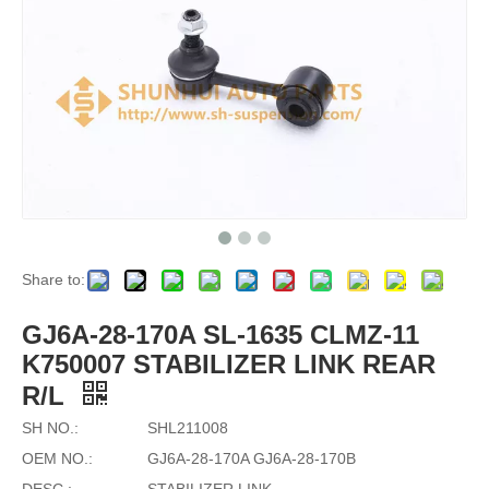
Share to:
GJ6A-28-170A SL-1635 CLMZ-11
K750007 STABILIZER LINK REAR
R/L
SH NO.:
SHL211008
OEM NO.:
GJ6A-28-170A GJ6A-28-170B
DESC.:
STABILIZER LINK