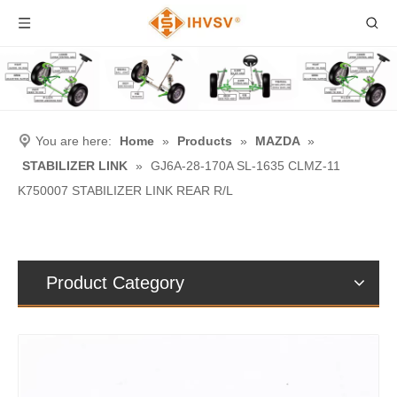
You are here:
Home
»
Products
»
MAZDA
»
STABILIZER LINK
»
GJ6A-28-170A SL-1635 CLMZ-11
K750007 STABILIZER LINK REAR R/L
Product Category