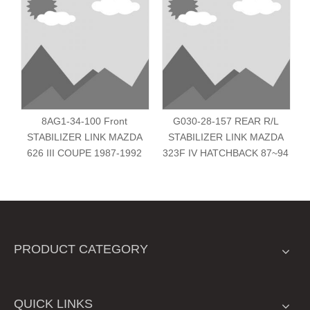
8AG1-34-100 Front
G030-28-157 REAR R/L
STABILIZER LINK MAZDA
STABILIZER LINK MAZDA
626 III COUPE 1987-1992
323F IV HATCHBACK 87~94
PRODUCT CATEGORY
QUICK LINKS