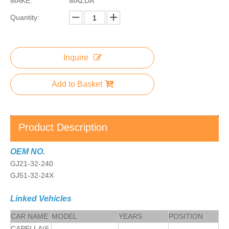
MAKE:
MAZDA
Quantity:
Inquire
Add to Basket
Product Description
OEM NO.
GJ21-32-240
GJ51-32-24X
Linked Vehicles
CAR NAME
MODEL
YEARS
POSITION
CAPELLA(6