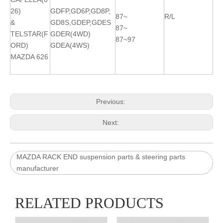
26)
GDFP,GD6P,GD8P,
87~
R/L
&
GD8S,GDEP,GDES
87~
TELSTAR(F
GDER(4WD)
87~97
ORD)
GDEA(4WS)
MAZDA 626
Previous:
Next:
MAZDA RACK END suspension parts & steering parts
manufacturer
RELATED PRODUCTS