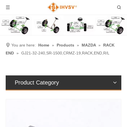
You are here:
Home
»
Products
»
MAZDA
»
RACK
END
»
GJ21-32-240,SR-1500,CRMZ-19,RACK,END,R/L
Product Category