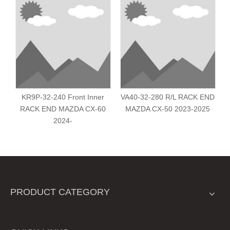
KR9P-32-240 Front Inner
VA40-32-280 R/L RACK END
RACK END MAZDA CX-60
MAZDA CX-50 2023-2025
2024-
PRODUCT CATEGORY