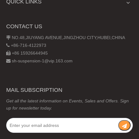
QUICK LINKS
CONTACT US
NO.48,JIUYANG AVENUE,JINGZHOU CITY,HUBEI,CHINA

+86-716-4122973

+86 15926644945

sh-suspension-1@vip.163.com

MAIL SUBSCRIPTION
Get all the latest information on Events, Sales and Offers. Sign
up for newsletter today.