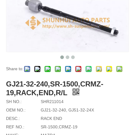
Share to:
GJ21-32-240,SR-1500,CRMZ-
19,RACK,END,R/L
SH NO.:
SHR211014
OEM NO.:
GJ21-32-240, GJ51-32-24X
DESC.:
RACK END
REF NO.:
SR-1500,CRMZ-19