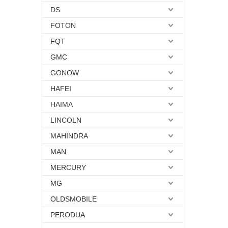
DS
FOTON
FQT
GMC
GONOW
HAFEI
HAIMA
LINCOLN
MAHINDRA
MAN
MERCURY
MG
OLDSMOBILE
PERODUA