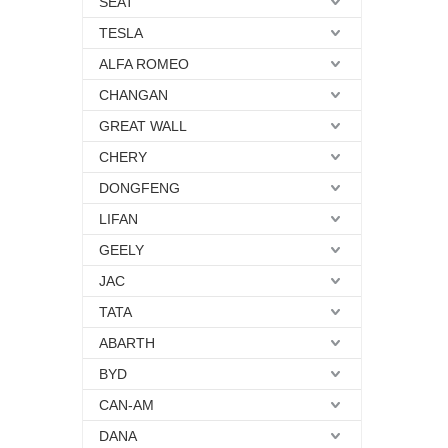
SEAT
TESLA
ALFA ROMEO
CHANGAN
GREAT WALL
CHERY
DONGFENG
LIFAN
GEELY
JAC
TATA
ABARTH
BYD
CAN-AM
DANA