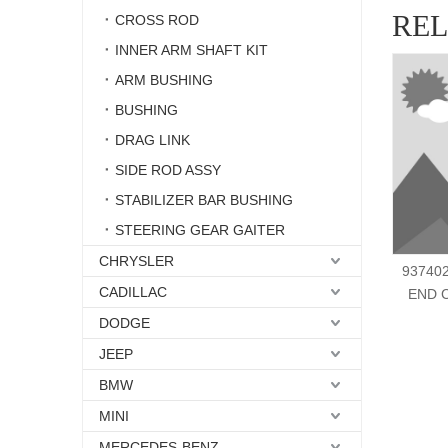
RE
CROSS ROD
INNER ARM SHAFT KIT
ARM BUSHING
BUSHING
DRAG LINK
SIDE ROD ASSY
STABILIZER BAR BUSHING
STEERING GEAR GAITER
CHRYSLER
937402
CADILLAC
END 
DODGE
JEEP
BMW
MINI
MERCEDES-BENZ