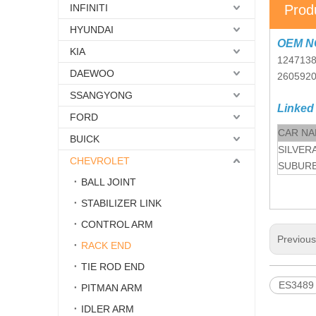
INFINITI
Prod
HYUNDAI
OEM N
KIA
124713
DAEWOO
260592
SSANGYONG
Linked
FORD
CAR N
BUICK
SILVER
CHEVROLET
SUBURB
BALL JOINT
STABILIZER LINK
CONTROL ARM
Previou
RACK END
TIE ROD END
ES3489
PITMAN ARM
IDLER ARM