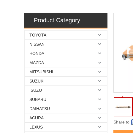
Product Category
TOYOTA
NISSAN
HONDA
MAZDA
MITSUBISHI
SUZUKI
ISUZU
SUBARU
DAIHATSU
ACURA
Share to:
LEXUS