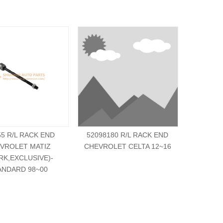
55 R/L RACK END
52098180 R/L RACK END
521269
VROLET MATIZ
CHEVROLET CELTA 12~16
CHEVRO
RK,EXCLUSIVE)-
ANDARD 98~00