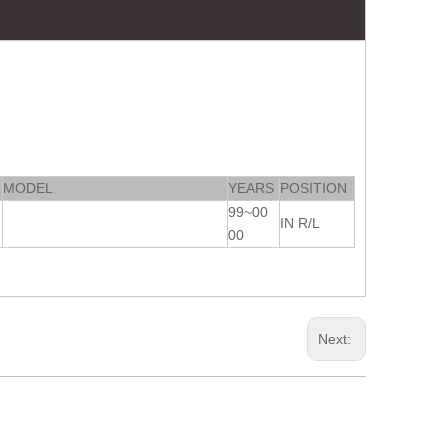
MODEL
YEARS
POSITION
99~00
IN R/L
00
Next: