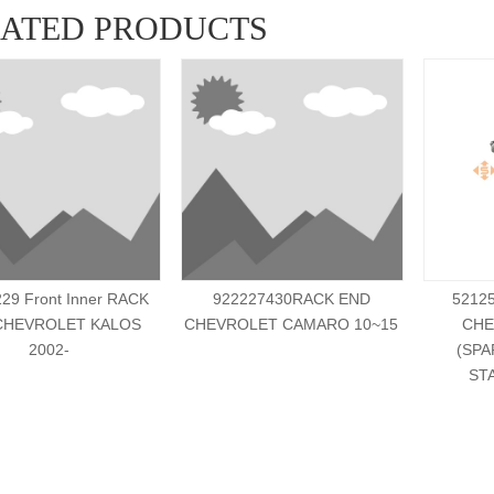
LATED PRODUCTS
29 Front Inner RACK
922227430RACK END
5212
CHEVROLET KALOS
CHEVROLET CAMARO 10~15
CHE
2002-
(SPA
ST