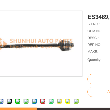
ES3489
SH NO.:
OEM NO.:
DESC.:
REF NO.:
MAKE:
Quantity:
A