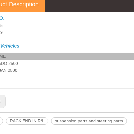
uct Description
O.
85
09
 Vehicles
AME
ADO 2500
AN 2500
s:
RACK END IN R/L
suspension parts and steering parts