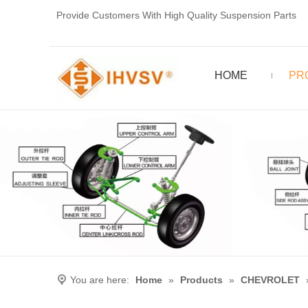
Provide Customers With High Quality Suspension Parts
HOME
PR
You are here:
Home
»
Products
»
CHEVROLET