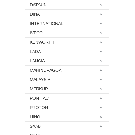
DATSUN
DINA
INTERNATIONAL
IVECO
KENWORTH
LADA
LANCIA
MAHINDRAGOA
MALAYSIA
MERKUR
PONTIAC
PROTON
HINO
SAAB