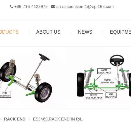
+86-716-4122973‬
sh-suspension-1@vip.163.com


ODUCTS
ABOUT US
NEWS
EQUIPM
»
RACK END
»
ES3489,RACK END IN R/L