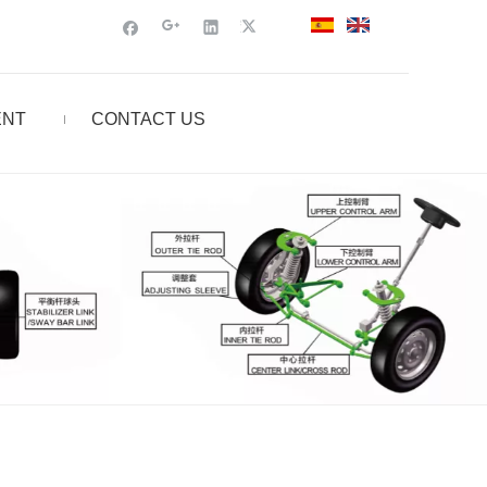
ENT
CONTACT US