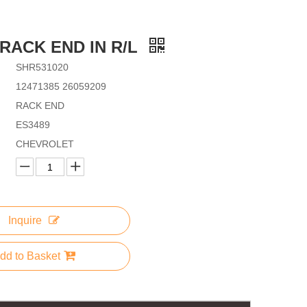
,RACK END IN R/L
SHR531020
12471385 26059209
RACK END
ES3489
CHEVROLET
Inquire
dd to Basket