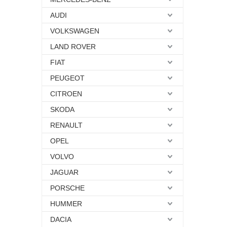
AUDI
VOLKSWAGEN
LAND ROVER
FIAT
PEUGEOT
CITROEN
SKODA
RENAULT
OPEL
VOLVO
JAGUAR
PORSCHE
HUMMER
DACIA