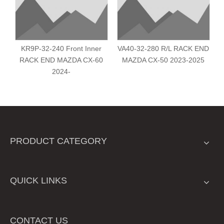
KR9P-32-240 Front Inner
VA40-32-280 R/L RACK END
RACK END MAZDA CX-60
MAZDA CX-50 2023-2025
2024-
PRODUCT CATEGORY
QUICK LINKS
CONTACT US