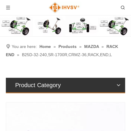
You are here:
Home
»
Products
»
MAZDA
»
RACK
END
»
B25D-32-240,SR-1700R,CRMZ-36,RACK,END,L
Product Category