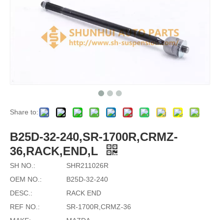
Share to:
B25D-32-240,SR-1700R,CRMZ-
36,RACK,END,L
SH NO.:
SHR211026R
OEM NO.:
B25D-32-240
DESC.:
RACK END
REF NO.:
SR-1700R,CRMZ-36