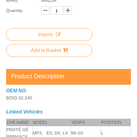
MAKE:
MAZDA
Quantity:
Inquire
Add to Basket
Product Description
OEM NO.
B25D-32-240
Linked Vehicles
CAR NAME
MODEL
YEARS
POSITION
PROTÉ GÉ
MP3, ES, DX, LX
99~03
L
PREMACY