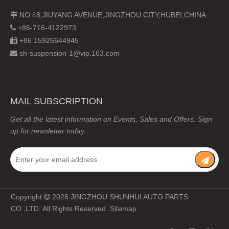
NO.48,JIUYANG AVENUE,JINGZHOU CITY,HUBEI,CHINA

+86-716-4122973

+86 15926644945

sh-suspension-1@vip.163.com

MAIL SUBSCRIPTION
Get all the latest information on Events, Sales and Offers. Sign
up for newsletter today.
Copyright
2026
JINGZHOU SHUNHUI AUTO PARTS

CO.,LTD. All Rights Reserved.
Sitemap
.