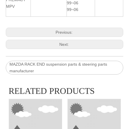
99~06
MPV
99~06
Previous:
Next:
MAZDA RACK END suspension parts & steering parts
manufacturer
RELATED PRODUCTS