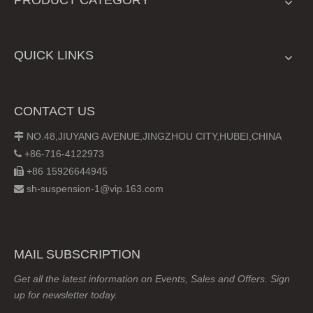
QUICK LINKS
CONTACT US
NO.48,JIUYANG AVENUE,JINGZHOU CITY,HUBEI,CHINA

+86-716-4122973

+86 15926644945

sh-suspension-1@vip.163.com

MAIL SUBSCRIPTION
Get all the latest information on Events, Sales and Offers. Sign
up for newsletter today.