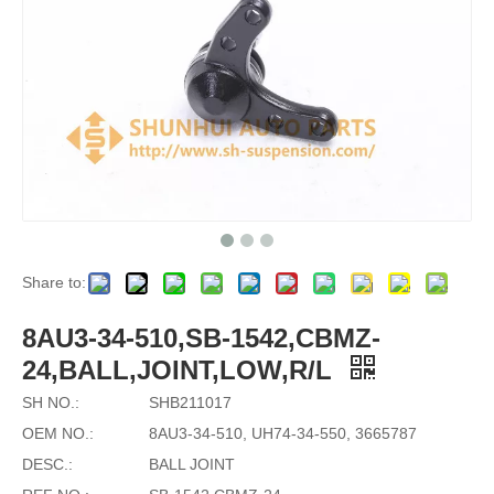
Share to:
8AU3-34-510,SB-1542,CBMZ-
24,BALL,JOINT,LOW,R/L
SH NO.:
SHB211017
OEM NO.:
8AU3-34-510, UH74-34-550, 3665787
DESC.:
BALL JOINT