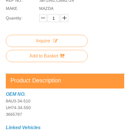
REF NO.:
SB-1542,CBMZ-24
MAKE:
MAZDA
Quantity:
Inquire
Add to Basket
Product Description
OEM NO.
8AU3-34-510
UH74-34-550
3665787
Linked Vehicles