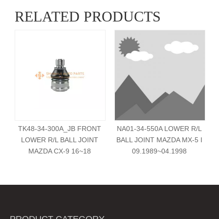
RELATED PRODUCTS
TK48-34-300A_JB FRONT
NA01-34-550A LOWER R/L
LOWER R/L BALL JOINT
BALL JOINT MAZDA MX-5 I
MAZDA CX-9 16~18
09.1989~04.1998
PRODUCT CATEGORY