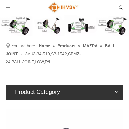
You are here:
Home
»
Products
»
MAZDA
»
BALL
JOINT
»
8AU3-34-510,SB-1542,CBMZ-
24,BALL,JOINT,LOW,R/L
Product Category