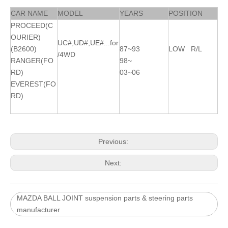
CAR NAME
MODEL
YEARS
POSITION
PROCEED(C
OURIER)
UC#,UD#,UE#...for
(B2600)
87~93
LOW R/L
/4WD
RANGER(FO
98~
RD)
03~06
EVEREST(FO
RD)
Previous:
Next:
MAZDA BALL JOINT suspension parts & steering parts
manufacturer