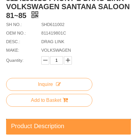
VOLKSWAGEN SANTANA SALOON
81~85
SH NO.:
SHD611002
OEM NO.:
811419801C
DESC.:
DRAG LINK
MAKE:
VOLKSWAGEN
Quantity:
Inquire
Add to Basket
Product Description