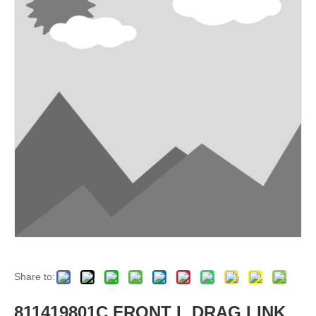
Share to:
811419801C FRONT L DRAG LINK