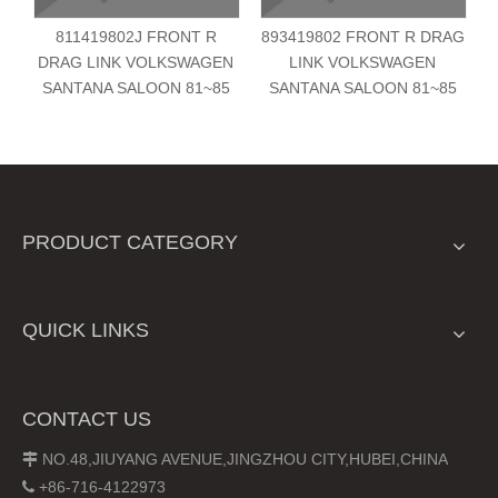
811419802J FRONT R
893419802 FRONT R DRAG
DRAG LINK VOLKSWAGEN
LINK VOLKSWAGEN
SANTANA SALOON 81~85
SANTANA SALOON 81~85
PRODUCT CATEGORY
QUICK LINKS
CONTACT US
NO.48,JIUYANG AVENUE,JINGZHOU CITY,HUBEI,CHINA

+86-716-4122973
