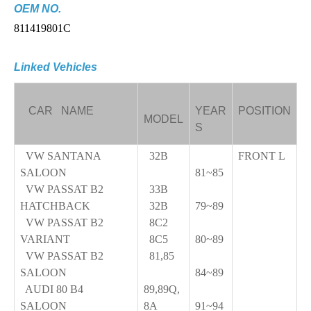
OEM NO.
811419801C
Linked Vehicles
CAR NAME
YEAR
POSITION
MODEL
S
VW SANTANA
32B
FRONT L
SALOON
81~85
VW PASSAT B2
33B
HATCHBACK
32B
79~89
VW PASSAT B2
8C2
VARIANT
8C5
80~89
VW PASSAT B2
81,85
SALOON
84~89
AUDI 80 B4
89,89Q,
SALOON
8A
91~94