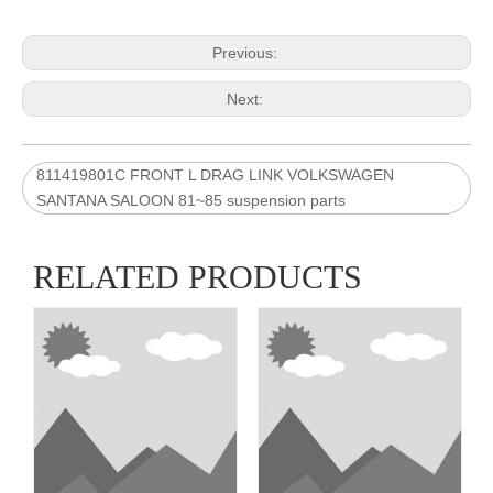
Previous:
Next:
811419801C FRONT L DRAG LINK VOLKSWAGEN
SANTANA SALOON 81~85 suspension parts
RELATED PRODUCTS