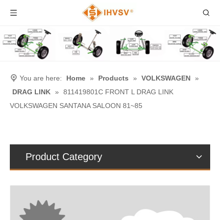
You are here:
Home
»
Products
»
VOLKSWAGEN
»
DRAG LINK
»
811419801C FRONT L DRAG LINK
VOLKSWAGEN SANTANA SALOON 81~85
Product Category