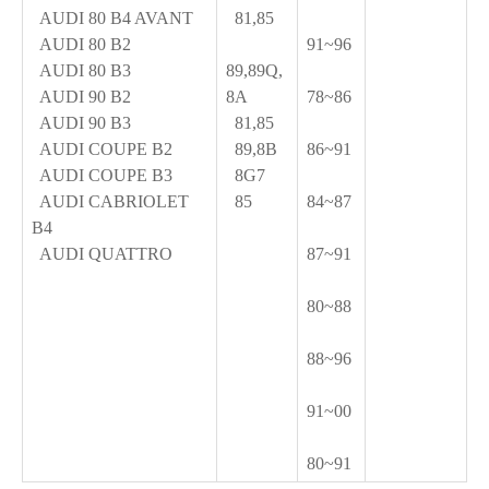
AUDI 80 B4 AVANT
81,85
AUDI 80 B2
91~96
AUDI 80 B3
89,89Q,
AUDI 90 B2
8A
78~86
AUDI 90 B3
81,85
AUDI COUPE B2
89,8B
86~91
AUDI COUPE B3
8G7
AUDI CABRIOLET
85
84~87
B4
AUDI QUATTRO
87~91
80~88
88~96
91~00
80~91