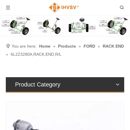
You are here:
Home
»
Products
»
FORD
»
RACK END
»
6L2Z3280A,RACK,END,R/L
Product Category