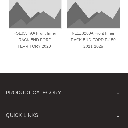
FS13394AA Front Inner
NL1Z3280A Front Inner
RACK END FORD
RACK END FORD F-150
TERRITORY 2020-
2021-2025
PRODUCT CATEGORY
QUICK LINKS