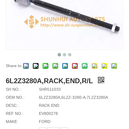
Share to:
6L2Z3280A,RACK,END,R/L
SH NO.:
SHR511033
OEM NO.:
6L2Z3280A,6L2Z-3280-A,7L2Z3280A
DESC.:
RACK END
REF NO.:
EV800278
MAKE:
FORD