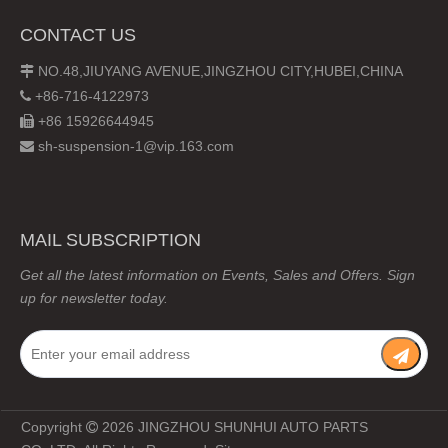
CONTACT US
NO.48,JIUYANG AVENUE,JINGZHOU CITY,HUBEI,CHINA

+86-716-4122973

+86 15926644945

sh-suspension-1@vip.163.com

MAIL SUBSCRIPTION
Get all the latest information on Events, Sales and Offers. Sign
up for newsletter today.
Copyright
2026
JINGZHOU SHUNHUI AUTO PARTS
