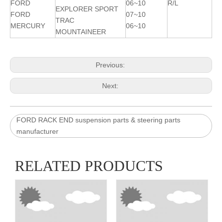
FORD
06~10
R/L
EXPLORER SPORT
FORD
07~10
TRAC
MERCURY
06~10
MOUNTAINEER
Previous:
Next:
FORD RACK END suspension parts & steering parts
manufacturer
RELATED PRODUCTS