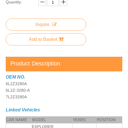
Quantity:
Inquire
Add to Basket
Product Description
OEM NO.
6L2Z3280A
6L2Z-3280-A
7L2Z3280A
Linked Vehicles
CAR NAME
MODEL
YEARS
POSITION
EXPLORER