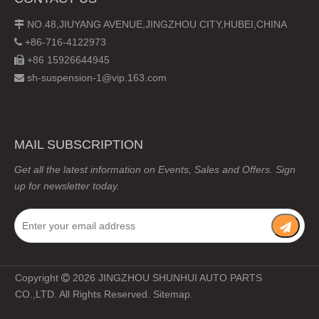
NO.48,JIUYANG AVENUE,JINGZHOU CITY,HUBEI,CHINA

+86-716-4122973

+86 15926644945

sh-suspension-1@vip.163.com

MAIL SUBSCRIPTION
Get all the latest information on Events, Sales and Offers. Sign
up for newsletter today.
Copyright
2026
JINGZHOU SHUNHUI AUTO PARTS

CO.,LTD. All Rights Reserved.
Sitemap
.