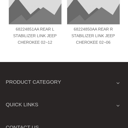
68224851AA REAR L
68224850AA REAR R
STABILIZER LINK JEEP
STABILIZER LINK JEEP
CHEROKEE 02~12
CHEROKEE 02~06
PRODUCT CATEGORY
QUICK LINKS
CONTACT US