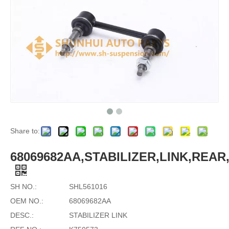
Share to:
68069682AA,STABILIZER,LINK,REAR,
SH NO.:
SHL561016
OEM NO.:
68069682AA
DESC.:
STABILIZER LINK