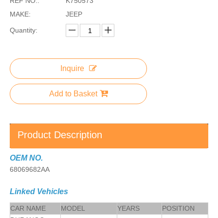
REF NO.:
K750573
MAKE:
JEEP
Quantity:
Inquire
Add to Basket
Product Description
OEM NO.
68069682AA
Linked Vehicles
CAR NAME
MODEL
YEARS
POSITION