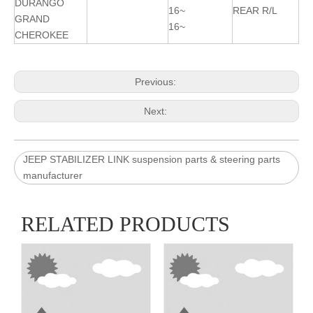
DURANGO
16~
REAR R/L
GRAND
16~
CHEROKEE
Previous:
Next:
JEEP STABILIZER LINK suspension parts & steering parts
manufacturer
RELATED PRODUCTS