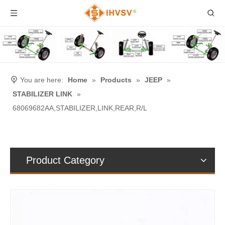
You are here:
Home
»
Products
»
JEEP
»
STABILIZER LINK
»
68069682AA,STABILIZER,LINK,REAR,R/L
Product Category