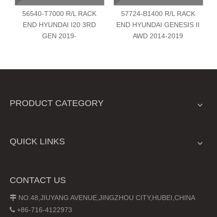
56540-T7000 R/L RACK
57724-B1400 R/L RACK
END HYUNDAI I20 3RD
END HYUNDAI GENESIS II
GEN 2019-
AWD 2014-2019
PRODUCT CATEGORY
QUICK LINKS
CONTACT US
NO.48,JIUYANG AVENUE,JINGZHOU CITY,HUBEI,CHINA

+86-716-4122973
