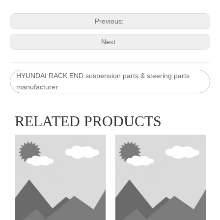
Previous:
Next:
HYUNDAI RACK END suspension parts & steering parts
manufacturer
RELATED PRODUCTS