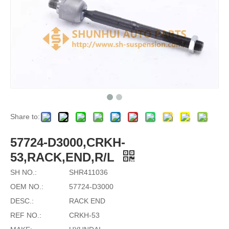
Share to:
57724-D3000,CRKH-
53,RACK,END,R/L
SH NO.:
SHR411036
OEM NO.:
57724-D3000
DESC.:
RACK END
REF NO.:
CRKH-53