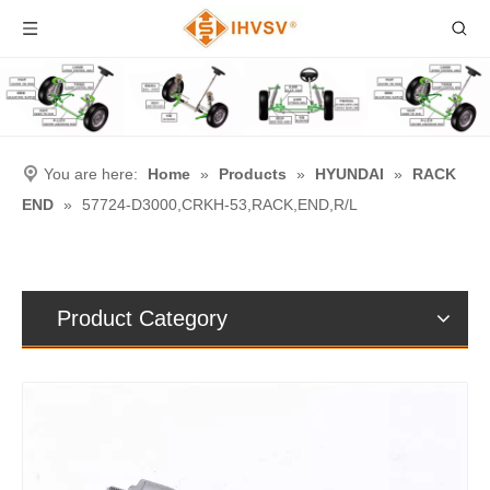
You are here:
Home
»
Products
»
HYUNDAI
»
RACK
END
»
57724-D3000,CRKH-53,RACK,END,R/L
Product Category