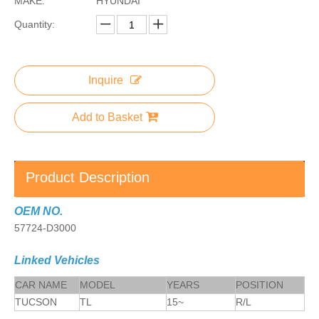
MAKE:
HYUNDAI
Quantity:
Inquire
Add to Basket
Product Description
OEM NO.
57724-D3000
Linked Vehicles
CAR NAME
MODEL
YEARS
POSITION
TUCSON
TL
15~
R/L