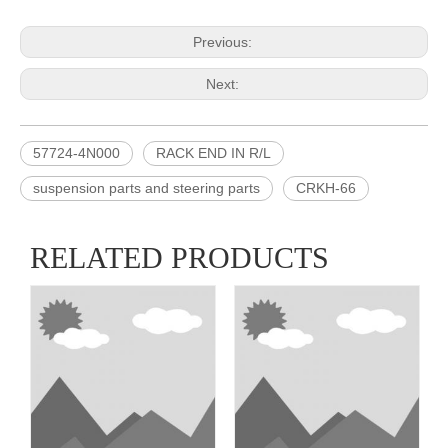
Previous:
Next:
57724-4N000
RACK END IN R/L
suspension parts and steering parts
CRKH-66
RELATED PRODUCTS