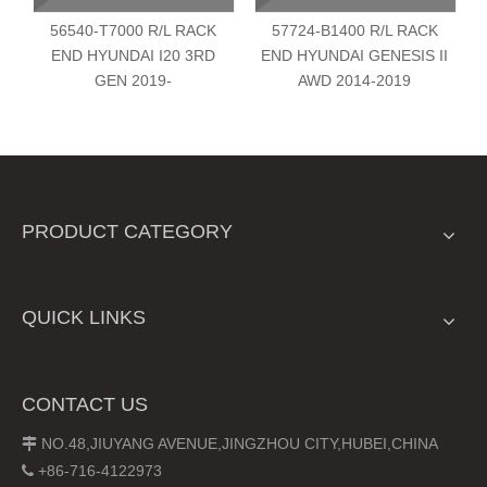
56540-T7000 R/L RACK
57724-B1400 R/L RACK
END HYUNDAI I20 3RD
END HYUNDAI GENESIS II
GEN 2019-
AWD 2014-2019
PRODUCT CATEGORY
QUICK LINKS
CONTACT US
NO.48,JIUYANG AVENUE,JINGZHOU CITY,HUBEI,CHINA

+86-716-4122973
