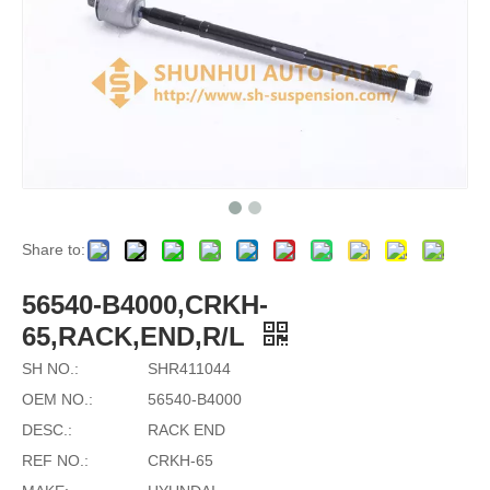
Share to:
56540-B4000,CRKH-
65,RACK,END,R/L
SH NO.:
SHR411044
OEM NO.:
56540-B4000
DESC.:
RACK END
REF NO.:
CRKH-65