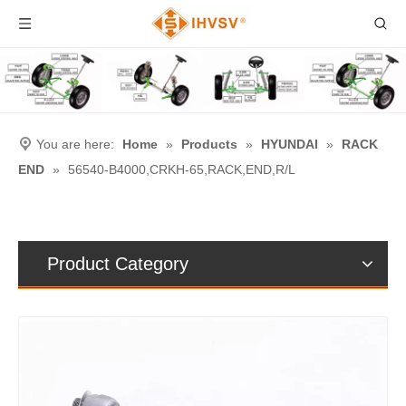
You are here:
Home
»
Products
»
HYUNDAI
»
RACK
END
»
56540-B4000,CRKH-65,RACK,END,R/L
Product Category