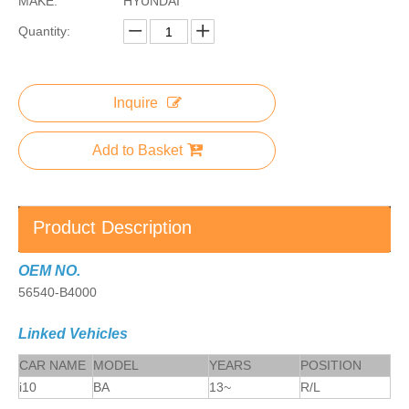
MAKE:
HYUNDAI
Quantity:
Inquire
Add to Basket
Product Description
OEM NO.
56540-B4000
Linked Vehicles
CAR NAME
MODEL
YEARS
POSITION
i10
BA
13~
R/L