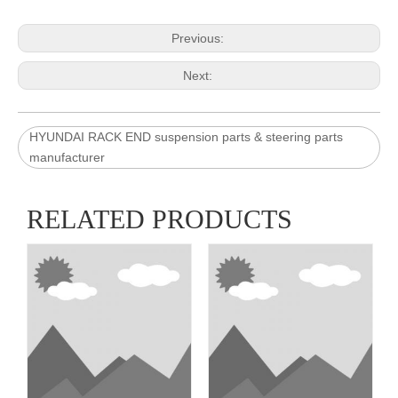
Previous:
Next:
HYUNDAI RACK END suspension parts & steering parts
manufacturer
RELATED PRODUCTS