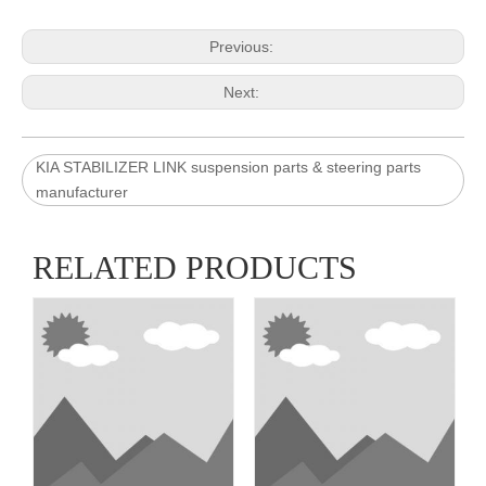
Previous:
Next:
KIA STABILIZER LINK suspension parts & steering parts
manufacturer
RELATED PRODUCTS