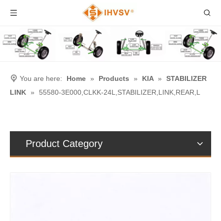
You are here:
Home
»
Products
»
KIA
»
STABILIZER
LINK
»
55580-3E000,CLKK-24L,STABILIZER,LINK,REAR,L
Product Category