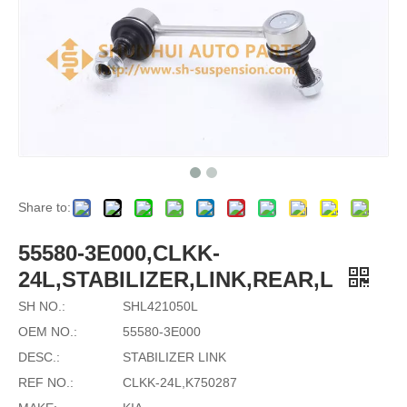
Share to:
55580-3E000,CLKK-
24L,STABILIZER,LINK,REAR,L
SH NO.:
SHL421050L
OEM NO.:
55580-3E000
DESC.:
STABILIZER LINK
REF NO.:
CLKK-24L,K750287