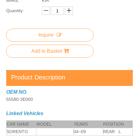
MAKE:
KIA
Quantity:
Inquire
Add to Basket
Product Description
OEM NO.
55580-3E000
Linked Vehicles
CAR NAME
MODEL
YEARS
POSITION
SORENTO
04~09
REAR L