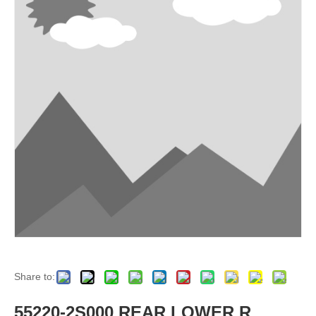
Share to:
55220-2S000 REAR LOWER R