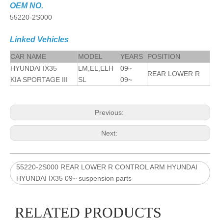
OEM NO.
55220-2S000
Linked Vehicles
CAR NAME
MODEL
YEARS
POSITION
HYUNDAI IX35
LM,EL,ELH
09~
REAR LOWER R
KIA SPORTAGE III
SL
09~
Previous:
Next:
55220-2S000 REAR LOWER R CONTROL ARM HYUNDAI
HYUNDAI IX35 09~ suspension parts
RELATED PRODUCTS