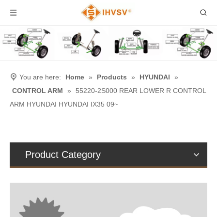
You are here:
Home
»
Products
»
HYUNDAI
»
CONTROL ARM
»
55220-2S000 REAR LOWER R CONTROL
ARM HYUNDAI HYUNDAI IX35 09~
Product Category