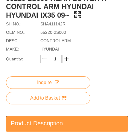
CONTROL ARM HYUNDAI
HYUNDAI IX35 09~
SH NO.:
SHA411142R
OEM NO.:
55220-2S000
DESC.:
CONTROL ARM
MAKE:
HYUNDAI
Quantity:
Inquire
Add to Basket
Product Description