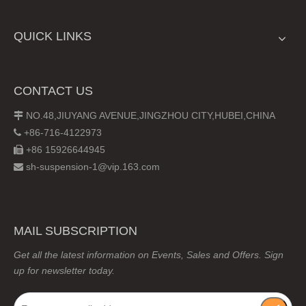
QUICK LINKS
CONTACT US
NO.48,JIUYANG AVENUE,JINGZHOU CITY,HUBEI,CHINA

+86-716-4122973

+86 15926644945

sh-suspension-1@vip.163.com

MAIL SUBSCRIPTION
Get all the latest information on Events, Sales and Offers. Sign
up for newsletter today.