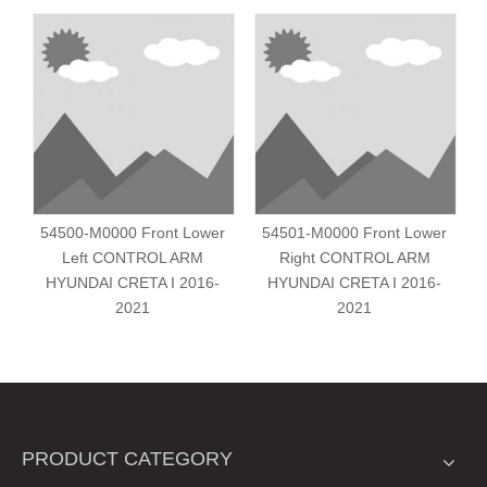
54500-M0000 Front Lower
54501-M0000 Front Lower
Left CONTROL ARM
Right CONTROL ARM
HYUNDAI CRETA I 2016-
HYUNDAI CRETA I 2016-
2021
2021
PRODUCT CATEGORY