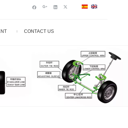
ENT
CONTACT US