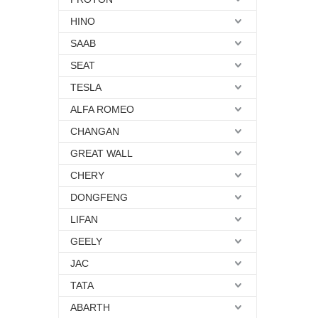
HINO
SAAB
SEAT
TESLA
ALFA ROMEO
CHANGAN
GREAT WALL
CHERY
DONGFENG
LIFAN
GEELY
JAC
TATA
ABARTH