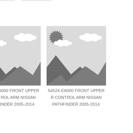
A000 FRONT UPPER
54524-EA000 FRONT UPPER
54500-6C
TROL ARM NISSAN
R CONTROL ARM NISSAN
R CONT
INDER 2005-2014
PATHFINDER 2005-2014
A