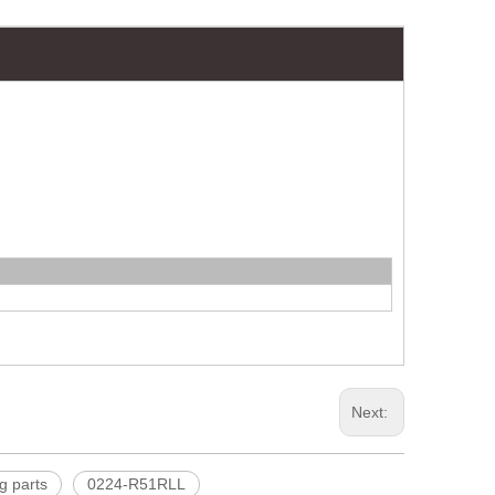
Next:
g parts
0224-R51RLL