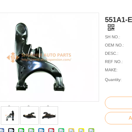
551A1-
SH NO.:
OEM NO.:
DESC.:
REF NO.:
MAKE:
Quantity:
A