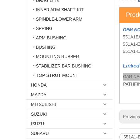
DRAG LINK
INNER ARM SHAFT KIT
Prod
SPINDLE-LOWER ARM
SPRING
OEM NO
551A1E
ARM BUSHING
551A1-
BUSHING
551A1-
MOUNTING RUBBER
Linked
STABILIZER BAR BUSHING
TOP STRUT MOUNT
CAR N
PATHFIN
HONDA
MAZDA
MITSUBISHI
SUZUKI
Previou
ISUZU
SUBARU
551A1-