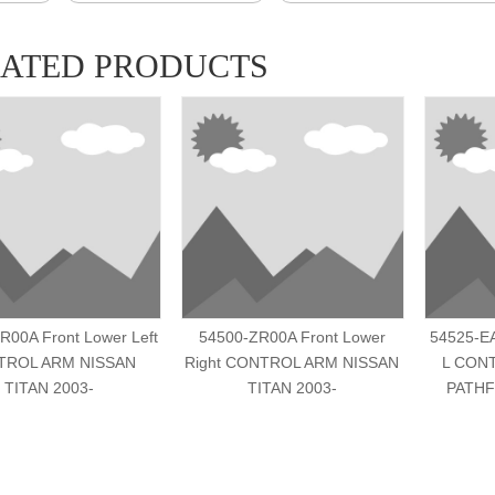
LATED PRODUCTS
R00A Front Lower Left
54500-ZR00A Front Lower
54525-E
TROL ARM NISSAN
Right CONTROL ARM NISSAN
L CON
TITAN 2003-
TITAN 2003-
PATHF