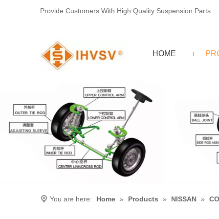
Provide Customers With High Quality Suspension Parts
HOME
PR
You are here:
Home
»
Products
»
NISSAN
»
CO