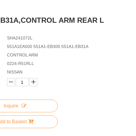
EB31A,CONTROL ARM REAR L
SHA241072L
551A1EA500 551A1-EB300 551A1-EB31A
CONTROL ARM
0224-R51RLL
NISSAN
Inquire
dd to Basket