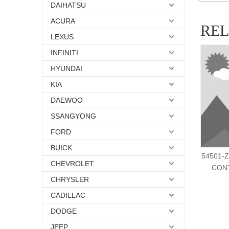
DAIHATSU
ACURA
RE
LEXUS
INFINITI
HYUNDAI
KIA
DAEWOO
SSANGYONG
FORD
BUICK
54501-Z
CHEVROLET
CON
CHRYSLER
CADILLAC
DODGE
JEEP