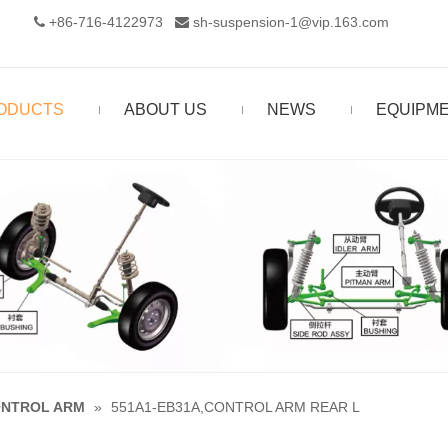
+86-716-4122973‬
sh-suspension-1@vip.163.com


ODUCTS
ABOUT US
NEWS
EQUIPM
NTROL ARM
»
551A1-EB31A,CONTROL ARM REAR L