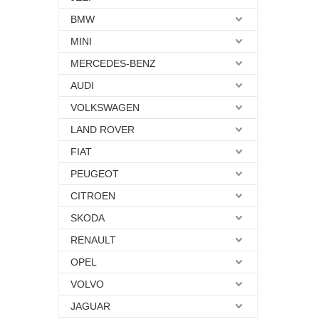
BMW
MINI
MERCEDES-BENZ
AUDI
VOLKSWAGEN
LAND ROVER
FIAT
PEUGEOT
CITROEN
SKODA
RENAULT
OPEL
VOLVO
JAGUAR