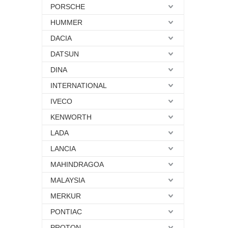
PORSCHE
HUMMER
DACIA
DATSUN
DINA
INTERNATIONAL
IVECO
KENWORTH
LADA
LANCIA
MAHINDRAGOA
MALAYSIA
MERKUR
PONTIAC
PROTON