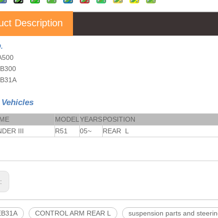
uct Description
.
A500
EB300
EB31A
 Vehicles
AME
MODEL
YEARS
POSITION
DER III
R51
05~
REAR L
s:
EB31A
CONTROL ARM REAR L
suspension parts and steerin