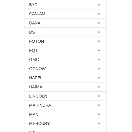
BYD
CAN-AM
DANA
DS
FOTON
FQT
GMC
GONOW
HAFEI
HAIMA
LINCOLN
MAHINDRA
MAN
MERCURY