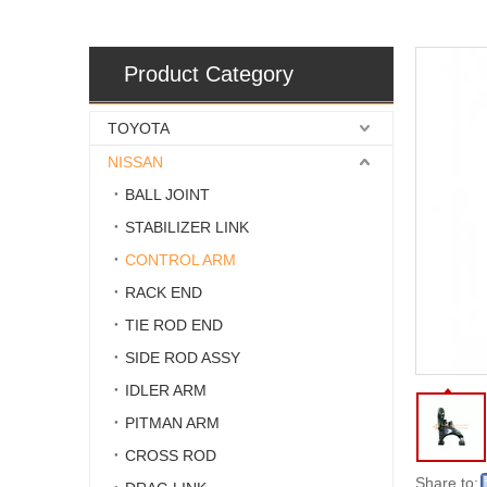
Product Category
TOYOTA
NISSAN
BALL JOINT
STABILIZER LINK
CONTROL ARM
RACK END
TIE ROD END
SIDE ROD ASSY
IDLER ARM
PITMAN ARM
CROSS ROD
Share to: