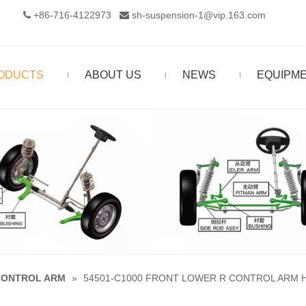
+86-716-4122973‬
sh-suspension-1@vip.163.com


ODUCTS
ABOUT US
NEWS
EQUIPM
CONTROL ARM
»
54501-C1000 FRONT LOWER R CONTROL ARM HY