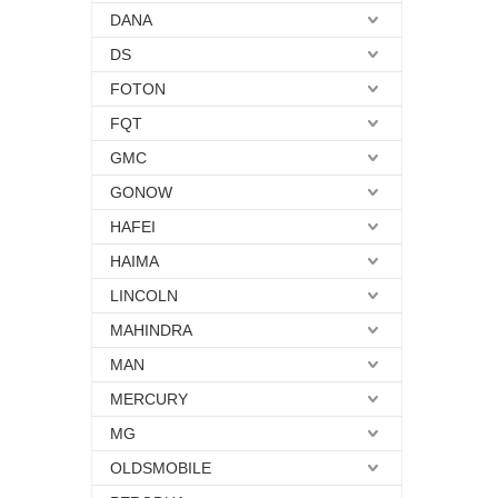
DANA
DS
FOTON
FQT
GMC
GONOW
HAFEI
HAIMA
LINCOLN
MAHINDRA
MAN
MERCURY
MG
OLDSMOBILE