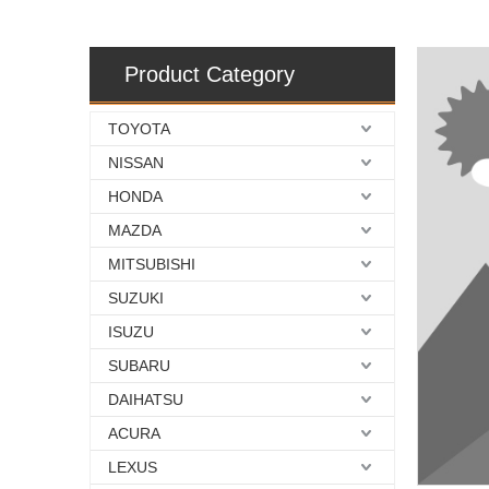
Product Category
TOYOTA
NISSAN
HONDA
MAZDA
MITSUBISHI
SUZUKI
ISUZU
SUBARU
DAIHATSU
ACURA
LEXUS