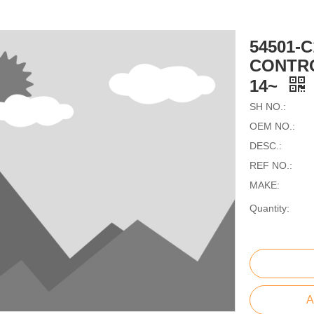
54501-
CONTRO
14~
SH NO.:
OEM NO.:
DESC.:
REF NO.:
MAKE:
Quantity:
A