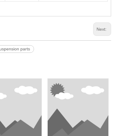
Next:
pension parts