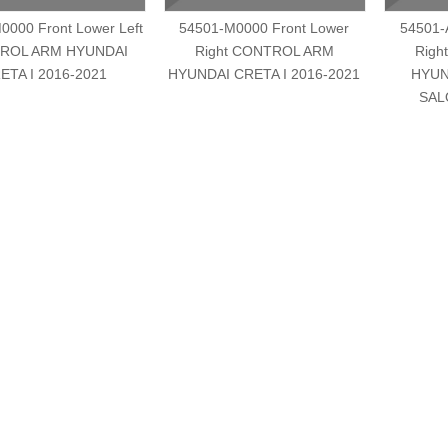
0000 Front Lower Left
54501-M0000 Front Lower
54501-
ROL ARM HYUNDAI
Right CONTROL ARM
Righ
ETA I 2016-2021
HYUNDAI CRETA I 2016-2021
HYUN
SAL