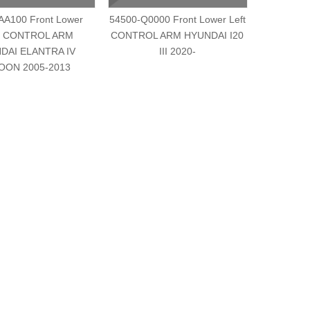
AA100 Front Lower
54500-Q0000 Front Lower Left
54501-Q
t CONTROL ARM
CONTROL ARM HYUNDAI I20
Right
DAI ELANTRA IV
III 2020-
HYUNDA
OON 2005-2013