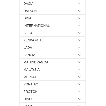
DACIA
DATSUN
DINA
INTERNATIONAL
IVECO
KENWORTH
LADA
LANCIA
MAHINDRAGOA
MALAYSIA
MERKUR
PONTIAC
PROTON
HINO