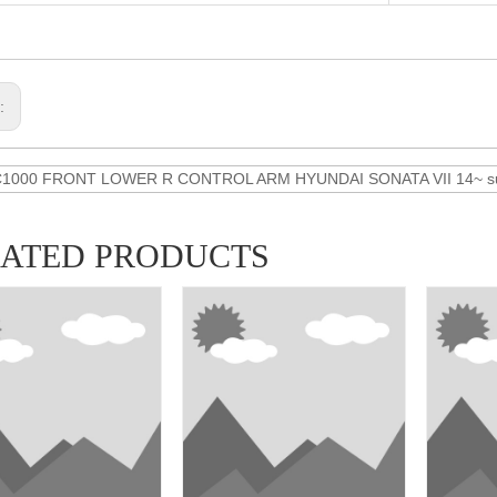
s:
C1000 FRONT LOWER R CONTROL ARM HYUNDAI SONATA VII 14~ sus
LATED PRODUCTS