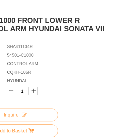
C1000 FRONT LOWER R
L ARM HYUNDAI SONATA VII
SHA411134R
54501-C1000
CONTROL ARM
CQKH-105R
HYUNDAI
Inquire
dd to Basket