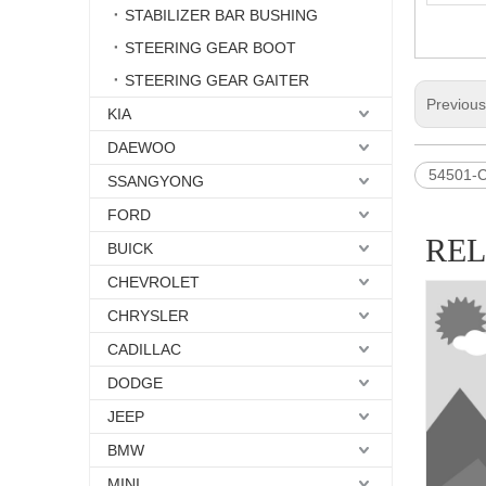
STABILIZER BAR BUSHING
STEERING GEAR BOOT
STEERING GEAR GAITER
Previou
KIA
DAEWOO
54501-
SSANGYONG
FORD
RE
BUICK
CHEVROLET
CHRYSLER
CADILLAC
DODGE
JEEP
BMW
MINI