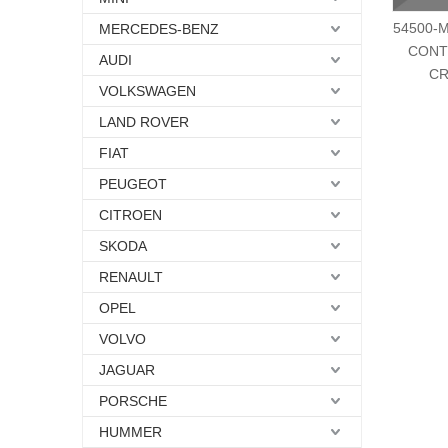
54500-M
MERCEDES-BENZ
CONT
AUDI
CR
VOLKSWAGEN
LAND ROVER
FIAT
PEUGEOT
CITROEN
SKODA
RENAULT
OPEL
VOLVO
JAGUAR
PORSCHE
HUMMER