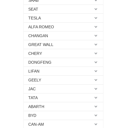
SAAB
SEAT
TESLA
ALFA ROMEO
CHANGAN
GREAT WALL
CHERY
DONGFENG
LIFAN
GEELY
JAC
TATA
ABARTH
BYD
CAN-AM