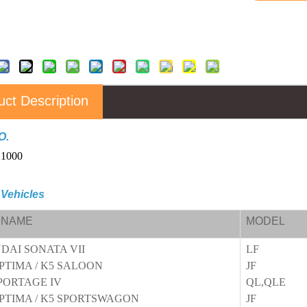
uct Description
O.
C1000
 Vehicles
 NAME
MODEL
DAI SONATA VII
LF
PTIMA / K5 SALOON
JF
PORTAGE IV
QL,QLE
OPTIMA / K5 SPORTSWAGON
JF