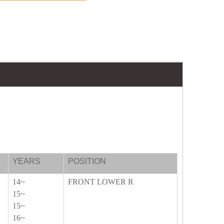
YEARS
POSITION
14~
FRONT LOWER R
15~
15~
16~