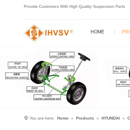
Provide Customers With High Quality Suspension Parts
HOME
PR
You are here:
Home
»
Products
»
HYUNDAI
»