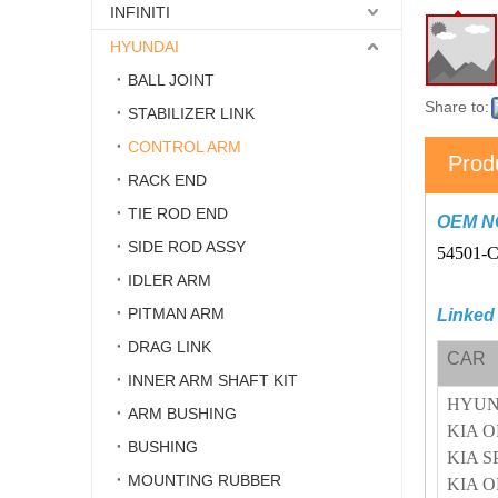
INFINITI
HYUNDAI
BALL JOINT
Share to:
STABILIZER LINK
CONTROL ARM
Prod
RACK END
TIE ROD END
OEM N
SIDE ROD ASSY
54501-
IDLER ARM
PITMAN ARM
Linked
DRAG LINK
CAR
INNER ARM SHAFT KIT
HYUN
ARM BUSHING
KIA O
BUSHING
KIA S
MOUNTING RUBBER
KIA 