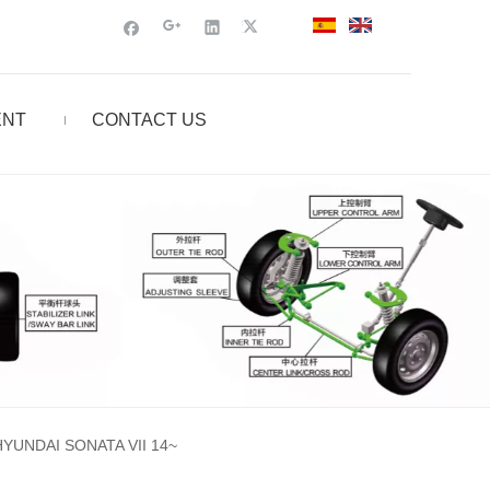
ENT
CONTACT US
UNDAI SONATA VII 14~