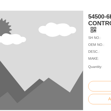
54500-
CONTRO
SH NO.:
OEM NO.:
DESC.:
MAKE:
Quantity:
A