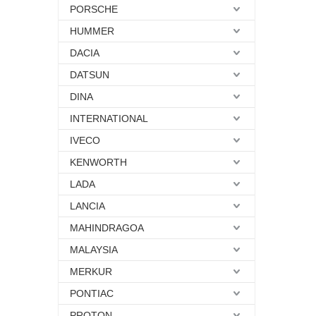
PORSCHE
HUMMER
DACIA
DATSUN
DINA
INTERNATIONAL
IVECO
KENWORTH
LADA
LANCIA
MAHINDRAGOA
MALAYSIA
MERKUR
PONTIAC
PROTON