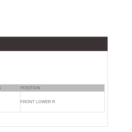
S
POSITION
FRONT LOWER R