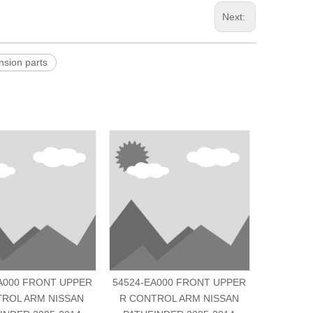
Next:
ion parts
A000 FRONT UPPER
54524-EA000 FRONT UPPER
54500-6C
TROL ARM NISSAN
R CONTROL ARM NISSAN
R CONT