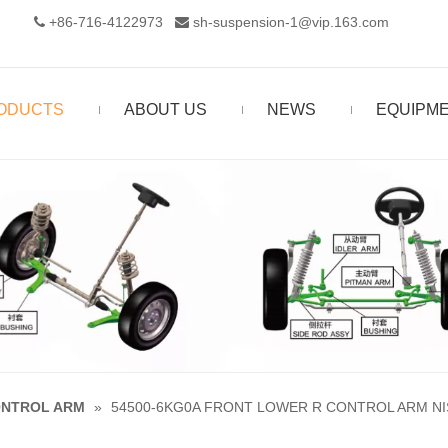
+86-716-4122973‬
sh-suspension-1@vip.163.com


ODUCTS
ABOUT US
NEWS
EQUIPM
NTROL ARM
»
54500-6KG0A FRONT LOWER R CONTROL ARM NI