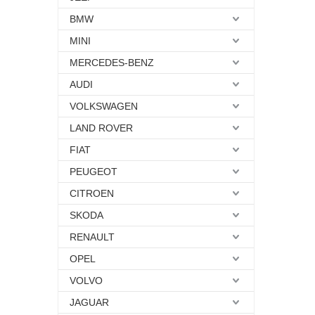
BMW
MINI
MERCEDES-BENZ
AUDI
VOLKSWAGEN
LAND ROVER
FIAT
PEUGEOT
CITROEN
SKODA
RENAULT
OPEL
VOLVO
JAGUAR