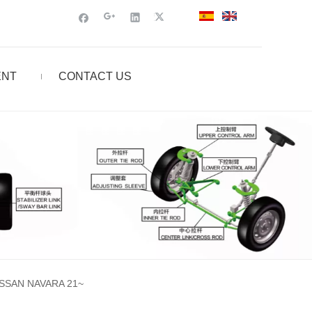
ENT
CONTACT US
SSAN NAVARA 21~