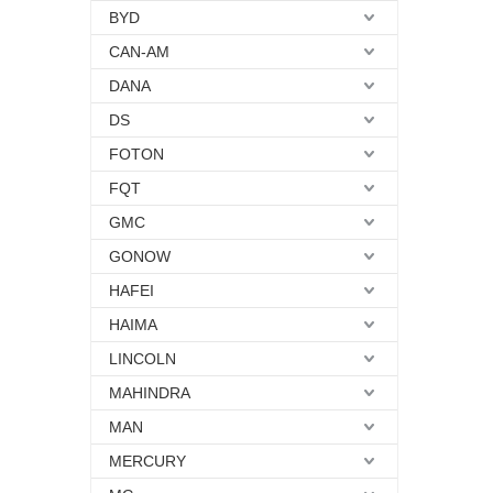
BYD
CAN-AM
DANA
DS
FOTON
FQT
GMC
GONOW
HAFEI
HAIMA
LINCOLN
MAHINDRA
MAN
MERCURY