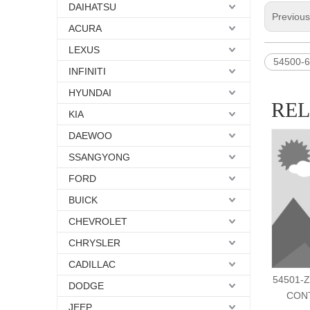
DAIHATSU
Previou
ACURA
LEXUS
54500-
INFINITI
HYUNDAI
RE
KIA
DAEWOO
SSANGYONG
FORD
BUICK
CHEVROLET
CHRYSLER
CADILLAC
54501-Z
DODGE
CON
JEEP