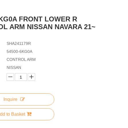
6KG0A FRONT LOWER R
L ARM NISSAN NAVARA 21~
SHA241179R
54500-6KG0A
CONTROL ARM
NISSAN
Inquire
dd to Basket