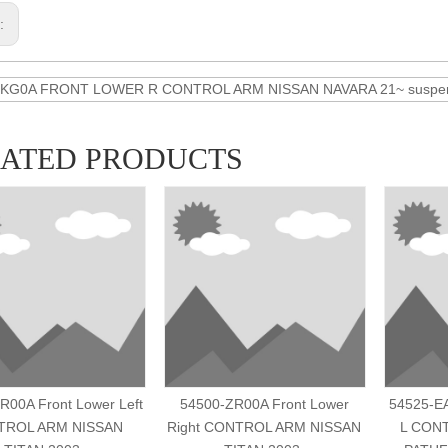
s:
6KG0A FRONT LOWER R CONTROL ARM NISSAN NAVARA 21~ suspens
LATED PRODUCTS
R00A Front Lower Left
54500-ZR00A Front Lower
54525-E
TROL ARM NISSAN
Right CONTROL ARM NISSAN
L CON