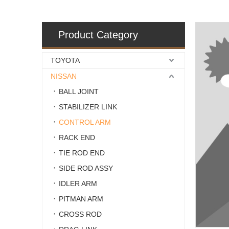
Product Category
TOYOTA
NISSAN
BALL JOINT
STABILIZER LINK
CONTROL ARM
RACK END
TIE ROD END
SIDE ROD ASSY
IDLER ARM
PITMAN ARM
CROSS ROD