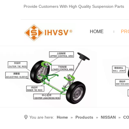
Provide Customers With High Quality Suspension Parts
HOME
PR
You are here:
Home
»
Products
»
NISSAN
»
CO