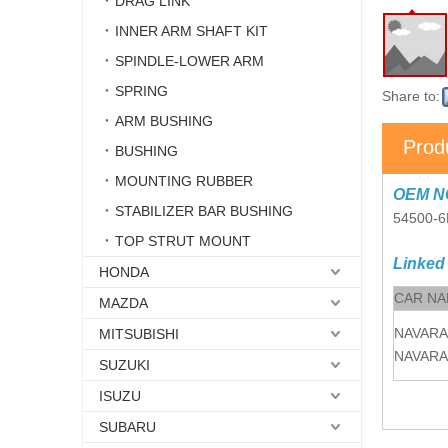
DRAG LINK
INNER ARM SHAFT KIT
SPINDLE-LOWER ARM
SPRING
Share to:
ARM BUSHING
Prod
BUSHING
MOUNTING RUBBER
OEM N
STABILIZER BAR BUSHING
54500-
TOP STRUT MOUNT
Linked
HONDA
CAR N
MAZDA
NAVARA
MITSUBISHI
NAVARA
SUZUKI
ISUZU
SUBARU