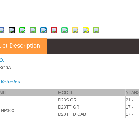
uct Description
O.
6KG0A
 Vehicles
AME
MODEL
YEAR
D23S GR
21~
D23TT GR
17~
 NP300
D23TT D CAB
17~