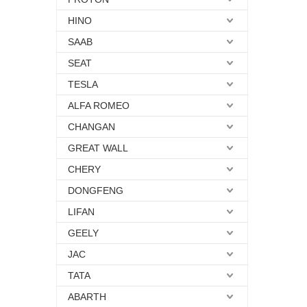
HINO
SAAB
SEAT
TESLA
ALFA ROMEO
CHANGAN
GREAT WALL
CHERY
DONGFENG
LIFAN
GEELY
JAC
TATA
ABARTH