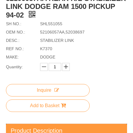
LINK DODGE RAM 1500 PICKUP
94-02
SH NO.:
SHL551055
OEM NO.:
52106057AA,52038697
DESC.:
STABILIZER LINK
REF NO.:
K7370
MAKE:
DODGE
Quantity:
Inquire
Add to Basket
Product Description