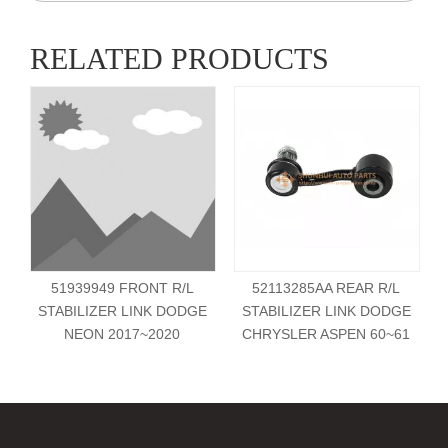
RELATED PRODUCTS
51939949 FRONT R/L
52113285AA REAR R/L
STABILIZER LINK DODGE
STABILIZER LINK DODGE
NEON 2017~2020
CHRYSLER ASPEN 60~61