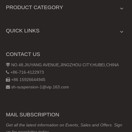
PRODUCT CATEGORY
QUICK LINKS
CONTACT US
NO.48,JIUYANG AVENUE,JINGZHOU CITY,HUBEI,CHINA

+86-716-4122973

+86 15926644945

sh-suspension-1@vip.163.com

MAIL SUBSCRIPTION
Get all the latest information on Events, Sales and Offers. Sign
up for newsletter today.