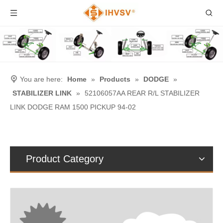
You are here:
Home
»
Products
»
DODGE
»
STABILIZER LINK
»
52106057AA REAR R/L STABILIZER
LINK DODGE RAM 1500 PICKUP 94-02
Product Category