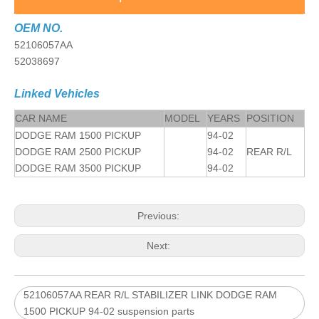
OEM NO.
52106057AA
52038697
Linked Vehicles
CAR NAME
MODEL
YEARS
POSITION
DODGE RAM 1500 PICKUP
94-02
DODGE RAM 2500 PICKUP
94-02
REAR R/L
DODGE RAM 3500 PICKUP
94-02
Previous:
Next:
52106057AA REAR R/L STABILIZER LINK DODGE RAM
1500 PICKUP 94-02 suspension parts