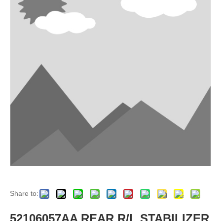
Share to:
52106057AA REAR R/L STABILIZER