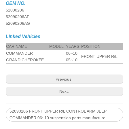
OEM NO.
52090206
52090206AF
52090206AG
Linked Vehicles
CAR NAME
MODEL
YEARS
POSITION
COMMANDER
06~10
FRONT UPPER R/L
GRAND CHEROKEE
05~10
Previous:
Next:
52090206 FRONT UPPER R/L CONTROL ARM JEEP
COMMANDER 06~10 suspension parts manufacture