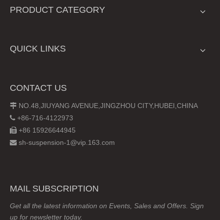
PRODUCT CATEGORY
QUICK LINKS
CONTACT US
NO.48,JIUYANG AVENUE,JINGZHOU CITY,HUBEI,CHINA

+86-716-4122973

+86 15926644945

sh-suspension-1@vip.163.com

MAIL SUBSCRIPTION
Get all the latest information on Events, Sales and Offers. Sign
up for newsletter today.