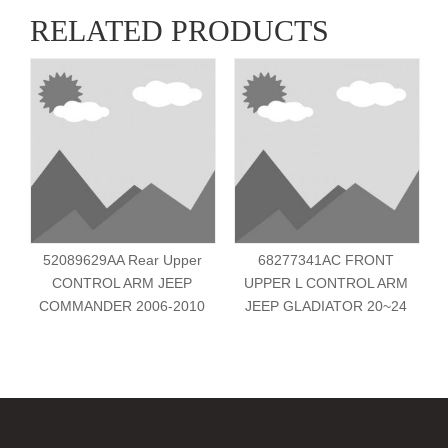
RELATED PRODUCTS
52089629AA Rear Upper
68277341AC FRONT
CONTROL ARM JEEP
UPPER L CONTROL ARM
COMMANDER 2006-2010
JEEP GLADIATOR 20~24