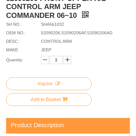
CONTROL ARM JEEP
COMMANDER 06~10
SH NO.:
SHA561032
OEM NO.:
52090206,52090206AF,52090206AG
DESC.:
CONTROL ARM
MAKE:
JEEP
Quantity:
Inquire
Add to Basket
Product Description