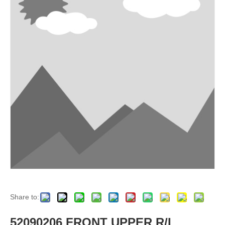
Share to:
52090206 FRONT UPPER R/L