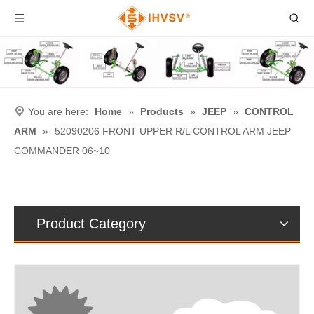
You are here:
Home
»
Products
»
JEEP
»
CONTROL
ARM
»
52090206 FRONT UPPER R/L CONTROL ARM JEEP
COMMANDER 06~10
Product Category