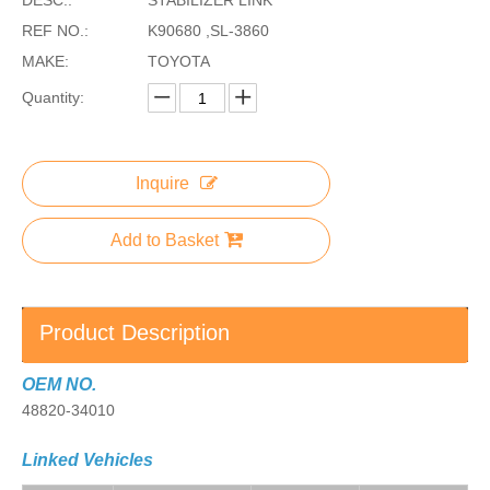
REF NO.:
K90680 ,SL-3860
MAKE:
TOYOTA
Quantity:
Inquire
Add to Basket
Product Description
OEM NO.
48820-34010
Linked Vehicles