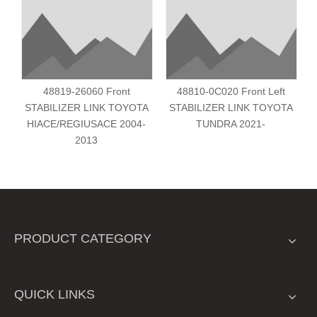
48819-26060 Front
48810-0C020 Front Left
STABILIZER LINK TOYOTA
STABILIZER LINK TOYOTA
HIACE/REGIUSACE 2004-
TUNDRA 2021-
2013
PRODUCT CATEGORY
QUICK LINKS