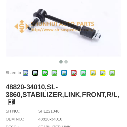
Share to:
48820-34010,SL-
3860,STABILIZER,LINK,FRONT,R/L,
SH NO.:
SHL221048
OEM NO.:
48820-34010
DESC.:
STABILIZER LINK