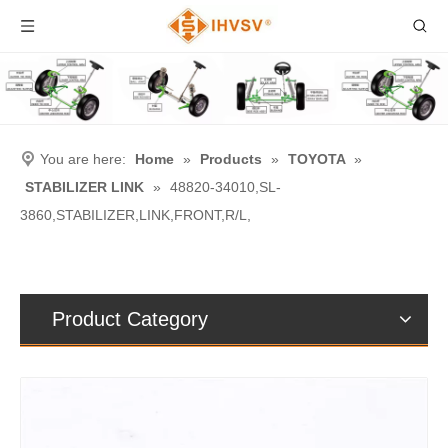
You are here:
Home
»
Products
»
TOYOTA
»
STABILIZER LINK
»
48820-34010,SL-
3860,STABILIZER,LINK,FRONT,R/L,
Product Category