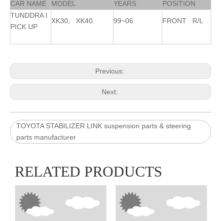
CAR NAME
MODEL
YEARS
POSITION
TUNDDRA I
XK30, XK40
99~06
FRONT R/L
PICK UP
Previous:
Next:
TOYOTA STABILIZER LINK suspension parts & steering
parts manufacturer
RELATED PRODUCTS