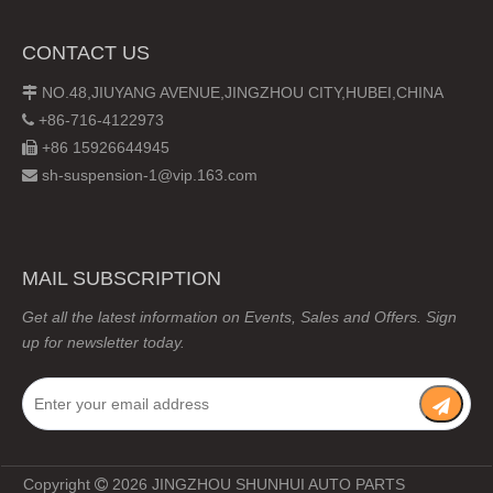
CONTACT US
NO.48,JIUYANG AVENUE,JINGZHOU CITY,HUBEI,CHINA

+86-716-4122973

+86 15926644945

sh-suspension-1@vip.163.com

MAIL SUBSCRIPTION
Get all the latest information on Events, Sales and Offers. Sign
up for newsletter today.
Copyright
2026
JINGZHOU SHUNHUI AUTO PARTS
