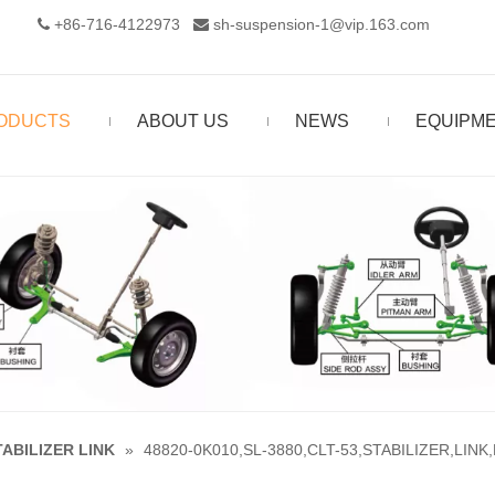
+86-716-4122973‬
sh-suspension-1@vip.163.com


ODUCTS
ABOUT US
NEWS
EQUIPM
TABILIZER LINK
»
48820-0K010,SL-3880,CLT-53,STABILIZER,LINK