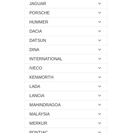
JAGUAR
PORSCHE
HUMMER
DACIA
DATSUN
DINA
INTERNATIONAL
IVECO
KENWORTH
LADA
LANCIA
MAHINDRAGOA
MALAYSIA
MERKUR
PONTIAC