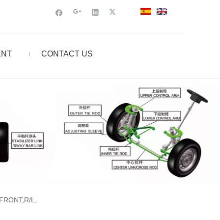
ENT
CONTACT US
,FRONT,R/L,