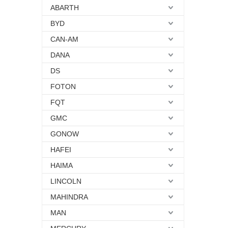
ABARTH
BYD
CAN-AM
DANA
DS
FOTON
FQT
GMC
GONOW
HAFEI
HAIMA
LINCOLN
MAHINDRA
MAN