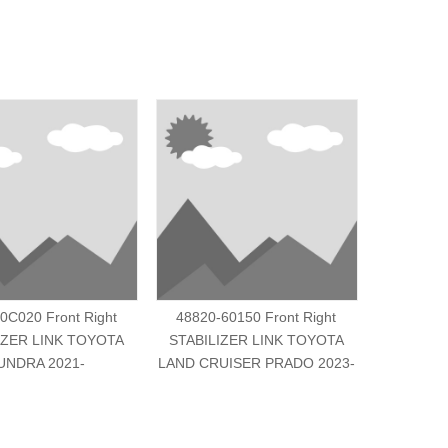
0C020 Front Right
48820-60150 Front Right
48810-
IZER LINK TOYOTA
STABILIZER LINK TOYOTA
STABILI
UNDRA 2021-
LAND CRUISER PRADO 2023-
LAND CRU