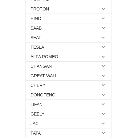
PROTON
HINO
SAAB
SEAT
TESLA
ALFA ROMEO
CHANGAN
GREAT WALL
CHERY
DONGFENG
LIFAN
GEELY
JAC
TATA