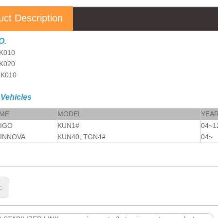
uct Description
O.
K010
K020
OK010
 Vehicles
AME
MODEL
YEA
VIGO
KUN1#
04~1
 INNOVA
KUN40, TGN4#
04~
s: