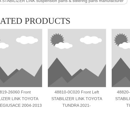
STABILIZER LINK suspension parts & steering parts manufacturer
LATED PRODUCTS
819-26060 Front
48810-0C020 Front Left
48820-
LIZER LINK TOYOTA
STABILIZER LINK TOYOTA
STABIL
EGIUSACE 2004-2013
TUNDRA 2021-
T