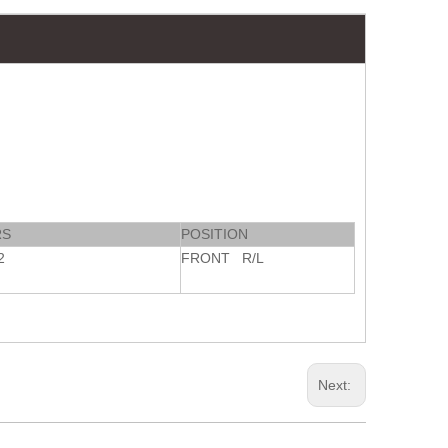
RS
POSITION
2
FRONT R/L
Next: