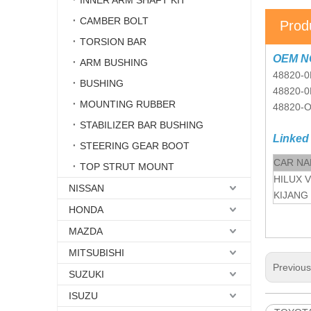
INNER ARM SHAFT KIT
CAMBER BOLT
Prod
TORSION BAR
OEM N
ARM BUSHING
48820-0
BUSHING
48820-0
MOUNTING RUBBER
48820-
STABILIZER BAR BUSHING
Linked
STEERING GEAR BOOT
CAR N
TOP STRUT MOUNT
HILUX 
NISSAN
KIJANG
HONDA
MAZDA
MITSUBISHI
Previou
SUZUKI
ISUZU