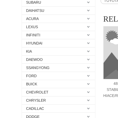
TOYOTA 
SUBARU
DAIHATSU
RE
ACURA
LEXUS
INFINITI
HYUNDAI
KIA
DAEWOO
SSANGYONG
FORD
48
BUICK
STABI
CHEVROLET
HIACE/R
CHRYSLER
CADILLAC
DODGE