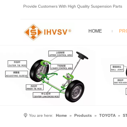
Provide Customers With High Quality Suspension Parts
HOME
PR
You are here:
Home
»
Products
»
TOYOTA
»
S