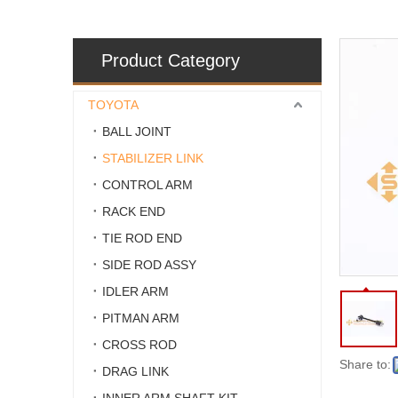
Product Category
TOYOTA
BALL JOINT
STABILIZER LINK
CONTROL ARM
RACK END
TIE ROD END
SIDE ROD ASSY
IDLER ARM
PITMAN ARM
CROSS ROD
Share to:
DRAG LINK