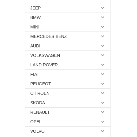
JEEP
BMW
MINI
MERCEDES-BENZ
AUDI
VOLKSWAGEN
LAND ROVER
FIAT
PEUGEOT
CITROEN
SKODA
RENAULT
OPEL
VOLVO