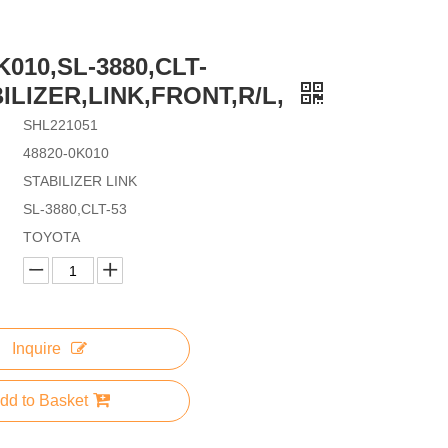
K010,SL-3880,CLT-
BILIZER,LINK,FRONT,R/L,
SHL221051
48820-0K010
STABILIZER LINK
SL-3880,CLT-53
TOYOTA
Inquire
dd to Basket