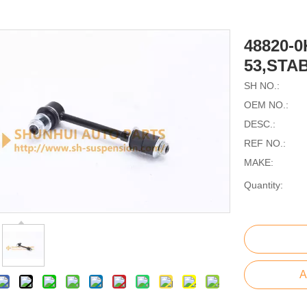
48820-0
53,STA
SH NO.:
OEM NO.:
DESC.:
REF NO.:
MAKE:
Quantity:
A