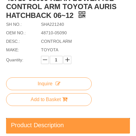
CONTROL ARM TOYOTA AURIS
HATCHBACK 06~12
SH NO.:
SHA221240
OEM NO.:
48710-05090
DESC.:
CONTROL ARM
MAKE:
TOYOTA
Quantity:
Inquire
Add to Basket
Product Description