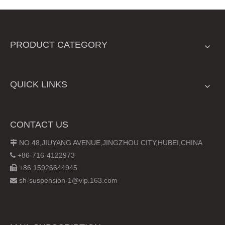
PRODUCT CATEGORY
QUICK LINKS
CONTACT US
NO.48,JIUYANG AVENUE,JINGZHOU CITY,HUBEI,CHINA

+86-716-4122973

+86 15926644945

sh-suspension-1@vip.163.com
