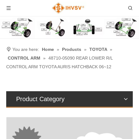
You are here:
Home
»
Products
»
TOYOTA
»
CONTROL ARM
»
48710-05090 REAR LOWER R/L
CONTROL ARM TOYOTA AURIS HATCHBACK 06~12
Product Category