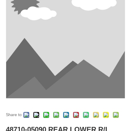
Share to:
48710-05090 REAR LOWER R/L