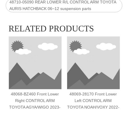
48710-05090 REAR LOWER R/L CONTROL ARM TOYOTA
AURIS HATCHBACK 06~12 suspension parts
RELATED PRODUCTS
48068-BZ460 Front Lower
48069-28170 Front Lower
Right CONTROL ARM
Left CONTROL ARM
TOYOTA AGYA/WIGO 2023-
TOYOTA NOAH/VOXY 2022-
T