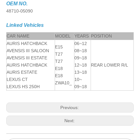
OEM NO.
48710-05090
Linked Vehicles
CAR NAME
MODEL
YEARS
POSITION
AURIS HATCHBACK
06~12
E15
AVENSIS III SALOON
08~18
T27
AVENSIS III ESTATE
09~18
T27
AURIS HATCHBACK
12~18
REAR LOWER R/L
E18
AURIS ESTATE
13~18
E18
LEXUS CT
10~
ZWA10_
LEXUS HS 250H
09~18
Previous:
Next: