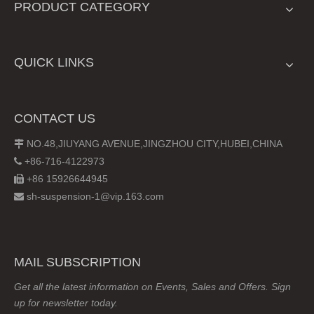
PRODUCT CATEGORY
QUICK LINKS
CONTACT US
NO.48,JIUYANG AVENUE,JINGZHOU CITY,HUBEI,CHINA

+86-716-4122973

+86 15926644945

sh-suspension-1@vip.163.com

MAIL SUBSCRIPTION
Get all the latest information on Events, Sales and Offers. Sign
up for newsletter today.