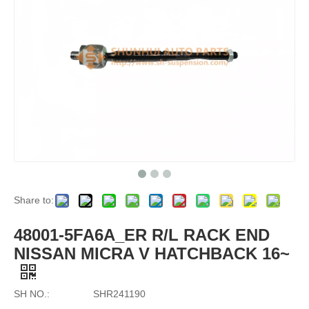
Share to:
48001-5FA6A_ER R/L RACK END
NISSAN MICRA V HATCHBACK 16~
SH NO.:
SHR241190