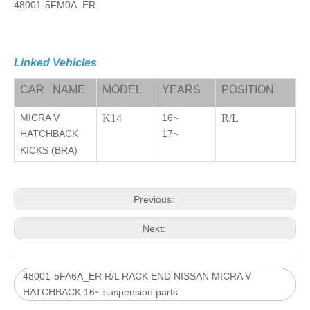
48001-5FM0A_ER
Linked Vehicles
CAR NAME
MODEL
YEARS
POSITION
MICRA V
K14
16~
R/L
HATCHBACK
17~
KICKS (BRA)
Previous:
Next:
48001-5FA6A_ER R/L RACK END NISSAN MICRA V
HATCHBACK 16~ suspension parts