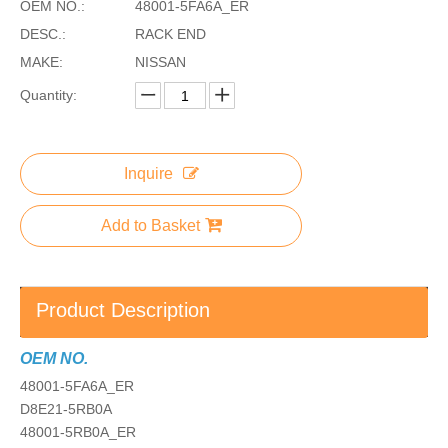
OEM NO.:
48001-5FA6A_ER
DESC.:
RACK END
MAKE:
NISSAN
Quantity:
Inquire
Add to Basket
Product Description
OEM NO.
48001-5FA6A_ER
D8E21-5RB0A
48001-5RB0A_ER