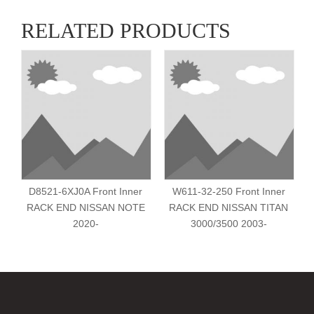
RELATED PRODUCTS
D8521-6XJ0A Front Inner
W611-32-250 Front Inner
RACK END NISSAN NOTE
RACK END NISSAN TITAN
2020-
3000/3500 2003-