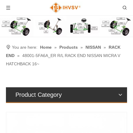
You are here:
Home
»
Products
»
NISSAN
»
RACK
END
»
48001-5FA6A_ER R/L RACK END NISSAN MICRA V
HATCHBACK 16~
Product Category