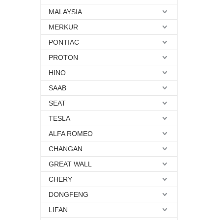
MALAYSIA
MERKUR
PONTIAC
PROTON
HINO
SAAB
SEAT
TESLA
ALFA ROMEO
CHANGAN
GREAT WALL
CHERY
DONGFENG
LIFAN