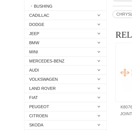
BUSHING
CHRYSLE
CADILLAC
DODGE
RE
JEEP
BMW
MINI
MERCEDES-BENZ
AUDI
VOLKSWAGEN
LAND ROVER
FIAT
PEUGEOT
K807
JOIN
CITROEN
SKODA