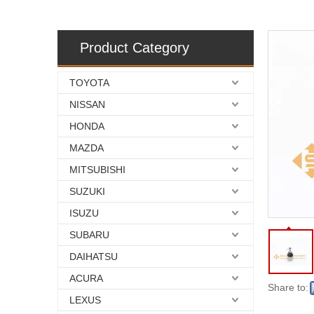
Product Category
TOYOTA
NISSAN
HONDA
MAZDA
MITSUBISHI
SUZUKI
ISUZU
SUBARU
DAIHATSU
ACURA
Share to:
LEXUS