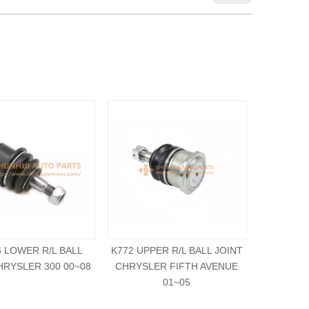
6 LOWER R/L BALL
K772 UPPER R/L BALL JOINT
K7218 UPP
HRYSLER 300 00~08
CHRYSLER FIFTH AVENUE
CHRYSLE
01~05