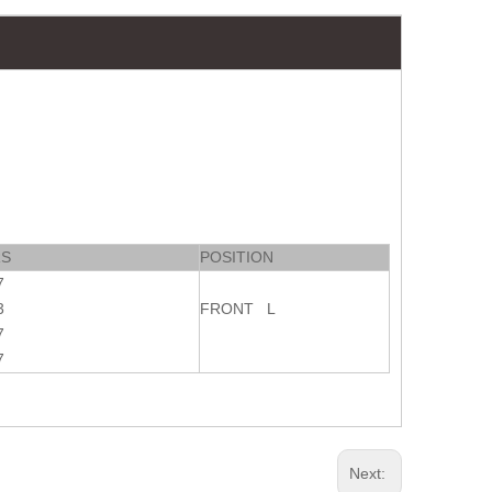
RS
POSITION
7
3
FRONT L
7
7
Next: