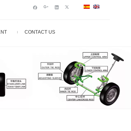
ENT
CONTACT US