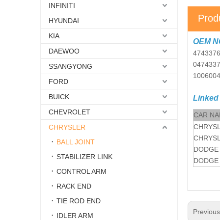
INFINITI
Prod
HYUNDAI
KIA
OEM N
DAEWOO
474337
047433
SSANGYONG
100600
FORD
BUICK
Linked
CHEVROLET
CAR N
CHRYS
CHRYSLER
CHRYS
BALL JOINT
DODGE
STABILIZER LINK
DODGE
CONTROL ARM
RACK END
TIE ROD END
Previou
IDLER ARM