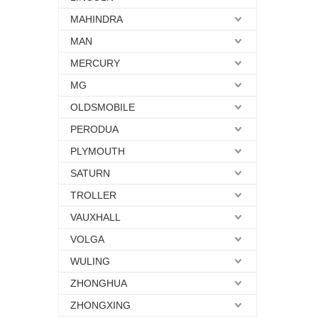
MAHINDRA
MAN
MERCURY
MG
OLDSMOBILE
PERODUA
PLYMOUTH
SATURN
TROLLER
VAUXHALL
VOLGA
WULING
ZHONGHUA
ZHONGXING