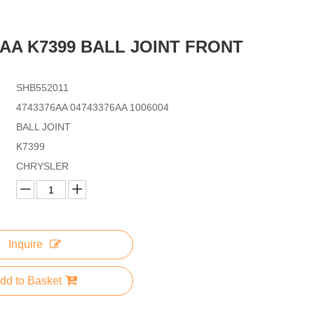
6AA K7399 BALL JOINT FRONT
SHB552011
4743376AA 04743376AA 1006004
BALL JOINT
K7399
CHRYSLER
Inquire
dd to Basket