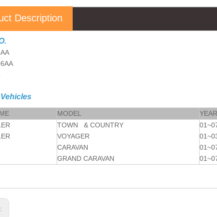
uct Description
O.
6AA
76AA
4
 Vehicles
AME
MODEL
YEA
LER
TOWN & COUNTRY
01~0
LER
VOYAGER
01~0
CARAVAN
01~0
GRAND CARAVAN
01~0
s: