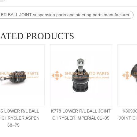
R BALL JOINT suspension parts and steering parts manufacturer
LATED PRODUCTS
65 LOWER R/L BALL
K778 LOWER R/L BALL JOINT
K8099
T CHRYSLER ASPEN
CHRYSLER IMPERIAL 01~05
JOINT C
68~75