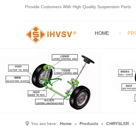
Provide Customers With High Quality Suspension Parts
HOME
PR
You are here:
Home
»
Products
»
CHRYSLER
»