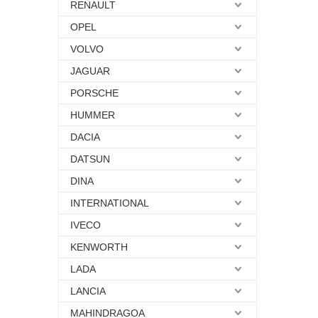
RENAULT
OPEL
VOLVO
JAGUAR
PORSCHE
HUMMER
DACIA
DATSUN
DINA
INTERNATIONAL
IVECO
KENWORTH
LADA
LANCIA
MAHINDRAGOA