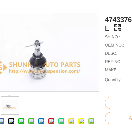
474337
L
SH NO.:
OEM NO.:
DESC.:
REF NO.:
MAKE:
Quantity:
A