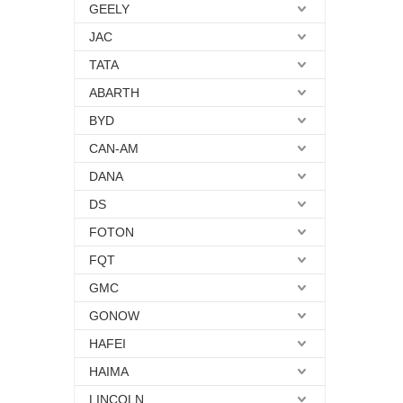
GEELY
JAC
TATA
ABARTH
BYD
CAN-AM
DANA
DS
FOTON
FQT
GMC
GONOW
HAFEI
HAIMA
LINCOLN