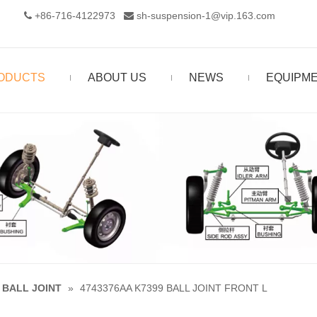
+86-716-4122973‬
sh-suspension-1@vip.163.com


ODUCTS
ABOUT US
NEWS
EQUIPM
BALL JOINT
»
4743376AA K7399 BALL JOINT FRONT L