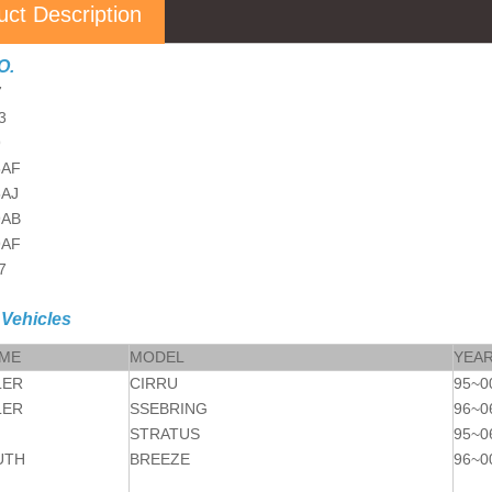
uct Description
O.
7
3
9
5AF
5AJ
9AB
9AF
7
 Vehicles
AME
MODEL
YEA
LER
CIRRU
95~0
LER
SSEBRING
96~0
STRATUS
95~0
UTH
BREEZE
96~0