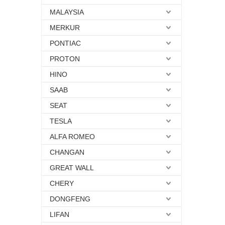
MALAYSIA
MERKUR
PONTIAC
PROTON
HINO
SAAB
SEAT
TESLA
ALFA ROMEO
CHANGAN
GREAT WALL
CHERY
DONGFENG
LIFAN