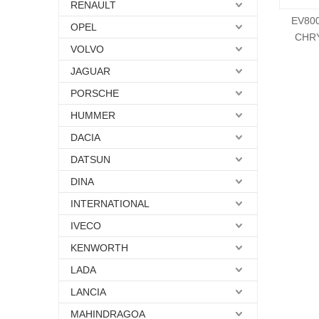
RENAULT
EV80
OPEL
CHRY
VOLVO
JAGUAR
PORSCHE
HUMMER
DACIA
DATSUN
DINA
INTERNATIONAL
IVECO
KENWORTH
LADA
LANCIA
MAHINDRAGOA