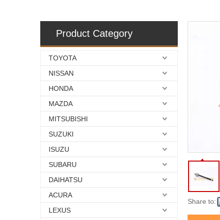
Product Category
TOYOTA
NISSAN
HONDA
MAZDA
MITSUBISHI
SUZUKI
ISUZU
SUBARU
DAIHATSU
ACURA
Share to:
LEXUS