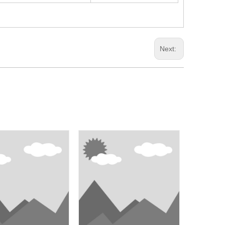
Next: