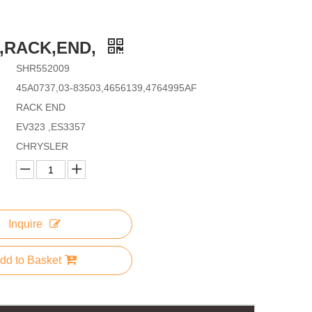
9,RACK,END,
SHR552009
45A0737,03-83503,4656139,4764995AF
RACK END
EV323 ,ES3357
CHRYSLER
Inquire
dd to Basket