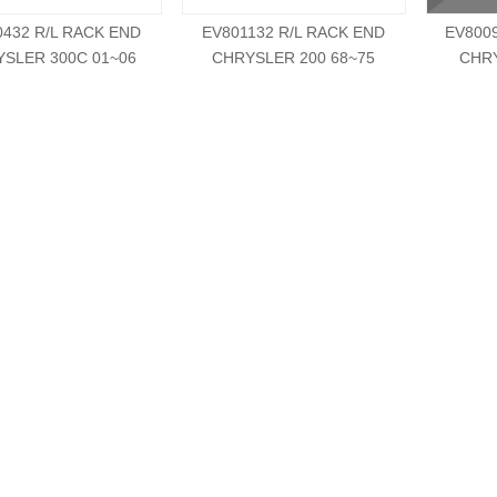
0432 R/L RACK END
EV801132 R/L RACK END
EV800
SLER 300C 01~06
CHRYSLER 200 68~75
CHRY