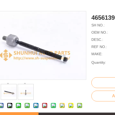
465613
SH NO.:
OEM NO.:
DESC.:
REF NO.:
MAKE:
Quantity:
A