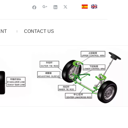
ENT
CONTACT US