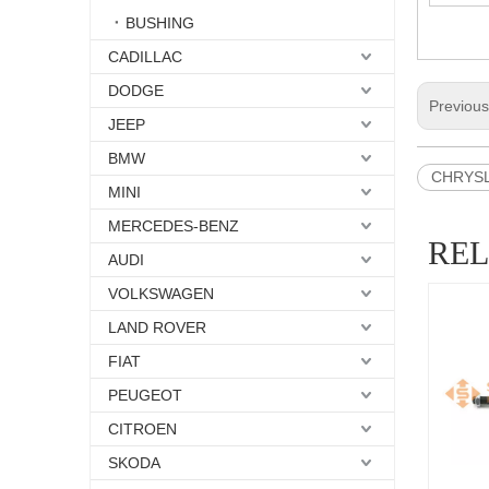
BUSHING
CADILLAC
DODGE
Previou
JEEP
BMW
CHRYSLE
MINI
MERCEDES-BENZ
RE
AUDI
VOLKSWAGEN
LAND ROVER
FIAT
PEUGEOT
CITROEN
SKODA