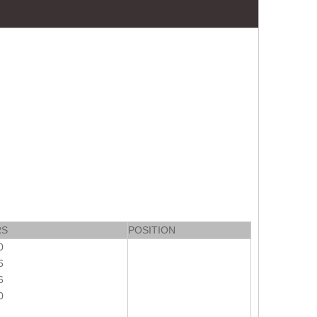
RS
POSITION
0
6
6
0