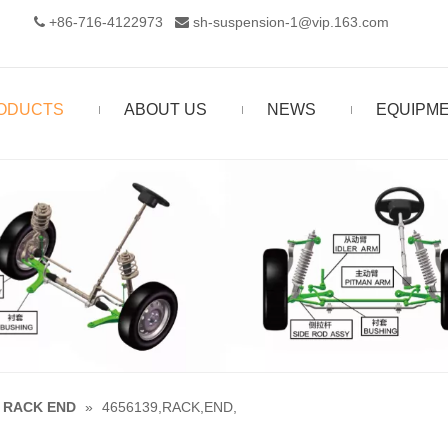
+86-716-4122973‬
sh-suspension-1@vip.163.com


ODUCTS
ABOUT US
NEWS
EQUIPM
RACK END
»
4656139,RACK,END,