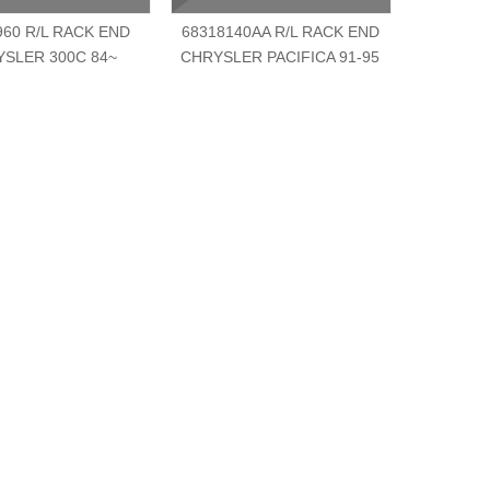
960 R/L RACK END
68318140AA R/L RACK END
6826431
SLER 300C 84~
CHRYSLER PACIFICA 91-95
CHRYSLE