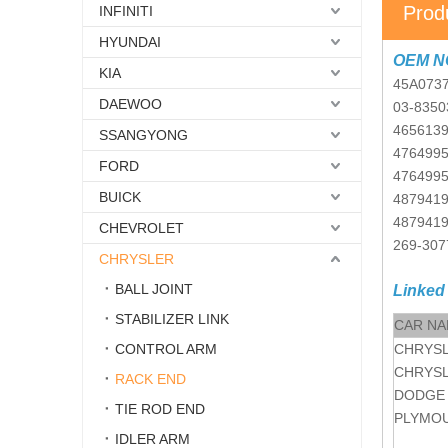
Prod
INFINITI
HYUNDAI
OEM N
KIA
45A073
DAEWOO
03-8350
465613
SSANGYONG
476499
FORD
476499
BUICK
487941
487941
CHEVROLET
269-307
CHRYSLER
BALL JOINT
Linked
STABILIZER LINK
CAR N
CONTROL ARM
CHRYS
CHRYS
RACK END
DODGE
TIE ROD END
PLYMO
IDLER ARM