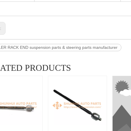
s:
R RACK END suspension parts & steering parts manufacturer
LATED PRODUCTS