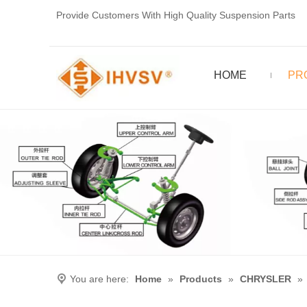
Provide Customers With High Quality Suspension Parts
HOME
PR
You are here:
Home
»
Products
»
CHRYSLER
»