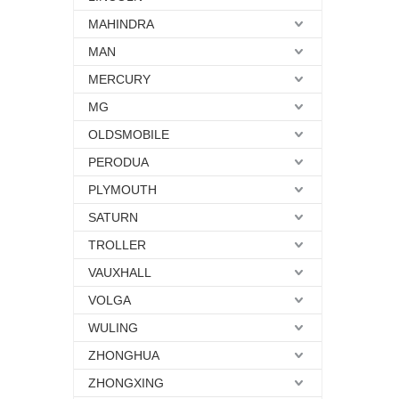
MAHINDRA
MAN
MERCURY
MG
OLDSMOBILE
PERODUA
PLYMOUTH
SATURN
TROLLER
VAUXHALL
VOLGA
WULING
ZHONGHUA
ZHONGXING