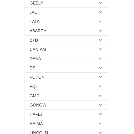
GEELY
JAC
TATA
ABARTH
BYD
CAN-AM
DANA
DS
FOTON
FQT
GMC
GONOW
HAFEI
HAIMA
LINCOLN